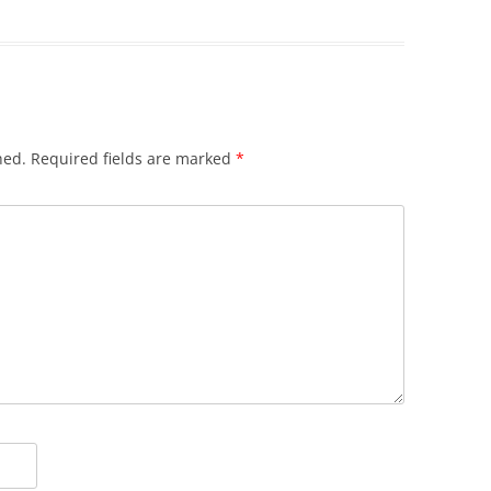
hed.
Required fields are marked
*