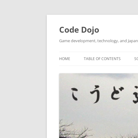
Skip
to
content
Code Dojo
Game development, technology, and Japan
HOME
TABLE OF CONTENTS
S