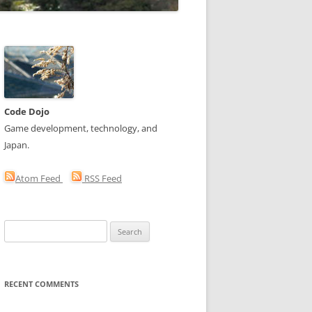
Code Dojo
Game development, technology, and
Japan.
Atom Feed
RSS Feed
Search
for:
RECENT COMMENTS