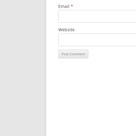
Email
*
Website