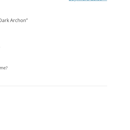
 Dark Archon
”
m
ame?