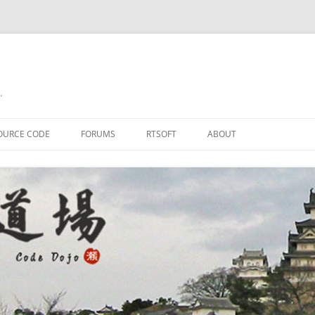
.
OURCE CODE
FORUMS
RTSOFT
ABOUT