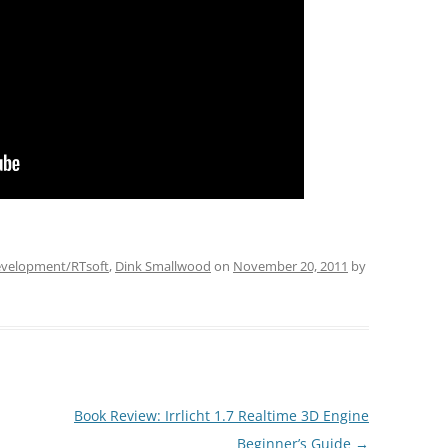
velopment/RTsoft
,
Dink Smallwood
on
November 20, 2011
by
Book Review: Irrlicht 1.7 Realtime 3D Engine
Beginner’s Guide
→