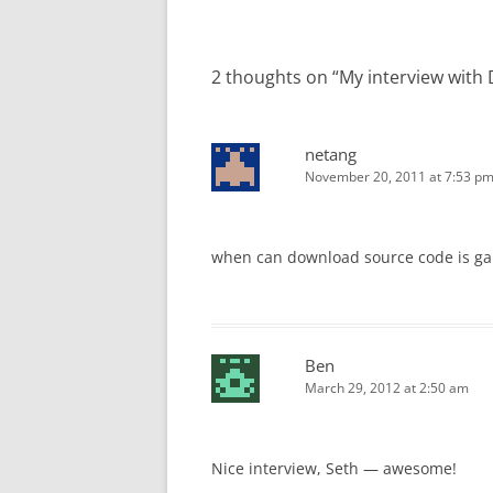
2 thoughts on “
My interview with
netang
November 20, 2011 at 7:53 p
when can download source code is g
Ben
March 29, 2012 at 2:50 am
Nice interview, Seth — awesome!