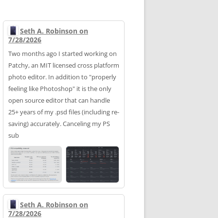
Seth A. Robinson on
7/28/2026
Two months ago I started working on
Patchy, an MIT licensed cross platform
photo editor. In addition to "properly
feeling like Photoshop" it is the only
open source editor that can handle
25+ years of my .psd files (including re-
saving) accurately. Canceling my PS
sub
Seth A. Robinson on
7/28/2026