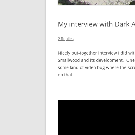
My interview with Dark 
2 Replies
Nicely put-together interview I did w
Smallwood and its development. One t
some kind of video bug where the scre
do that.