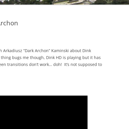
Archon
ith Arkadiusz “Dark Archon” Kaminski about Dink
hing bugs me though, Dink HD is playing but it has
en transitions don’t work… doh! It’s not supposed to