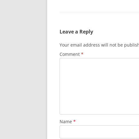
Leave a Reply
Your email address will not be publis
Comment
*
Name
*