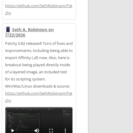
https://
github.com/SethRobinson/Pat
chy
Seth A. Robinson on
7/22/2026
Patchy 0.82 released! Tons of fixes and
improvements, including being able to
import Affinity (.af) now. Also, here is
breakout being played directly inside
of a layered image, an included test
for its scripting system.
Win/Mac/Linux downloads & source:
https://
github.com/SethRobinson/Pat
chy