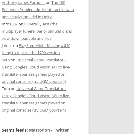
Anthony James Fornof Jr
on
The 100
Prisoners Problem riddle interactive web
app simulation I did in Unity
mro1337
on
Funeral Quest (the
multiplayer funeral parlor simulation) is
now downloadable and free
James
on
PlayStep Mini – Making a $10
thing to replace the $700 version
Seth
on
Universal Game Translator –
Using Google’s Cloud Vision API to live-
translate Japanese games played on
original consoles (try UGM yourself!)
Tom
on
Universal Game Translator –
Using Google’s Cloud Vision API to live-
translate Japanese games played on
original consoles (try UGM yourself!)
Seth's feeds:
Mastodon
-
Twitter