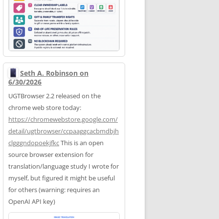
Seth A. Robinson on
6/30/2026
UGTBrowser 2.2 released on the
chrome web store today:
https://
chromewebstore.google.com/
deta
il/ugtbrowser/ccpaaggcacbmdbjh
clgggndopoekjfkc
This is an open
source browser extension for
translation/language study I wrote for
myself, but figured it might be useful
for others (warning: requires an
OpenAI API key)