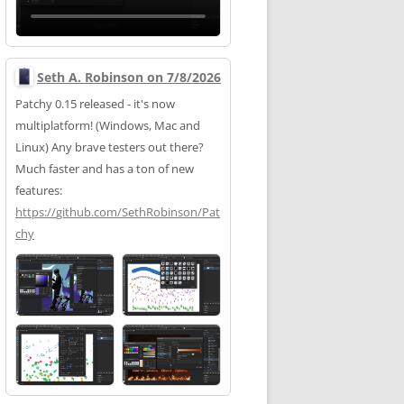
Seth A. Robinson on 7/8/2026
Patchy 0.15 released - it's now
multiplatform! (Windows, Mac and
Linux) Any brave testers out there?
Much faster and has a ton of new
features:
https://
github.com/SethRobinson/Pat
chy