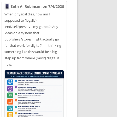
Seth A. Robinson on 7/4/2026
When physical dies, how am I
supposed to (legally)
lend/sell/preserve my games?! Any
ideas on a system that
publishers/stores might actually go
for that work for digital? I'm thinking
something like this would be a big
step up from where (most) digital is
now: