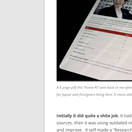
A 6 page pdf this “home AI” sent back to me after
for Japan and foreigners living here. It mixes d
Initially it did quite a shite job.
It had
sources, then it was using outdated in
and improve. It self made a “Research” s