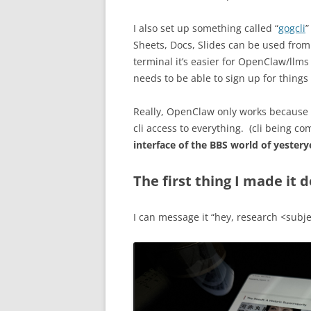
I also set up something called “
gogcli
”
Sheets, Docs, Slides can be used fro
terminal it’s easier for OpenClaw/llms 
needs to be able to sign up for things 
Really, OpenClaw only works because of
cli access to everything. (cli being c
interface of the BBS world of yestery
The first thing I made it d
I can message it “hey, research <subje