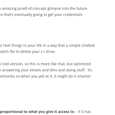
an amazing proof-of-concept glimpse into the future
are that’s eventually going to get your credentials
o ‘real’ things in your life in a way that a simple chatbot
tch file to delete your c:\ drive.
LI tool version, so this is more like that, but optimized
 answering your emails and dms and doing stuff. It’s
emories so when you yell at it, it might do it smarter
proportional to what you give it access to
– if it has