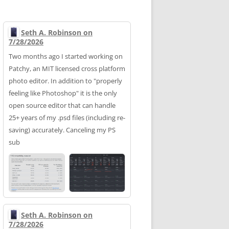
Seth A. Robinson on
7/28/2026
Two months ago I started working on
Patchy, an MIT licensed cross platform
photo editor. In addition to "properly
feeling like Photoshop" it is the only
open source editor that can handle
25+ years of my .psd files (including re-
saving) accurately. Canceling my PS
sub
Seth A. Robinson on
7/28/2026