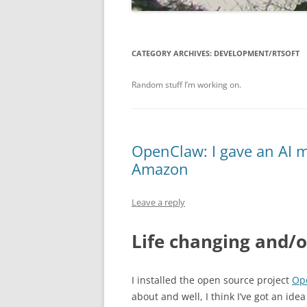
CATEGORY ARCHIVES:
DEVELOPMENT/RTSOFT
Random stuff I’m working on.
OpenClaw: I gave an AI my
Amazon
Leave a reply
Life changing and/o
I installed the open source project
Op
about and well, I think I’ve got an ide