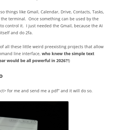
 so things like Gmail, Calendar, Drive, Contacts, Tasks,
m the terminal. Once something can be used by the
to control it. I just needed the Gmail, because the AI
itself and do 2fa.
 all these little weird preexisting projects that allow
ommand line interface,
who knew the simple text
ear would be all powerful in 2026?!
)
o
ct> for me and send me a pdf” and it will do so.