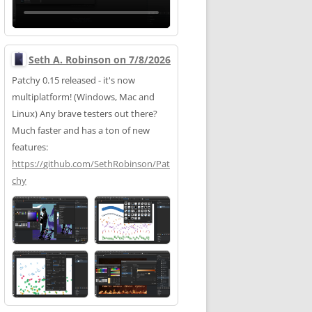
Seth A. Robinson on 7/8/2026
Patchy 0.15 released - it's now
multiplatform! (Windows, Mac and
Linux) Any brave testers out there?
Much faster and has a ton of new
features:
https://
github.com/SethRobinson/Pat
chy