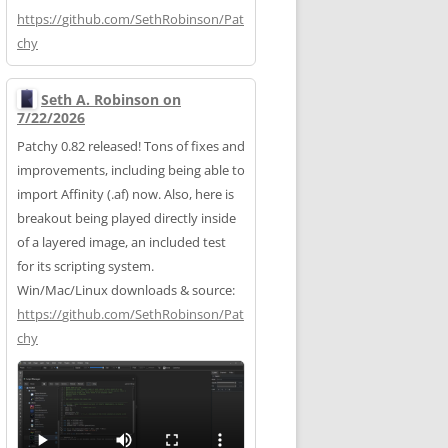
https://
github.com/SethRobinson/Pat
chy
Seth A. Robinson on
7/22/2026
Patchy 0.82 released! Tons of fixes and
improvements, including being able to
import Affinity (.af) now. Also, here is
breakout being played directly inside
of a layered image, an included test
for its scripting system.
Win/Mac/Linux downloads & source:
https://
github.com/SethRobinson/Pat
chy