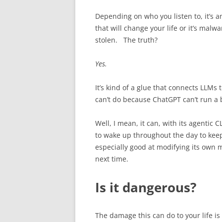
Depending on who you listen to, it’s 
that will change your life or it’s malw
stolen. The truth?
Yes.
It’s kind of a glue that connects LLMs t
can’t do because ChatGPT can’t run a ba
Well, I mean, it can, with its agentic C
to wake up throughout the day to keep
especially good at modifying its own m
next time.
Is it dangerous?
The damage this can do to your life is