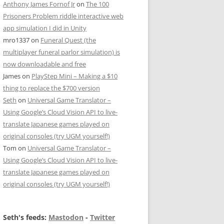
Anthony James Fornof Jr
on
The 100
Prisoners Problem riddle interactive web
app simulation I did in Unity
mro1337
on
Funeral Quest (the
multiplayer funeral parlor simulation) is
now downloadable and free
James
on
PlayStep Mini – Making a $10
thing to replace the $700 version
Seth
on
Universal Game Translator –
Using Google’s Cloud Vision API to live-
translate Japanese games played on
original consoles (try UGM yourself!)
Tom
on
Universal Game Translator –
Using Google’s Cloud Vision API to live-
translate Japanese games played on
original consoles (try UGM yourself!)
Seth's feeds:
Mastodon
-
Twitter