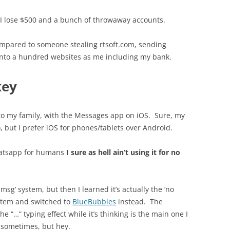
 I lose $500 and a bunch of throwaway accounts.
ompared to someone stealing rtsoft.com, sending
 into a hundred websites as me including my bank.
key
lk to my family, with the Messages app on iOS. Sure, my
but I prefer iOS for phones/tablets over Android.
whatsapp for humans
I sure as hell ain’t using it for no
imsg’ system, but then I learned it’s actually the ‘no
ystem and switched to
BlueBubbles
instead. The
e “…” typing effect while it’s thinking is the main one I
n sometimes, but hey.