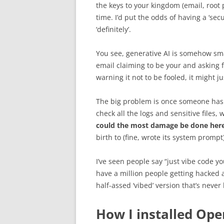
the keys to your kingdom (email, root 
time. I’d put the odds of having a ‘se
‘definitely’.
You see, generative AI is somehow sm
email claiming to be your and asking fo
warning it not to be fooled, it might ju
The big problem is once someone ha
check all the logs and sensitive files
could the most damage be done her
birth to (fine, wrote its system prompt
I’ve seen people say “just vibe code yo
have a million people getting hacked
half-assed ‘vibed’ version that’s never
How I installed Ope