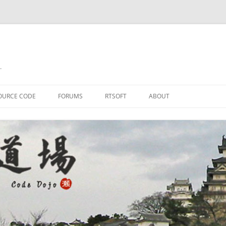
.
OURCE CODE
FORUMS
RTSOFT
ABOUT