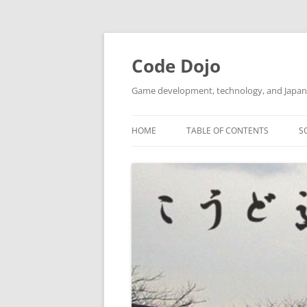
Skip
to
content
Code Dojo
Game development, technology, and Japan
HOME
TABLE OF CONTENTS
S