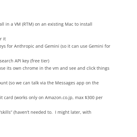
ll in a VM (RTM) on an existing Mac to install
 it
keys for Anthropic and Gemini (so it can use Gemini for
earch API key (free tier)
y use its own chrome in the vm and see and click things
unt (so we can talk via the Messages app on the
it card (works only on Amazon.co.jp, max $300 per
skills” (haven’t needed to. I might later, with