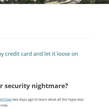
 credit card and let it loose on
r security nightmare?
enClaw
two days ago to learn what all the hype was
a now.