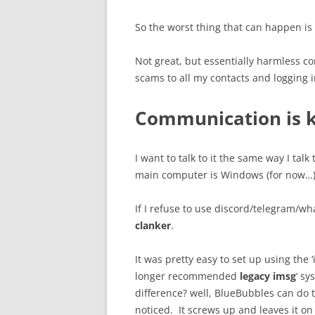
So the worst thing that can happen is
Not great, but essentially harmless c
scams to all my contacts and logging
Communication is 
I want to talk to it the same way I ta
main computer is Windows (for now…), 
If I refuse to use discord/telegram/
clanker
.
It was pretty easy to set up using the ‘
longer recommended
legacy imsg
‘ s
difference? well, BlueBubbles can do th
noticed. It screws up and leaves it o