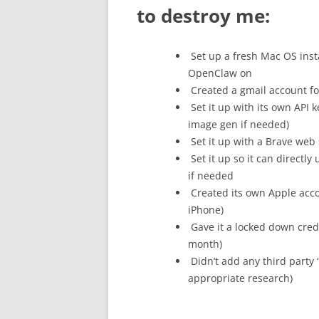
to destroy me:
Set up a fresh Mac OS insta
OpenClaw on
Created a gmail account for
Set it up with its own API 
image gen if needed)
Set it up with a Brave web s
Set it up so it can directl
if needed
Created its own Apple acco
iPhone)
Gave it a locked down cred
month)
Didn’t add any third party “
appropriate research)