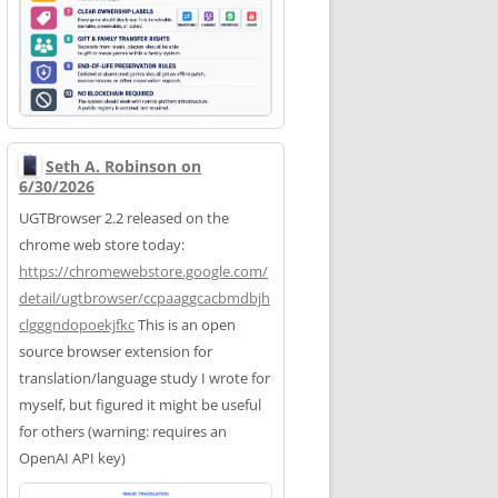
Seth A. Robinson on
6/30/2026
UGTBrowser 2.2 released on the
chrome web store today:
https://
chromewebstore.google.com/
deta
il/ugtbrowser/ccpaaggcacbmdbjh
clgggndopoekjfkc
This is an open
source browser extension for
translation/language study I wrote for
myself, but figured it might be useful
for others (warning: requires an
OpenAI API key)