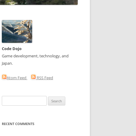
Code Dojo
Game development, technology, and
Japan.
Atom Feed
RSS Feed
Search
for:
RECENT COMMENTS