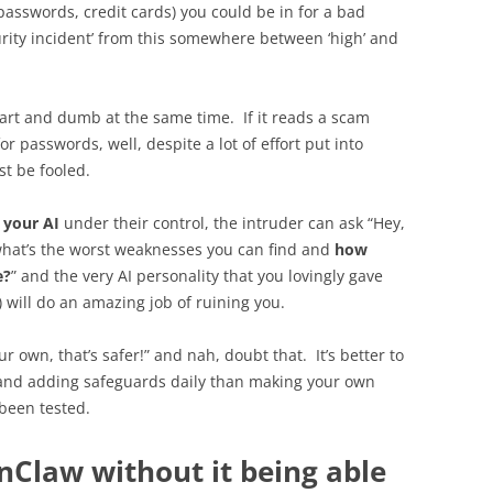
passwords, credit cards) you could be in for a bad
curity incident’ from this somewhere between ‘high’ and
art and dumb at the same time. If it reads a scam
r passwords, well, despite a lot of effort put into
st be fooled.
s
your AI
under their control, the intruder can ask “Hey,
, what’s the worst weaknesses you can find and
how
e?
” and the very AI personality that you lovingly gave
) will do an amazing job of ruining you.
ur own, that’s safer!” and nah, doubt that. It’s better to
 and adding safeguards daily than making your own
 been tested.
nClaw without it being able