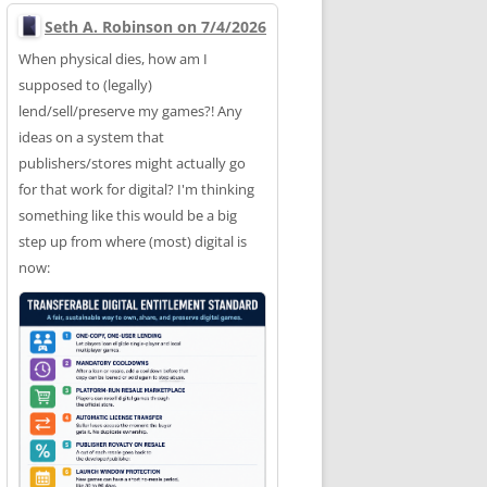
Seth A. Robinson on 7/4/2026
When physical dies, how am I
supposed to (legally)
lend/sell/preserve my games?! Any
ideas on a system that
publishers/stores might actually go
for that work for digital? I'm thinking
something like this would be a big
step up from where (most) digital is
now: