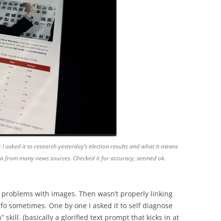
 I asked it to research yesterday’s election results and what it means
ata from many news sources. Checked it for accuracy, seemed ok.
 problems with images. Then wasn’t properly linking
fo sometimes. One by one I asked it to self diagnose
kill. (basically a glorified text prompt that kicks in at