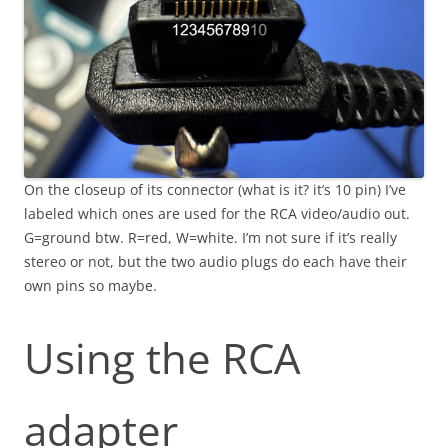
On the closeup of its connector (what is it? it’s 10 pin) I’ve
labeled which ones are used for the RCA video/audio out.
G=ground btw. R=red, W=white. I’m not sure if it’s really
stereo or not, but the two audio plugs do each have their
own pins so maybe.
Using the RCA
adapter