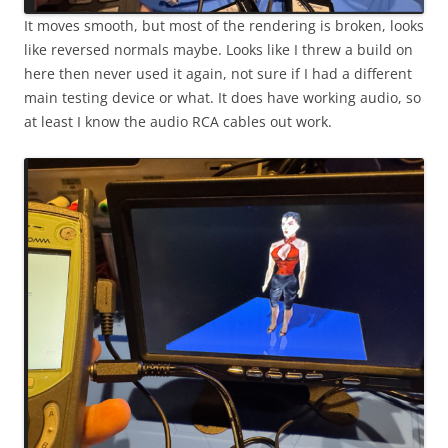
It moves smooth, but most of the rendering is broken, looks
like reversed normals maybe. Looks like I threw a build on
here then never used it again, not sure if I had a different
main testing device or what. It does have working audio, so
at least I know the audio RCA cables out work.