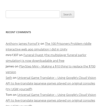
Search
for:
RECENT COMMENTS
Anthony James Fornof Jr
on
The 100 Prisoners Problem riddle
interactive web app simulation I did in Unity
mro1337
on
Funeral Quest (the multiplayer funeral parlor
simulation) is now downloadable and free
James
on
PlayStep Mini – Making a $10 thing to replace the $700
version
Seth
on
Universal Game Translator – Using Google’s Cloud Vision
API to live-translate Japanese games played on original consoles
(try UGM yourself!)
Tom
on
Universal Game Translator – Using Google’s Cloud Vision
API to live-translate Japanese games played on original consoles