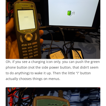
Oh, if you see a charging icon only, you can push the green
phone button (not the side power button, that didn’t seem
to do anything) to wake it up. Then the little “i” button
actually chooses things on menus.