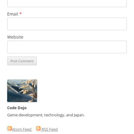
Email
*
Website
Code Dojo
Game development, technology, and Japan.
Atom Feed
RSS Feed