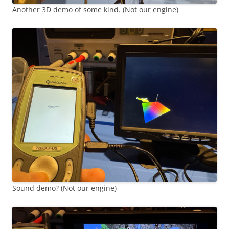
Another 3D demo of some kind. (Not our engine)
Sound demo? (Not our engine)