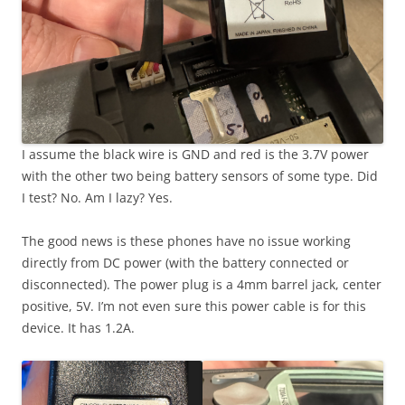
I assume the black wire is GND and red is the 3.7V power
with the other two being battery sensors of some type. Did
I test? No. Am I lazy? Yes.
The good news is these phones have no issue working
directly from DC power (with the battery connected or
disconnected). The power plug is a 4mm barrel jack, center
positive, 5V. I’m not even sure this power cable is for this
device. It has 1.2A.