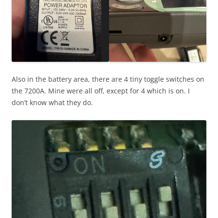
Also in the battery area, there are 4 tiny toggle switches on
the 7200A. Mine were all off, except for 4 which is on. I
don’t know what they do.