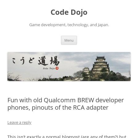
Skip
to
Code Dojo
content
Game development, technology, and Japan.
Menu
Fun with old Qualcomm BREW developer
phones, pinouts of the RCA adapter
Leave a reply
This isn’t exactly a normal blogpost (are any of them?) but