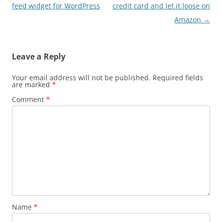
navigation
feed widget for WordPress
credit card and let it loose on
Amazon
→
Leave a Reply
Your email address will not be published.
Required fields
are marked
*
Comment
*
Name
*