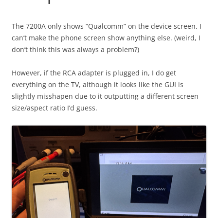
The 7200A only shows “Qualcomm” on the device screen, I
can’t make the phone screen show anything else. (weird, I
don’t think this was always a problem?)
However, if the RCA adapter is plugged in, I do get
everything on the TV, although it looks like the GUI is
slightly misshapen due to it outputting a different screen
size/aspect ratio I’d guess.