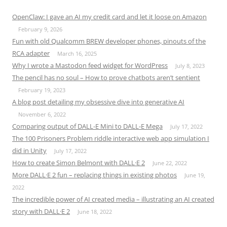
OpenClaw: I gave an AI my credit card and let it loose on Amazon
February 9, 2026
Fun with old Qualcomm BREW developer phones, pinouts of the
RCA adapter
March 16, 2025
Why I wrote a Mastodon feed widget for WordPress
July 8, 2023
The pencil has no soul – How to prove chatbots aren’t sentient
February 19, 2023
A blog post detailing my obsessive dive into generative AI
November 6, 2022
Comparing output of DALL-E Mini to DALL-E Mega
July 17, 2022
The 100 Prisoners Problem riddle interactive web app simulation I
did in Unity
July 17, 2022
How to create Simon Belmont with DALL·E 2
June 22, 2022
More DALL·E 2 fun – replacing things in existing photos
June 19,
2022
The incredible power of AI created media – illustrating an AI created
story with DALL·E 2
June 18, 2022