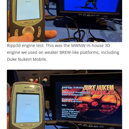
Ripp3d engine test. This was the MWNW in-house 3D
engine we used on weaker BREW-like platforms, including
Duke Nukem Mobile.