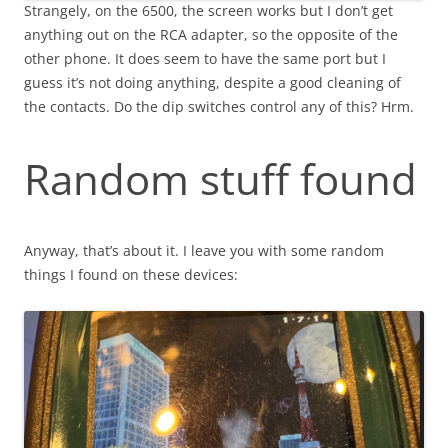
Strangely, on the 6500, the screen works but I don’t get
anything out on the RCA adapter, so the opposite of the
other phone. It does seem to have the same port but I
guess it’s not doing anything, despite a good cleaning of
the contacts. Do the dip switches control any of this? Hrm.
Random stuff found
Anyway, that’s about it. I leave you with some random
things I found on these devices: