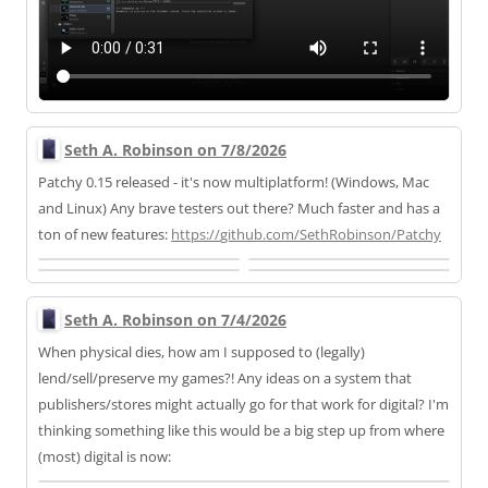
Seth A. Robinson on 7/8/2026
Patchy 0.15 released - it's now multiplatform! (Windows, Mac
and Linux) Any brave testers out there? Much faster and has a
ton of new features:
https://
github.com/SethRobinson/Patchy
Seth A. Robinson on 7/4/2026
When physical dies, how am I supposed to (legally)
lend/sell/preserve my games?! Any ideas on a system that
publishers/stores might actually go for that work for digital? I'm
thinking something like this would be a big step up from where
(most) digital is now: