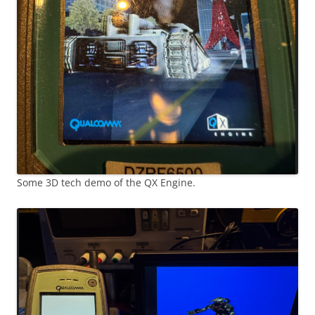
Some 3D tech demo of the QX Engine.