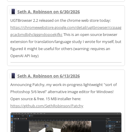
Seth A. Robinson on 6/30/2026
UGTBrowser 2.2 released on the chrome web store today:
https://
chromewebstore.google.com/deta
il/ugtbrowser/ccpaag
gcacbmdbjhclgggndopoekjfkc
This is an open source browser
extension for translation/language study I wrote for myself, but
figured it might be useful for others (warning: requires an
OpenAI API key)
Seth A. Robinson on 6/13/2026
Announcing Patchy, my work-in-progress lightweight "sort of
Photoshop 5/6 level" alternative image editor for Windows!
Open source & free. 15 MB installer here:
https://
github.com/SethRobinson/Patchy