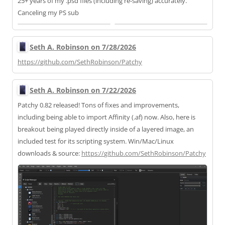
25+ years of my .psd files (including re-saving) accurately.
Canceling my PS sub
Seth A. Robinson on 7/28/2026
https://
github.com/SethRobinson/Patchy
Seth A. Robinson on 7/22/2026
Patchy 0.82 released! Tons of fixes and improvements,
including being able to import Affinity (.af) now. Also, here is
breakout being played directly inside of a layered image, an
included test for its scripting system. Win/Mac/Linux
downloads & source:
https://
github.com/SethRobinson/Patchy