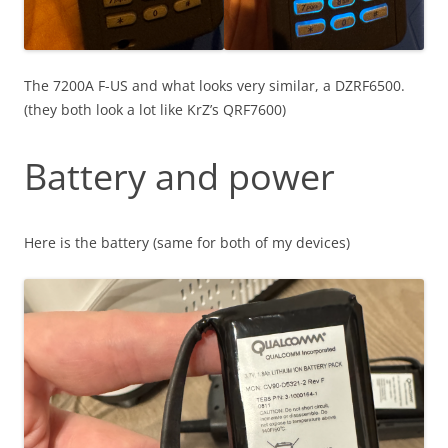
The 7200A F-US and what looks very similar, a DZRF6500.
(they both look a lot like KrZ’s QRF7600)
Battery and power
Here is the battery (same for both of my devices)