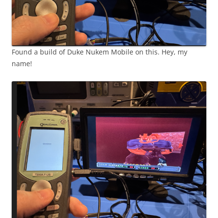
Found a build of Duke Nukem Mobile on this. Hey, my
name!