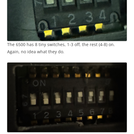
The 6500 has 8 tiny switches, 1-3 off, the rest (4-8) on.
Again, no idea what they do.