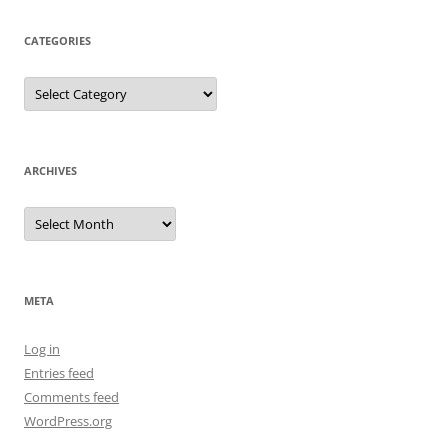
CATEGORIES
Categories
ARCHIVES
Archives
META
Log in
Entries feed
Comments feed
WordPress.org