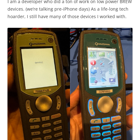
I am a developer who did a ton of work on low power BREW
devices. (we’re talking pre-iPhone days) As a life-long tech
hoarder, I still have many of those devices I worked with.