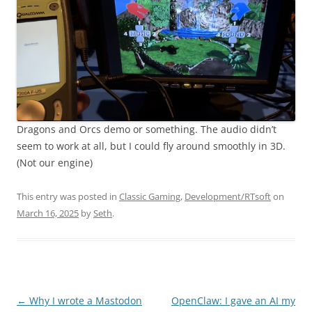
Dragons and Orcs demo or something. The audio didn’t
seem to work at all, but I could fly around smoothly in 3D.
(Not our engine)
This entry was posted in
Classic Gaming
,
Development/RTsoft
on
March 16, 2025
by
Seth
.
Post
←
Why I wrote a Mastodon
OpenClaw: I gave an AI my