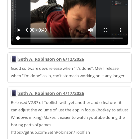
Seth A. Robinson on 6/12/2026
Good software devs release when "it's done". Me? I release
when "I'm done" as in, can't stomach working on it any longer
Seth A. Robinson on 4/17/2026
Released V2.37 of Toolfish with yet another audio feature - it
can adjust the volume of just the app in focus. (hotkey to adjust
Windows mixing) Makes it easier to watch youtube during the
boring parts of games.
https://
github.com/SethRobinson/Toolfi
sh