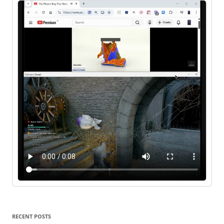
RECENT POSTS