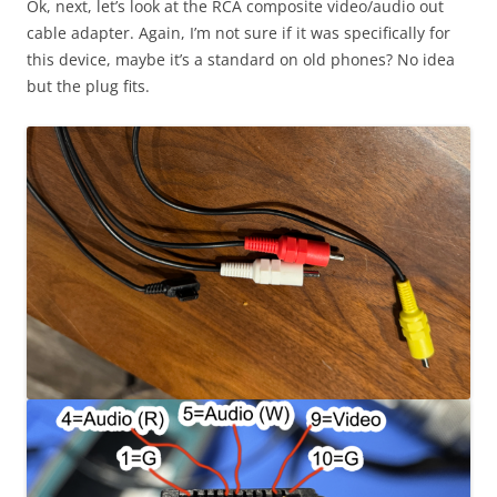
Ok, next, let’s look at the RCA composite video/audio out
cable adapter. Again, I’m not sure if it was specifically for
this device, maybe it’s a standard on old phones? No idea
but the plug fits.