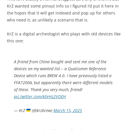
KrZ wanted some pinout info so I figured I’d put it here in
the hopes that it will get indexed and pop up for others
who need it, as unlikely a scenario that is.
KrZ is a digital archeologist who plays with old devices like
this one:
A friend from China bought and sent me one of the
devices on my wanted list – a Qualcomm Reference
Device which runs BREW 4.0. I have previously listed a
FFA7200A, but apparently there were different models
of these. Thank you very much, friend!
pic.twitter.com/kEeHz2VOEH
— KrZ
(@krzbrew)
March 15, 2025