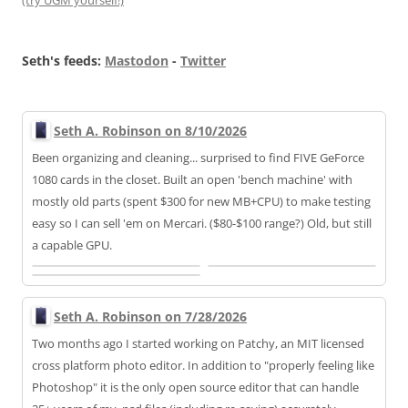
(try UGM yourself!)
Seth's feeds:
Mastodon
-
Twitter
Seth A. Robinson on 8/10/2026
Been organizing and cleaning... surprised to find FIVE GeForce
1080 cards in the closet. Built an open 'bench machine' with
mostly old parts (spent $300 for new MB+CPU) to make testing
easy so I can sell 'em on Mercari. ($80-$100 range?) Old, but still
a capable GPU.
Seth A. Robinson on 7/28/2026
Two months ago I started working on Patchy, an MIT licensed
cross platform photo editor. In addition to "properly feeling like
Photoshop" it is the only open source editor that can handle