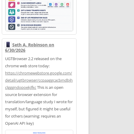
Seth A. Robinson on
6/30/2026
UGTBrowser 2.2 released on the
chrome web store today:
https://
chromewebstore.google.com/
deta
il/ugtbrowser/ccpaaggcacbmdbjh
clgggndopoekjfkc
This is an open
source browser extension for
translation/language study I wrote for
myself, but figured it might be useful
for others (warning: requires an
OpenAI API key)