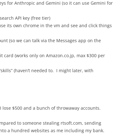
keys for Anthropic and Gemini (so it can use Gemini for
earch API key (free tier)
y use its own chrome in the vm and see and click things
unt (so we can talk via the Messages app on the
it card (works only on Amazon.co.jp, max $300 per
skills” (haven’t needed to. I might later, with
 I lose $500 and a bunch of throwaway accounts.
ompared to someone stealing rtsoft.com, sending
 into a hundred websites as me including my bank.