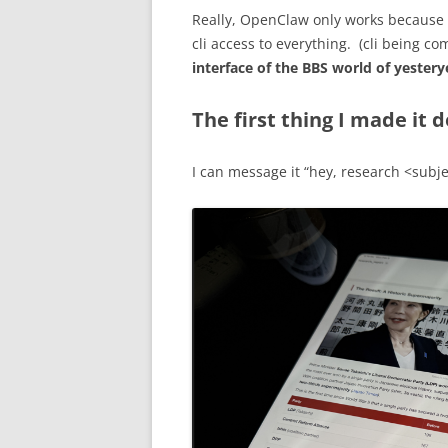
Really, OpenClaw only works because of
cli access to everything. (cli being c
interface of the BBS world of yestery
The first thing I made it d
I can message it “hey, research <subje