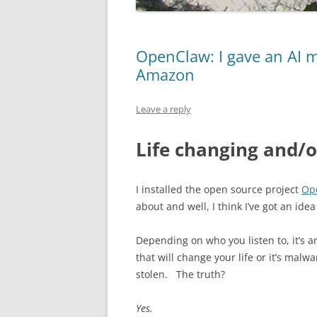
OpenClaw: I gave an AI my
Amazon
Leave a reply
Life changing and/o
I installed the open source project
Op
about and well, I think I’ve got an ide
Depending on who you listen to, it’s 
that will change your life or it’s malw
stolen. The truth?
Yes.