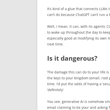
It’s kind of a glue that connects LLMs t
can’t do because ChatGPT can’t run a ba
Well, I mean, it can, with its agentic C
to wake up throughout the day to keep
especially good at modifying its own m
next time.
Is it dangerous?
The damage this can do to your life is
the keys to your kingdom (email, root 
time. I’d put the odds of having a ‘se
‘definitely’.
You see, generative AI is somehow sm
email claiming to be your and asking fo