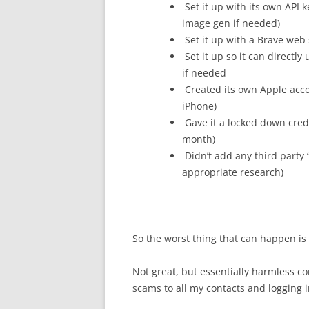
Set it up with its own API 
image gen if needed)
Set it up with a Brave web s
Set it up so it can directl
if needed
Created its own Apple acco
iPhone)
Gave it a locked down cred
month)
Didn’t add any third party “
appropriate research)
So the worst thing that can happen is
Not great, but essentially harmless c
scams to all my contacts and logging