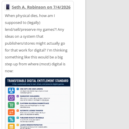
Seth A. Robinson on 7/4/2026
When physical dies, how am I
supposed to (legally)
lend/sell/preserve my games?! Any
ideas on a system that
publishers/stores might actually go
for that work for digital? I'm thinking
something like this would be a big
step up from where (most) digital is
now: