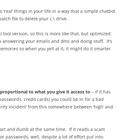
o ‘real’ things in your life in a way that a simple chatbot
tch file to delete your c:\ drive.
LI tool version, so this is more like that, but optimized
 answering your emails and dms and doing stuff. It’s
emories so when you yell at it, it might do it smarter
proportional to what you give it access to
– if it has
passwords, credit cards) you could be in for a bad
curity incident’ from this somewhere between ‘high’ and
art and dumb at the same time. If it reads a scam
r passwords, well, despite a lot of effort put into