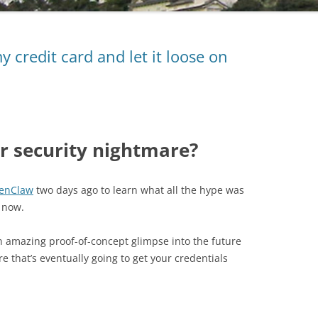
 credit card and let it loose on
r security nightmare?
enClaw
two days ago to learn what all the hype was
a now.
an amazing proof-of-concept glimpse into the future
are that’s eventually going to get your credentials