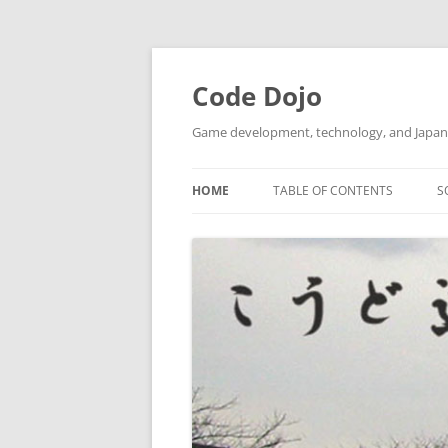
Skip
to
content
Code Dojo
Game development, technology, and Japan
HOME
TABLE OF CONTENTS
S