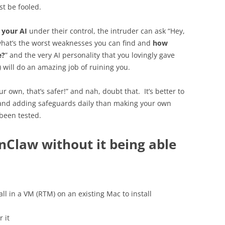
st be fooled.
s
your AI
under their control, the intruder can ask “Hey,
, what’s the worst weaknesses you can find and
how
e?
” and the very AI personality that you lovingly gave
) will do an amazing job of ruining you.
ur own, that’s safer!” and nah, doubt that. It’s better to
 and adding safeguards daily than making your own
 been tested.
nClaw without it being able
ll in a VM (RTM) on an existing Mac to install
 it