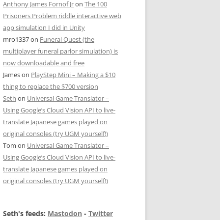
Anthony James Fornof Jr
on
The 100
Prisoners Problem riddle interactive web
app simulation I did in Unity
mro1337
on
Funeral Quest (the
multiplayer funeral parlor simulation) is
now downloadable and free
James
on
PlayStep Mini – Making a $10
thing to replace the $700 version
Seth
on
Universal Game Translator –
Using Google’s Cloud Vision API to live-
translate Japanese games played on
original consoles (try UGM yourself!)
Tom
on
Universal Game Translator –
Using Google’s Cloud Vision API to live-
translate Japanese games played on
original consoles (try UGM yourself!)
Seth's feeds:
Mastodon
-
Twitter