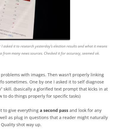
 I asked it to research yesterday’s election results and what it means
ata from many news sources. Checked it for accuracy, seemed ok.
 problems with images. Then wasn’t properly linking
fo sometimes. One by one I asked it to self diagnose
kill. (basically a glorified text prompt that kicks in at
 to do things properly for specific tasks)
t to give everything
a second pass
and look for any
 well as plug in questions that a reader might naturally
Quality shot way up.