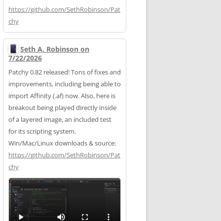
https://
github.com/SethRobinson/Pat
chy
Seth A. Robinson on
7/22/2026
Patchy 0.82 released! Tons of fixes and
improvements, including being able to
import Affinity (.af) now. Also, here is
breakout being played directly inside
of a layered image, an included test
for its scripting system.
Win/Mac/Linux downloads & source:
https://
github.com/SethRobinson/Pat
chy