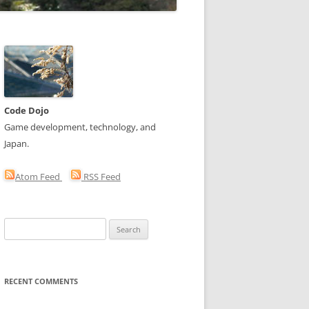
Code Dojo
Game development, technology, and
Japan.
Atom Feed
RSS Feed
Search
for:
RECENT COMMENTS