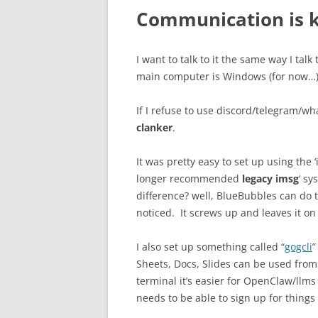
Communication is 
I want to talk to it the same way I ta
main computer is Windows (for now…), 
If I refuse to use discord/telegram/
clanker
.
It was pretty easy to set up using the ‘
longer recommended
legacy imsg
‘ s
difference? well, BlueBubbles can do th
noticed. It screws up and leaves it o
I also set up something called “
gogcli
”
Sheets, Docs, Slides can be used fro
terminal it’s easier for OpenClaw/llms 
needs to be able to sign up for things 