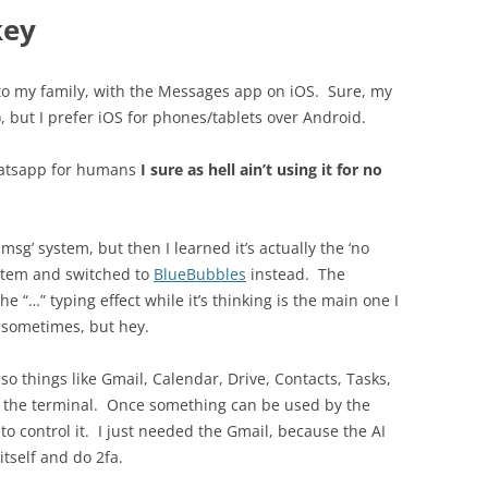
key
lk to my family, with the Messages app on iOS. Sure, my
but I prefer iOS for phones/tablets over Android.
whatsapp for humans
I sure as hell ain’t using it for no
imsg’ system, but then I learned it’s actually the ‘no
ystem and switched to
BlueBubbles
instead. The
e “…” typing effect while it’s thinking is the main one I
n sometimes, but hey.
 so things like Gmail, Calendar, Drive, Contacts, Tasks,
m the terminal. Once something can be used by the
to control it. I just needed the Gmail, because the AI
itself and do 2fa.