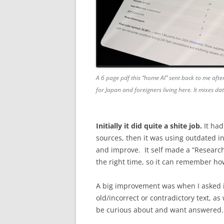
A 6 page pdf this “home AI” sent back to me after
for Japan and foreigners living here. It mixes d
Initially it did quite a shite job.
It had
sources, then it was using outdated in
and improve. It self made a “Research” s
the right time, so it can remember how
A big improvement was when I asked i
old/incorrect or contradictory text, as
be curious about and want answered. 