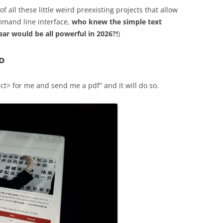
 all these little weird preexisting projects that allow
ommand line interface,
who knew the simple text
ear would be all powerful in 2026?!
)
o
ct> for me and send me a pdf” and it will do so.