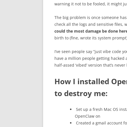
warning it not to be fooled, it might ju
The big problem is once someone ha
check all the logs and sensitive files
could the most damage be done her
birth to (fine, wrote its system prompt
I’ve seen people say “just vibe code yo
have a million people getting hacked
half-assed ‘vibed’ version that’s never
How I installed Ope
to destroy me:
Set up a fresh Mac OS insta
OpenClaw on
Created a gmail account for