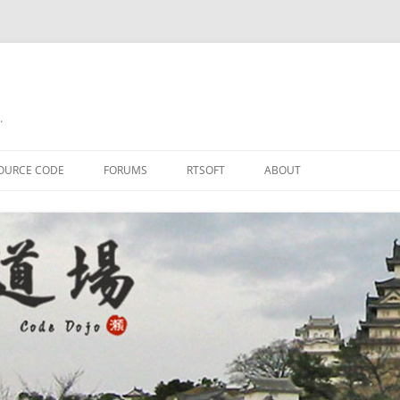
.
OURCE CODE
FORUMS
RTSOFT
ABOUT