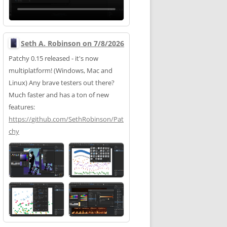
Seth A. Robinson on 7/8/2026
Patchy 0.15 released - it's now
multiplatform! (Windows, Mac and
Linux) Any brave testers out there?
Much faster and has a ton of new
features:
https://
github.com/SethRobinson/Pat
chy