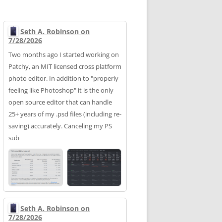
Seth A. Robinson on
7/28/2026
Two months ago I started working on
Patchy, an MIT licensed cross platform
photo editor. In addition to "properly
feeling like Photoshop" it is the only
open source editor that can handle
25+ years of my .psd files (including re-
saving) accurately. Canceling my PS
sub
Seth A. Robinson on
7/28/2026