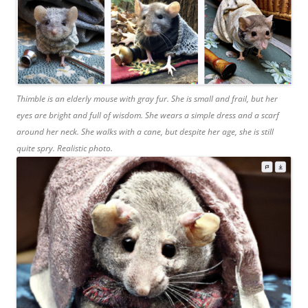
Thimble is an elderly mouse with gray fur. She is small and frail, but her
eyes are bright and full of wisdom. She wears a simple dress and a scarf
around her neck. She walks with a cane, but despite her age, she is still
quite spry. Realistic photo.