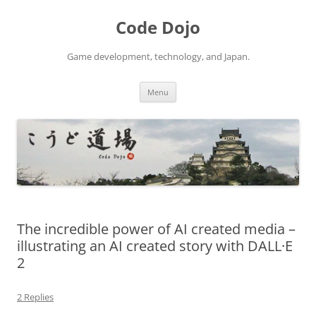
Skip
to
Code Dojo
content
Game development, technology, and Japan.
Menu
The incredible power of AI created media –
illustrating an AI created story with DALL·E
2
2 Replies