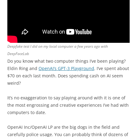
Deepfake test I did on my local computer a few years ago with
DeepFaceLab
Do you know what two computer things I’ve been playing?
Eldin Ring and
OpenAI’s GPT-3 Playground
. I’ve spent about
$70 on each last month. Does spending cash on AI seem
weird?
It’s no exaggeration to say playing around with it is one of
the most engrossing and creative experiences I’ve had with
computers to date.
OpenAI Inc/OpenAI LP are the big dogs in the field and
carefully police usage. You can probably think of dozens of