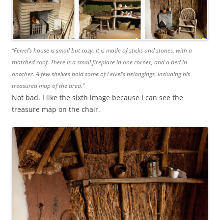
“Feivel’s house is small but cozy. It is made of sticks and stones, with a
thatched roof. There is a small fireplace in one corner, and a bed in
another. A few shelves hold some of Feivel’s belongings, including his
treasured map of the area.”
Not bad. I like the sixth image because I can see the
treasure map on the chair.