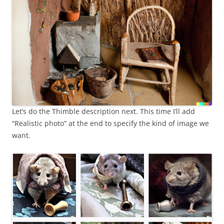
Let’s do the Thimble description next. This time I’ll add
“Realistic photo” at the end to specify the kind of image we
want.