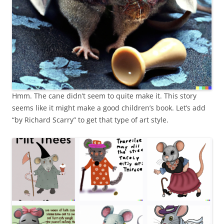
Hmm. The cane didn’t seem to quite make it. This story
seems like it might make a good children’s book. Let’s add
“by Richard Scarry” to get that type of art style.