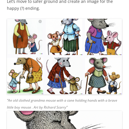
Let’s move to safer ground and create an image for the
happy (?) ending.
“An old clothed grandma mouse with a cane holding hands with a brave
little boy mouse . Art by Richard Scarry”