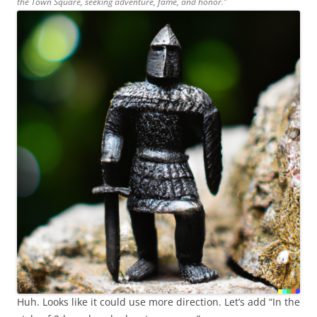
the Town Square, seeking adventure, fame, and honor.”
Huh. Looks like it could use more direction. Let’s add “In the