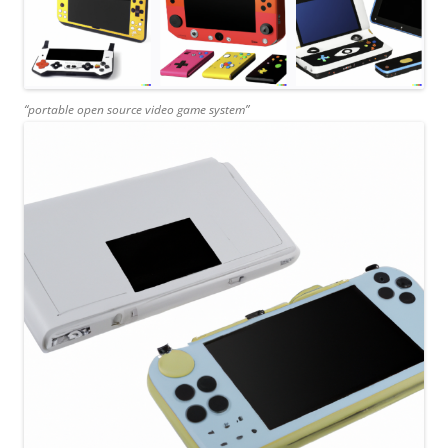
“portable open source video game system”