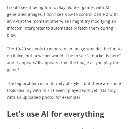
I could see it being fun to play old text games with AI
generated images. I don’t see how to control Dall-e 2 with
an API at the moment otherwise I might try modifying an
infocom interpreter to automatically fetch them during
play.
The 10-20 seconds to generate an image wouldn’t be fun to
do it live, but how cool would it be to see “a bucket is here”
and it appears/disappears from the image as you play the
game?
The big problem is uniformity of style – but there are some
tools dealing with this I haven’t played with yet. (starting
with an uploaded photo, for example)
Let’s use AI for everything