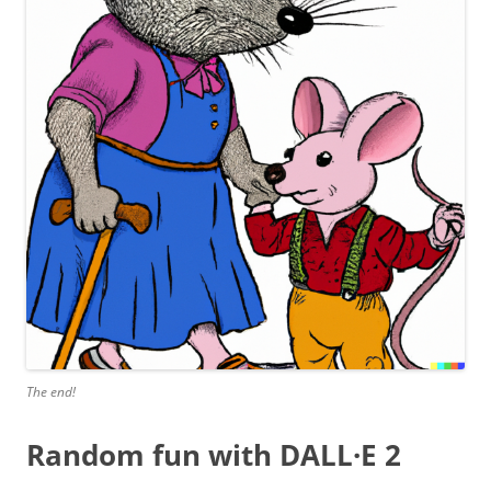
The end!
Random fun with DALL·E 2