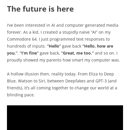
The future is here
I’ve been interested in AI and computer generated media
forever. As a kid, I created a stupidly naïve “AI” on my
Commodore 64. I just programmed text responses to
hundreds of inputs.
“Hello”
gave back
“Hello, how are
you.”
.
“I’m fine”
gave back,
“Great, me too.”
and so on. I
proudly showed my parents how smart my computer was.
A hollow illusion then, reality today. From Eliza to Deep
Blue, Watson to Siri, between Deepfakes and GPT-3 (and
friends), it’s all coming together to change our world at a
blinding pace.