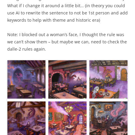
What if I change it around a little bit… (in theory you could
use AI to rewrite the sentence to not be 1st person and add
keywords to help with theme and historic era)
Note: I blocked out a woman’s face, I thought the rule was
we can’t show them – but maybe we can, need to check the
dalle-2 rules again.