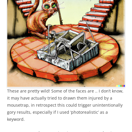
These are pretty wild! Some of the faces are .. I don’t know,
it may have actually tried to drawn them injured by a
mousetrap, in retrospect this could trigger unintentionally
gory results, especially if I used ‘photorealistic’ as a
keyword.