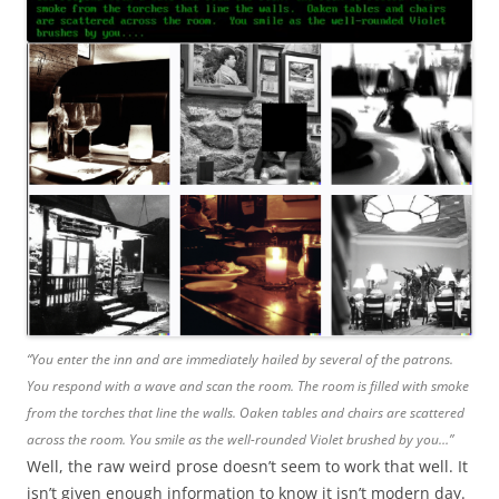
“You enter the inn and are immediately hailed by several of the patrons.
You respond with a wave and scan the room. The room is filled with smoke
from the torches that line the walls. Oaken tables and chairs are scattered
across the room. You smile as the well-rounded Violet brushed by you…”
Well, the raw weird prose doesn’t seem to work that well. It
isn’t given enough information to know it isn’t modern day.