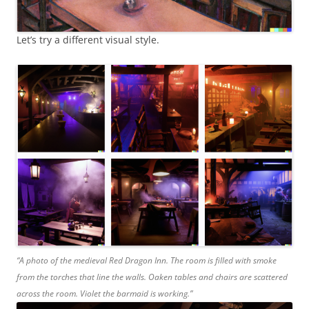
Let’s try a different visual style.
“A photo of the medieval Red Dragon Inn. The room is filled with smoke
from the torches that line the walls. Oaken tables and chairs are scattered
across the room. Violet the barmaid is working.”