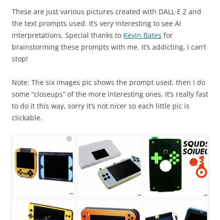
These are just various pictures created with DALL·E 2 and
the text prompts used. It’s very interesting to see AI
interpretations. Special thanks to
Kevin Bates
for
brainstorming these prompts with me. It’s addicting, I can’t
stop!
Note: The six images pic shows the prompt used, then I do
some “closeups” of the more interesting ones. It’s really fast
to do it this way, sorry it’s not nicer so each little pic is
clickable.