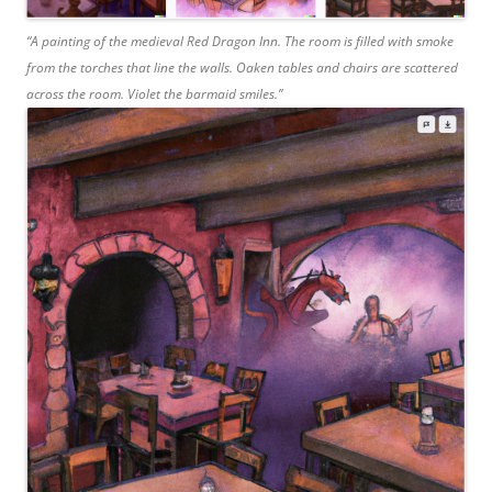
“A painting of the medieval Red Dragon Inn. The room is filled with smoke
from the torches that line the walls. Oaken tables and chairs are scattered
across the room. Violet the barmaid smiles.”