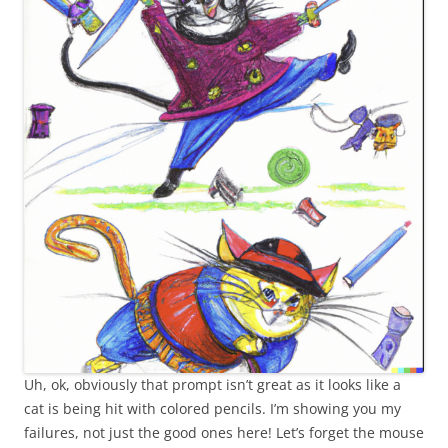
Uh, ok, obviously that prompt isn’t great as it looks like a
cat is being hit with colored pencils. I’m showing you my
failures, not just the good ones here! Let’s forget the mouse