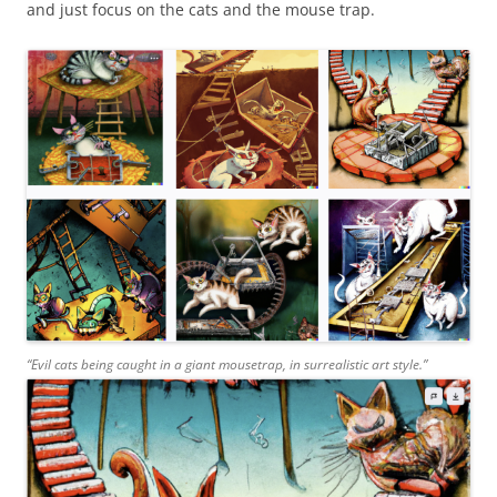
and just focus on the cats and the mouse trap.
“Evil cats being caught in a giant mousetrap, in surrealistic art style.”