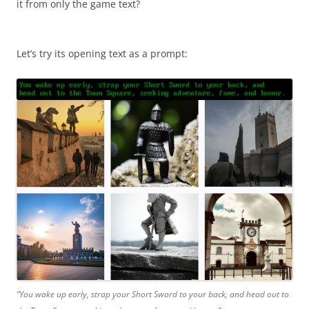
it from only the game text?
Let’s try its opening text as a prompt:
“You wake up early, strap your Short Sword to your back, and head out to