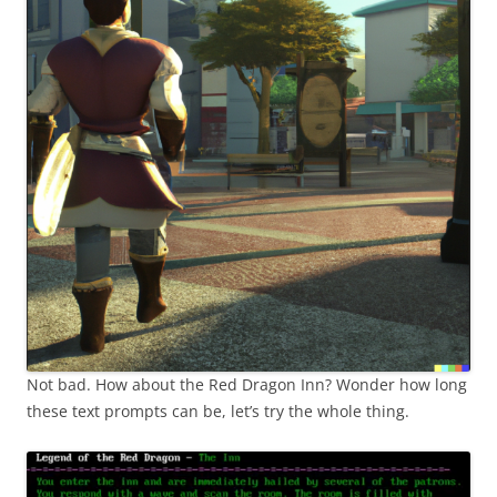
Not bad. How about the Red Dragon Inn? Wonder how long
these text prompts can be, let’s try the whole thing.