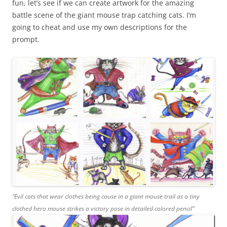
fun, let’s see if we can create artwork for the amazing
battle scene of the giant mouse trap catching cats. I’m
going to cheat and use my own descriptions for the
prompt.
“Evil cats that wear clothes being cause in a giant mouse trail as a tiny
clothed hero mouse strikes a victory pose in detailed colored pencil”