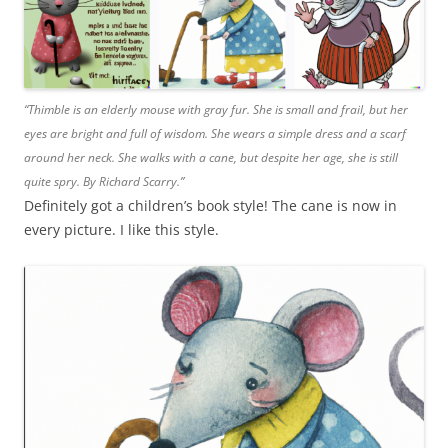
“Thimble is an elderly mouse with gray fur. She is small and frail, but her
eyes are bright and full of wisdom. She wears a simple dress and a scarf
around her neck. She walks with a cane, but despite her age, she is still
quite spry. By Richard Scarry.”
Definitely got a children’s book style! The cane is now in
every picture. I like this style.