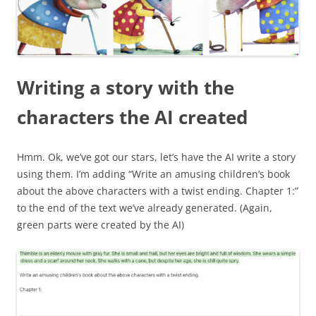
Writing a story with the
characters the AI created
Hmm. Ok, we’ve got our stars, let’s have the AI write a story
using them. I’m adding “Write an amusing children’s book
about the above characters with a twist ending. Chapter 1:”
to the end of the text we’ve already generated. (Again,
green parts were created by the AI)