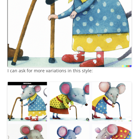
I can ask for more variations in this style: