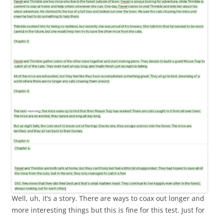
Well, uh, it’s a story. There are ways to coax out longer and
more interesting things but this is fine for this test. Just for