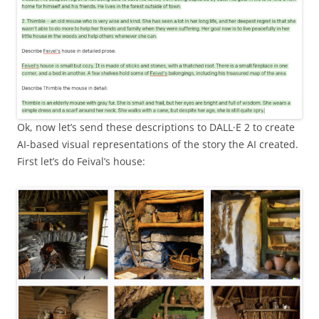
Ok, now let’s send these descriptions to DALL·E 2 to create
AI-based visual representations of the story the AI created.
First let’s do Feival’s house: