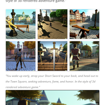
style of 3d rendered adventure game.”
“You wake up early, strap your Short Sword to your back, and head out to
the Town Square, seeking adventure, fame, and honor. In the style of 3d
rendered adventure game.”