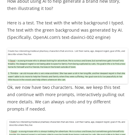
How about using AI to help generate a brand new story,
then illustrating it too?
Here is a test. The text with the white background I typed.
The text with the green background was generated by AI.
(Specifically, OpenAI.com’s text-davinci-002 engine)
Ok, we now have two characters. Now, we keep this text
and continue with more prompts, interactively pulling out
more details. We can always undo and try different
prompts if needed.