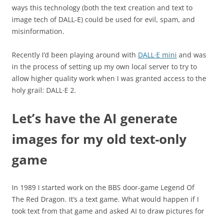
ways this technology (both the text creation and text to
image tech of DALL-E) could be used for evil, spam, and
misinformation.
Recently I’d been playing around with
DALL·E mini
and was
in the process of setting up my own local server to try to
allow higher quality work when I was granted access to the
holy grail: DALL·E 2.
Let’s have the AI generate
images for my old text-only
game
In 1989 I started work on the BBS door-game Legend Of
The Red Dragon. It’s a text game. What would happen if I
took text from that game and asked AI to draw pictures for