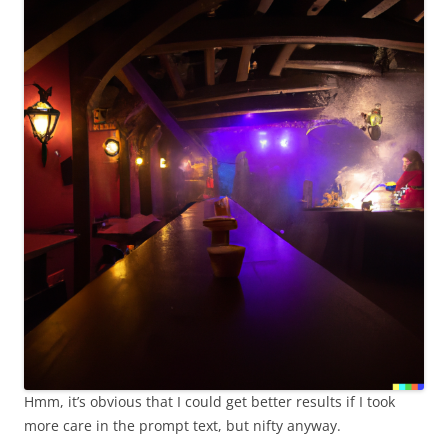
Hmm, it’s obvious that I could get better results if I took
more care in the prompt text, but nifty anyway.