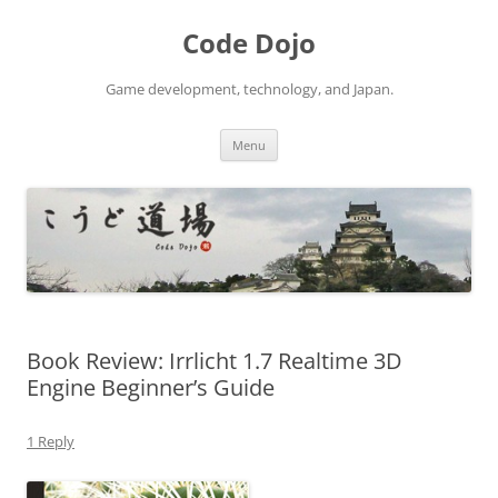
Skip
to
Code Dojo
content
Game development, technology, and Japan.
Menu
Book Review: Irrlicht 1.7 Realtime 3D
Engine Beginner’s Guide
1 Reply