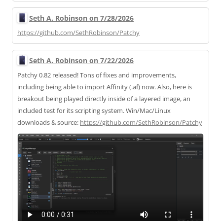
Seth A. Robinson on 7/28/2026
https://
github.com/SethRobinson/Patchy
Seth A. Robinson on 7/22/2026
Patchy 0.82 released! Tons of fixes and improvements,
including being able to import Affinity (.af) now. Also, here is
breakout being played directly inside of a layered image, an
included test for its scripting system. Win/Mac/Linux
downloads & source:
https://
github.com/SethRobinson/Patchy