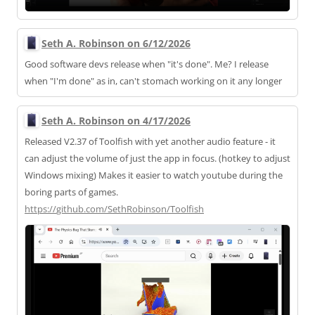
Seth A. Robinson on 6/12/2026
Good software devs release when "it's done". Me? I release
when "I'm done" as in, can't stomach working on it any longer
Seth A. Robinson on 4/17/2026
Released V2.37 of Toolfish with yet another audio feature - it
can adjust the volume of just the app in focus. (hotkey to adjust
Windows mixing) Makes it easier to watch youtube during the
boring parts of games.
https://
github.com/SethRobinson/Toolfi
sh