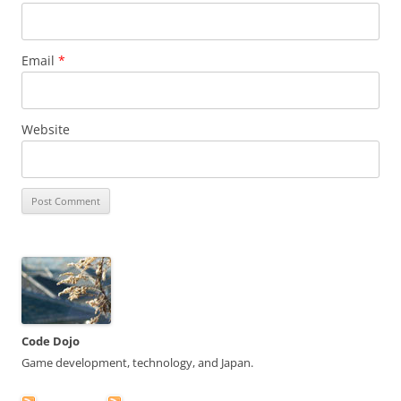
Email
*
Website
Code Dojo
Game development, technology, and Japan.