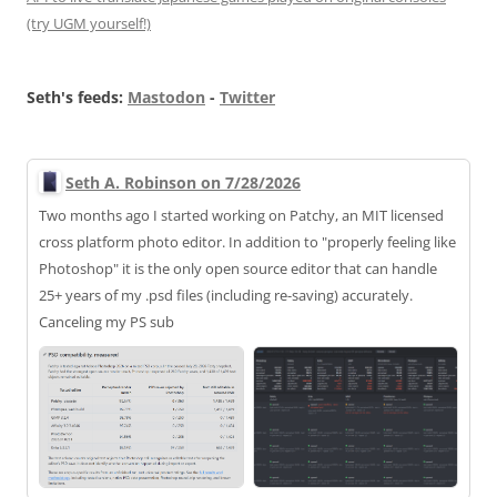
(try UGM yourself!)
Seth's feeds:
Mastodon
-
Twitter
Seth A. Robinson on 7/28/2026
Two months ago I started working on Patchy, an MIT licensed
cross platform photo editor. In addition to "properly feeling like
Photoshop" it is the only open source editor that can handle
25+ years of my .psd files (including re-saving) accurately.
Canceling my PS sub