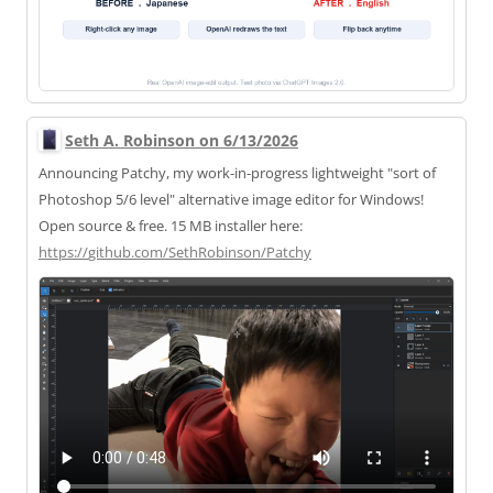
Seth A. Robinson on 6/13/2026
Announcing Patchy, my work-in-progress lightweight "sort of
Photoshop 5/6 level" alternative image editor for Windows!
Open source & free. 15 MB installer here:
https://
github.com/SethRobinson/Patchy