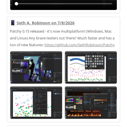
Seth A. Robinson on 7/8/2026
Patchy 0.15 released - it's now multiplatform! (Windows, Mac
and Linux) Any brave testers out there? Much faster and has a
ton of new features:
https://
github.com/SethRobinson/Patchy