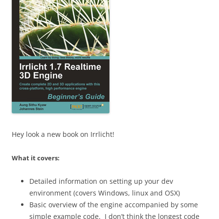
Hey look a new book on Irrlicht!
What it covers:
Detailed information on setting up your dev
environment (covers Windows, linux and OSX)
Basic overview of the engine accompanied by some
simple example code. I don’t think the longest code