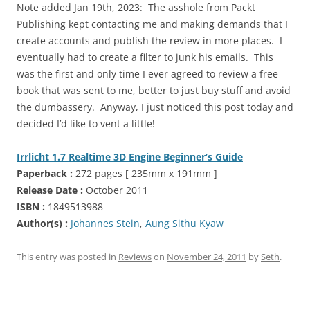
Note added Jan 19th, 2023: The asshole from Packt
Publishing kept contacting me and making demands that I
create accounts and publish the review in more places. I
eventually had to create a filter to junk his emails. This
was the first and only time I ever agreed to review a free
book that was sent to me, better to just buy stuff and avoid
the dumbassery. Anyway, I just noticed this post today and
decided I’d like to vent a little!
Irrlicht 1.7 Realtime 3D Engine Beginner’s Guide
Paperback :
272 pages [ 235mm x 191mm ]
Release Date :
October 2011
ISBN :
1849513988
Author(s) :
Johannes Stein
,
Aung Sithu Kyaw
This entry was posted in
Reviews
on
November 24, 2011
by
Seth
.