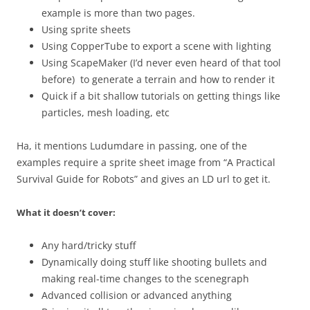
example is more than two pages.
Using sprite sheets
Using CopperTube to export a scene with lighting
Using ScapeMaker (I’d never even heard of that tool
before) to generate a terrain and how to render it
Quick if a bit shallow tutorials on getting things like
particles, mesh loading, etc
Ha, it mentions Ludumdare in passing, one of the
examples require a sprite sheet image from “A Practical
Survival Guide for Robots” and gives an LD url to get it.
What it doesn’t cover:
Any hard/tricky stuff
Dynamically doing stuff like shooting bullets and
making real-time changes to the scenegraph
Advanced collision or advanced anything