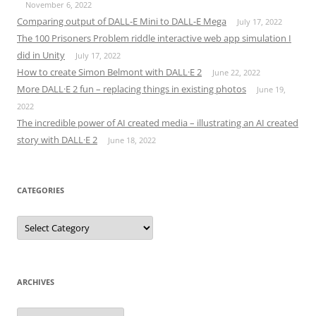
November 6, 2022
Comparing output of DALL-E Mini to DALL-E Mega
July 17, 2022
The 100 Prisoners Problem riddle interactive web app simulation I
did in Unity
July 17, 2022
How to create Simon Belmont with DALL·E 2
June 22, 2022
More DALL·E 2 fun – replacing things in existing photos
June 19,
2022
The incredible power of AI created media – illustrating an AI created
story with DALL·E 2
June 18, 2022
CATEGORIES
Categories
ARCHIVES
Archives