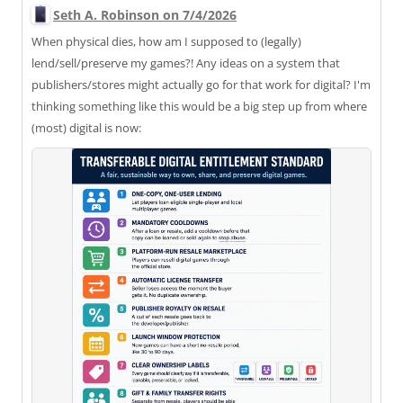
Seth A. Robinson on 7/4/2026
When physical dies, how am I supposed to (legally)
lend/sell/preserve my games?! Any ideas on a system that
publishers/stores might actually go for that work for digital? I'm
thinking something like this would be a big step up from where
(most) digital is now: