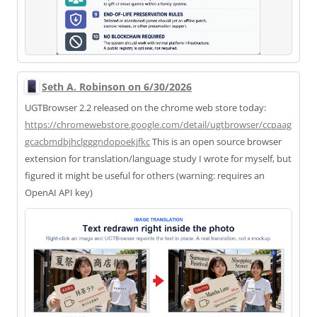
Seth A. Robinson on 6/30/2026
UGTBrowser 2.2 released on the chrome web store today:
https://
chromewebstore.google.com/deta
il/ugtbrowser/ccpaag
gcacbmdbjhclgggndopoekjfkc
This is an open source browser
extension for translation/language study I wrote for myself, but
figured it might be useful for others (warning: requires an
OpenAI API key)