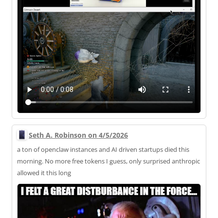
Seth A. Robinson on 4/5/2026
a ton of openclaw instances and AI driven startups died this
morning. No more free tokens I guess, only surprised anthropic
allowed it this long