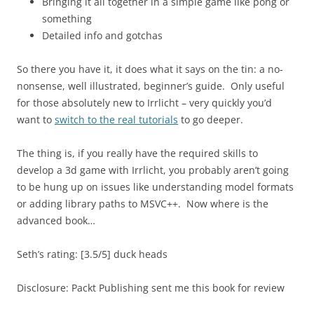
Bringing it all together in a simple game like pong or
something
Detailed info and gotchas
So there you have it, it does what it says on the tin: a no-
nonsense, well illustrated, beginner’s guide. Only useful
for those absolutely new to Irrlicht – very quickly you’d
want to
switch to the real tutorials
to go deeper.
The thing is, if you really have the required skills to
develop a 3d game with Irrlicht, you probably aren’t going
to be hung up on issues like understanding model formats
or adding library paths to MSVC++. Now where is the
advanced book…
Seth’s rating: [3.5/5] duck heads
Disclosure: Packt Publishing sent me this book for review