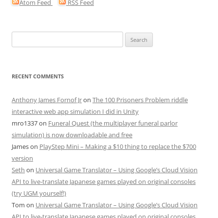
Atom Feed
RSS Feed
Search
for:
RECENT COMMENTS
Anthony James Fornof Jr
on
The 100 Prisoners Problem riddle
interactive web app simulation I did in Unity
mro1337
on
Funeral Quest (the multiplayer funeral parlor
simulation) is now downloadable and free
James
on
PlayStep Mini – Making a $10 thing to replace the $700
version
Seth
on
Universal Game Translator – Using Google’s Cloud Vision
API to live-translate Japanese games played on original consoles
(try UGM yourself!)
Tom
on
Universal Game Translator – Using Google’s Cloud Vision
API to live-translate Japanese games played on original consoles