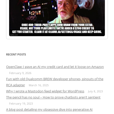
RECENT POSTS
OpenClaw: I gave an AI my credit card and let it loose on Amazon
February 9, 2026
Fun with old Qualcomm BREW developer phones, pinouts of the
RCA adapter
March 16, 2025
Why I wrote a Mastodon feed widget for WordPress
July 8, 2023
The pencil has no soul – How to prove chatbots aren’t sentient
February 19, 2023
A blog post detailing my obsessive dive into generative AI