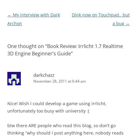
Post
←
My interview with Dark
Dink now on Touchpad.. but
navigation
Archon
a bug
→
One thought on “
Book Review: Irrlicht 1.7 Realtime
3D Engine Beginner’s Guide
”
darkchazz
November 28, 2011 at 6:44 am
Nice! Wish I could develop a game using irrlicht,
unfortunately too busy with university :(
btw there ARE people who read this blog, so don’t go
thinking “why should I post anything here, nobody reads