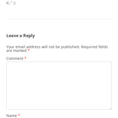
it..” ;)
Leave a Reply
Your email address will not be published.
Required fields
are marked
*
Comment
*
Name
*