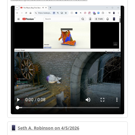
Seth A. Robinson on 4/5/2026