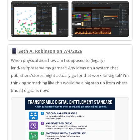
Seth A. Robinson on 7/4/2026
When physical dies, how am I supposed to (legally)
lend/sell/preserve my games?! Any ideas on a system that
publishers/stores might actually go for that work for digital? I'm
thinking something like this would be a big step up from where
(most) digital is now: