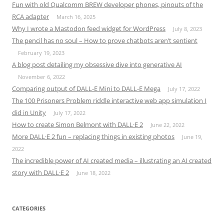
Fun with old Qualcomm BREW developer phones, pinouts of the
RCA adapter
March 16, 2025
Why I wrote a Mastodon feed widget for WordPress
July 8, 2023
The pencil has no soul – How to prove chatbots aren’t sentient
February 19, 2023
A blog post detailing my obsessive dive into generative AI
November 6, 2022
Comparing output of DALL-E Mini to DALL-E Mega
July 17, 2022
The 100 Prisoners Problem riddle interactive web app simulation I
did in Unity
July 17, 2022
How to create Simon Belmont with DALL·E 2
June 22, 2022
More DALL·E 2 fun – replacing things in existing photos
June 19,
2022
The incredible power of AI created media – illustrating an AI created
story with DALL·E 2
June 18, 2022
CATEGORIES