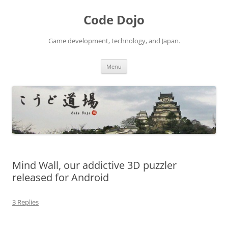
Skip
to
Code Dojo
content
Game development, technology, and Japan.
Menu
Mind Wall, our addictive 3D puzzler
released for Android
3 Replies