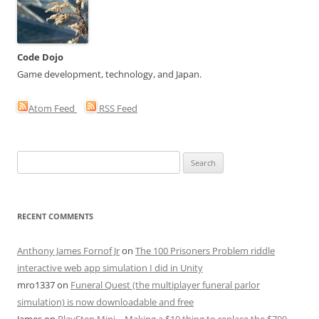
Code Dojo
Game development, technology, and Japan.
Atom Feed
RSS Feed
Search
for:
RECENT COMMENTS
Anthony James Fornof Jr
on
The 100 Prisoners Problem riddle
interactive web app simulation I did in Unity
mro1337
on
Funeral Quest (the multiplayer funeral parlor
simulation) is now downloadable and free
James
on
PlayStep Mini – Making a $10 thing to replace the $700