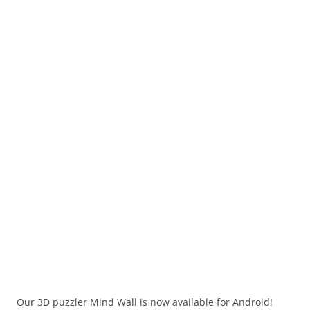
Our 3D puzzler Mind Wall is now available for Android!