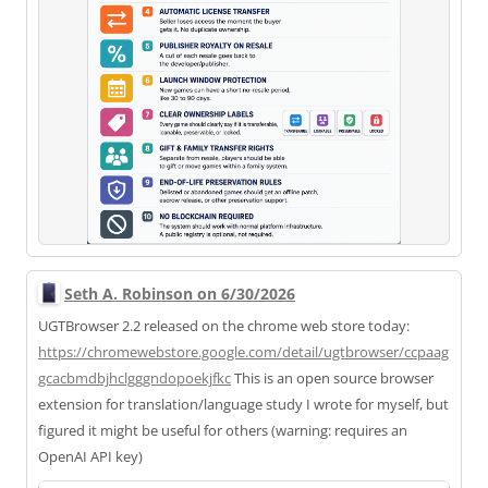
Seth A. Robinson on 6/30/2026
UGTBrowser 2.2 released on the chrome web store today:
https://
chromewebstore.google.com/deta
il/ugtbrowser/ccpaag
gcacbmdbjhclgggndopoekjfkc
This is an open source browser
extension for translation/language study I wrote for myself, but
figured it might be useful for others (warning: requires an
OpenAI API key)