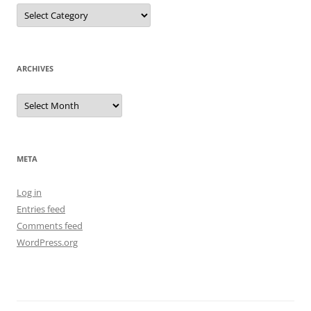
Categories
ARCHIVES
Archives
META
Log in
Entries feed
Comments feed
WordPress.org