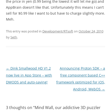
the price in yen (0.99 being the lowest it will let me go) and
AppBrain doesn’t like that. Unfortunately this means I can’t
sell for $0.99 like I want to but have to charge slightly more.
Meh.
This entry was posted in
Development/RTsoft
on
October 24, 2010
by
Seth
.
Post
←
Dink Smallwood HD V1.2
Announcing Proton SDK – a
navigation
now live in App Store – with
free component based C++
DMODS and auto-saving!
framework optimized for iOS,
Android, WebOS
→
3 thoughts on “
Mind Wall, our addictive 3D puzzler