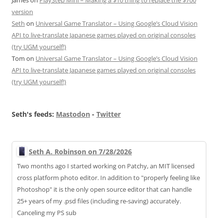
version
Seth
on
Universal Game Translator – Using Google’s Cloud Vision
API to live-translate Japanese games played on original consoles
(try UGM yourself!)
Tom
on
Universal Game Translator – Using Google’s Cloud Vision
API to live-translate Japanese games played on original consoles
(try UGM yourself!)
Seth's feeds:
Mastodon
-
Twitter
Seth A. Robinson on 7/28/2026
Two months ago I started working on Patchy, an MIT licensed
cross platform photo editor. In addition to "properly feeling like
Photoshop" it is the only open source editor that can handle
25+ years of my .psd files (including re-saving) accurately.
Canceling my PS sub