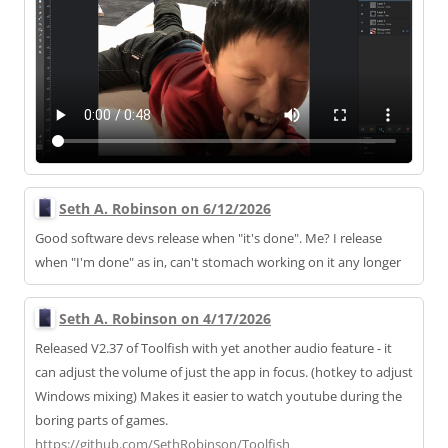
Seth A. Robinson on 6/12/2026
Good software devs release when "it's done". Me? I release
when "I'm done" as in, can't stomach working on it any longer
Seth A. Robinson on 4/17/2026
Released V2.37 of Toolfish with yet another audio feature - it
can adjust the volume of just the app in focus. (hotkey to adjust
Windows mixing) Makes it easier to watch youtube during the
boring parts of games.
https://
github.com/SethRobinson/Toolfi
sh