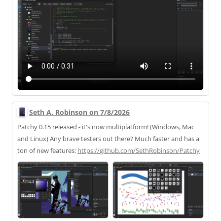
Seth A. Robinson on 7/8/2026
Patchy 0.15 released - it's now multiplatform! (Windows, Mac
and Linux) Any brave testers out there? Much faster and has a
ton of new features:
https://
github.com/SethRobinson/Patchy