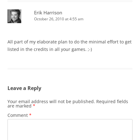
Erik Harrison
October 26, 2010 at 4:55 am
All part of my elaborate plan to do the minimal effort to get
listed in the credits in all your games. ;-)
Leave a Reply
Your email address will not be published.
Required fields
are marked
*
Comment
*