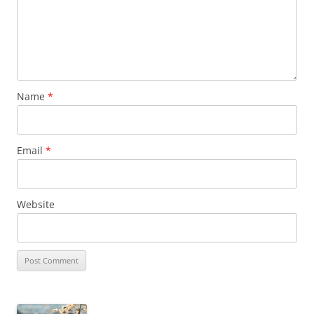
Name
*
Email
*
Website