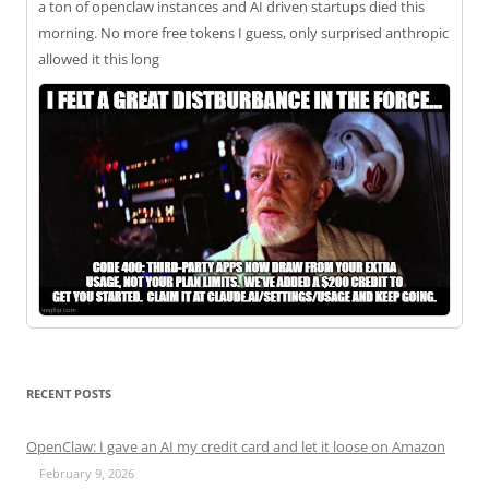
a ton of openclaw instances and AI driven startups died this
morning. No more free tokens I guess, only surprised anthropic
allowed it this long
RECENT POSTS
OpenClaw: I gave an AI my credit card and let it loose on Amazon
February 9, 2026