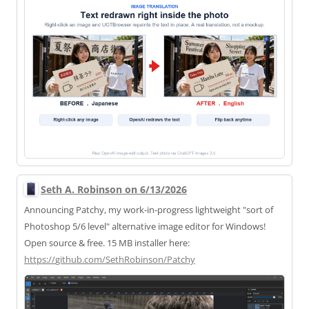
Seth A. Robinson on 6/13/2026
Announcing Patchy, my work-in-progress lightweight "sort of
Photoshop 5/6 level" alternative image editor for Windows!
Open source & free. 15 MB installer here:
https://
github.com/SethRobinson/Patchy