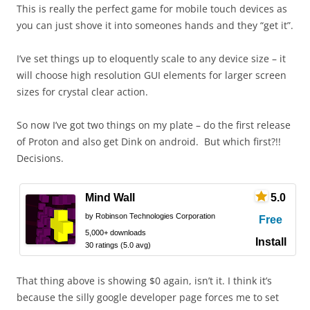
This is really the perfect game for mobile touch devices as
you can just shove it into someones hands and they “get it”.
I’ve set things up to eloquently scale to any device size – it
will choose high resolution GUI elements for larger screen
sizes for crystal clear action.
So now I’ve got two things on my plate – do the first release
of Proton and also get Dink on android. But which first?!!
Decisions.
Mind Wall
5.0
by Robinson Technologies Corporation
Free
5,000+ downloads
Install
30 ratings (5.0 avg)
That thing above is showing $0 again, isn’t it. I think it’s
because the silly google developer page forces me to set