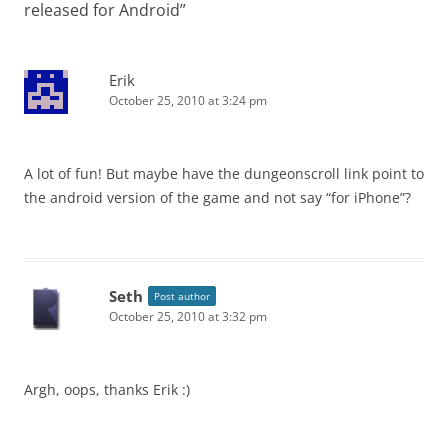
released for Android
”
Erik
October 25, 2010 at 3:24 pm
A lot of fun! But maybe have the dungeonscroll link point to
the android version of the game and not say “for iPhone”?
Seth
Post author
October 25, 2010 at 3:32 pm
Argh, oops, thanks Erik :)