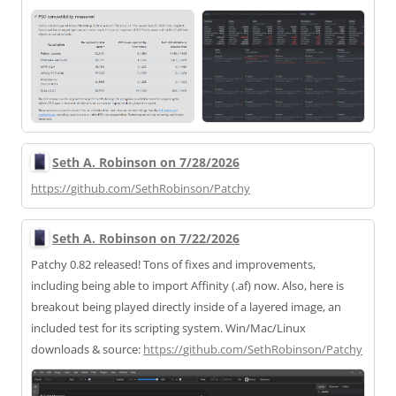
Seth A. Robinson on 7/28/2026
https://
github.com/SethRobinson/Patchy
Seth A. Robinson on 7/22/2026
Patchy 0.82 released! Tons of fixes and improvements,
including being able to import Affinity (.af) now. Also, here is
breakout being played directly inside of a layered image, an
included test for its scripting system. Win/Mac/Linux
downloads & source:
https://
github.com/SethRobinson/Patchy