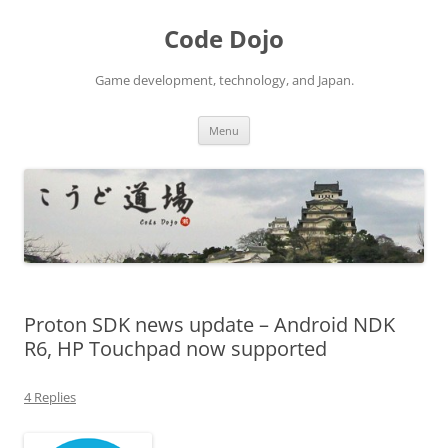
Skip
to
Code Dojo
content
Game development, technology, and Japan.
Menu
Proton SDK news update – Android NDK
R6, HP Touchpad now supported
4 Replies