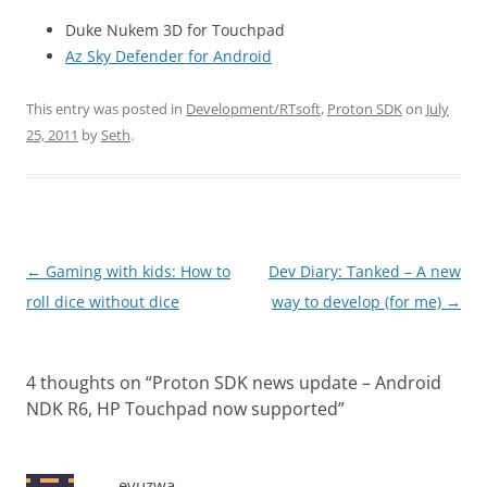
Duke Nukem 3D for Touchpad
Az Sky Defender for Android
This entry was posted in
Development/RTsoft
,
Proton SDK
on
July
25, 2011
by
Seth
.
Post
←
Gaming with kids: How to
Dev Diary: Tanked – A new
navigation
roll dice without dice
way to develop (for me)
→
4 thoughts on “
Proton SDK news update – Android
NDK R6, HP Touchpad now supported
”
eyuzwa