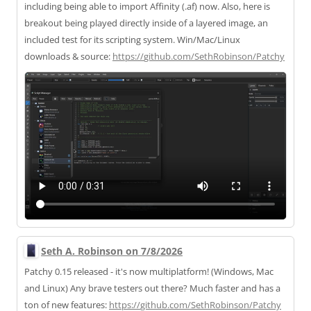
including being able to import Affinity (.af) now. Also, here is
breakout being played directly inside of a layered image, an
included test for its scripting system. Win/Mac/Linux
downloads & source:
https://
github.com/SethRobinson/Patchy
Seth A. Robinson on 7/8/2026
Patchy 0.15 released - it's now multiplatform! (Windows, Mac
and Linux) Any brave testers out there? Much faster and has a
ton of new features:
https://
github.com/SethRobinson/Patchy