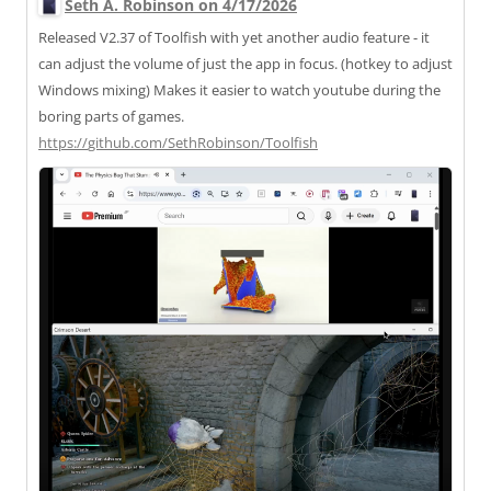
Seth A. Robinson on 4/17/2026
Released V2.37 of Toolfish with yet another audio feature - it
can adjust the volume of just the app in focus. (hotkey to adjust
Windows mixing) Makes it easier to watch youtube during the
boring parts of games.
https://
github.com/SethRobinson/Toolfi
sh