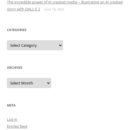
The incredible power of AI created media – illustrating an AI created
story with DALL·E 2
June 18, 2022
CATEGORIES
Categories
ARCHIVES
Archives
META
Log in
Entries feed