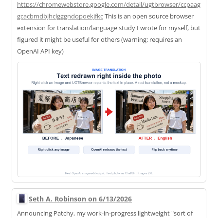
https://
chromewebstore.google.com/deta
il/ugtbrowser/ccpaag
gcacbmdbjhclgggndopoekjfkc
This is an open source browser
extension for translation/language study I wrote for myself, but
figured it might be useful for others (warning: requires an
OpenAI API key)
Seth A. Robinson on 6/13/2026
Announcing Patchy, my work-in-progress lightweight "sort of