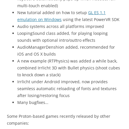
multi-touch enabled)
New tutorial added on how to setup
GL ES 1.1
emulation on Windows
using the latest PowerVR SDK
Audio systems across all platforms improved
LoopingSound class added, for playing looping
sounds with optional intro/outtro effects
AudioManagerDenshion added, recommended for
iOS and OS X builds
A new example (RTPhysics) was added a while back,
combined Irrlicht 3D with Bullet physics (shoot cubes
to knock down a stack)
Irrlicht under Android improved, now provides
seamless automatic reloading of fonts and textures
after losing/restoring focus
Many bugfixes…
Some Proton-based games recently released by other
companies: