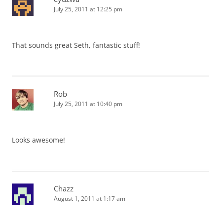
July 25, 2011 at 12:25 pm
That sounds great Seth, fantastic stuff!
Rob
July 25, 2011 at 10:40 pm
Looks awesome!
Chazz
August 1, 2011 at 1:17 am