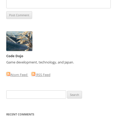
Code Dojo
Game development, technology, and Japan.
Atom Feed
RSS Feed
Search
for:
RECENT COMMENTS