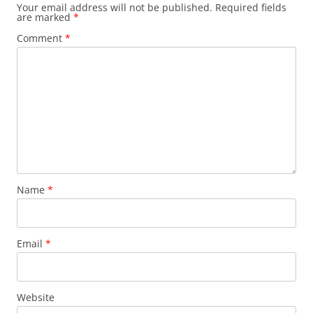
Your email address will not be published.
Required fields
are marked
*
Comment
*
Name
*
Email
*
Website