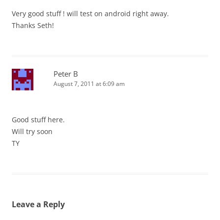
Very good stuff ! will test on android right away.
Thanks Seth!
Peter B
August 7, 2011 at 6:09 am
Good stuff here.
Will try soon
TY
Leave a Reply