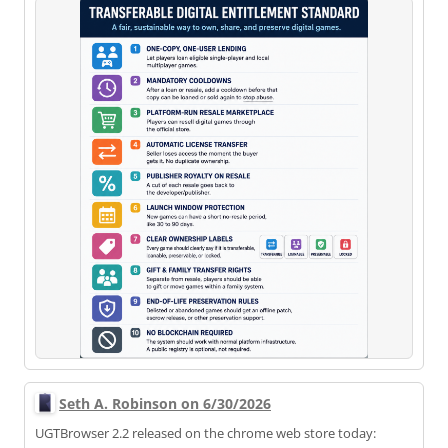
Seth A. Robinson on 6/30/2026
UGTBrowser 2.2 released on the chrome web store today: