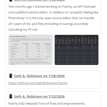
Two months ago I started working on Patchy, an MIT licensed
cross platform photo editor. In addition to "properly feeling like
Photoshop" it is the only open source editor that can handle
25+ years of my .psd files (including re-saving) accurately.
Canceling my PS sub
Seth A. Robinson on 7/28/2026
https://
github.com/SethRobinson/Patchy
Seth A. Robinson on 7/22/2026
Patchy 0.82 released! Tons of fixes and improvements,