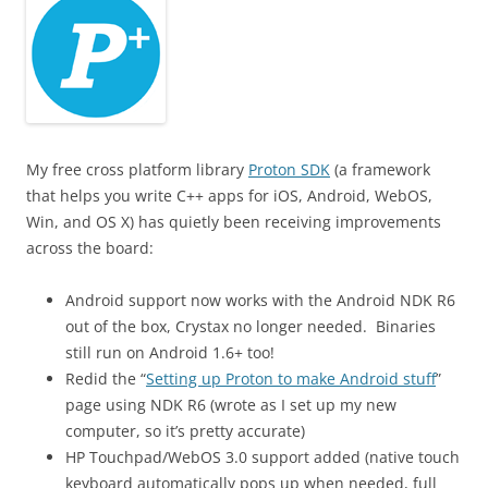
My free cross platform library
Proton SDK
(a framework
that helps you write C++ apps for iOS, Android, WebOS,
Win, and OS X) has quietly been receiving improvements
across the board:
Android support now works with the Android NDK R6
out of the box, Crystax no longer needed. Binaries
still run on Android 1.6+ too!
Redid the “
Setting up Proton to make Android stuff
”
page using NDK R6 (wrote as I set up my new
computer, so it’s pretty accurate)
HP Touchpad/WebOS 3.0 support added (native touch
keyboard automatically pops up when needed, full