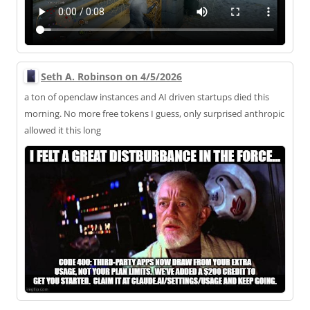
Seth A. Robinson on 4/5/2026
a ton of openclaw instances and AI driven startups died this
morning. No more free tokens I guess, only surprised anthropic
allowed it this long