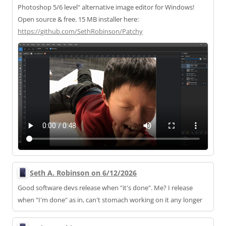
Photoshop 5/6 level" alternative image editor for Windows!
Open source & free. 15 MB installer here:
https://
github.com/SethRobinson/Patchy
Seth A. Robinson on 6/12/2026
Good software devs release when "it's done". Me? I release
when "I'm done" as in, can't stomach working on it any longer