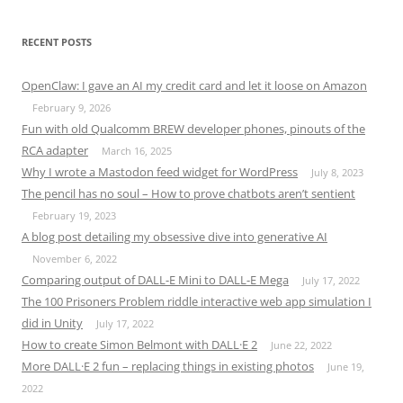
RECENT POSTS
OpenClaw: I gave an AI my credit card and let it loose on Amazon
February 9, 2026
Fun with old Qualcomm BREW developer phones, pinouts of the
RCA adapter
March 16, 2025
Why I wrote a Mastodon feed widget for WordPress
July 8, 2023
The pencil has no soul – How to prove chatbots aren’t sentient
February 19, 2023
A blog post detailing my obsessive dive into generative AI
November 6, 2022
Comparing output of DALL-E Mini to DALL-E Mega
July 17, 2022
The 100 Prisoners Problem riddle interactive web app simulation I
did in Unity
July 17, 2022
How to create Simon Belmont with DALL·E 2
June 22, 2022
More DALL·E 2 fun – replacing things in existing photos
June 19,
2022