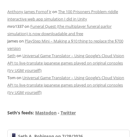
Anthony James Fornof Jr
on
The 100 Prisoners Problem riddle
interactive web app simulation I did in Unity
mro1337
on
Funeral Quest (the multiplayer funeral parlor
simulation) is now downloadable and free
James
on
PlayStep Mini – Making a $10 thing to replace the $700
version
Seth
on
Universal Game Translator – Using Google’s Cloud Vision
API to live-translate Japanese games played on original consoles
(try UGM yourself!)
Tom
on
Universal Game Translator – Using Google’s Cloud Vision
API to live-translate Japanese games played on original consoles
(try UGM yourself!)
Seth's feeds:
Mastodon
-
Twitter
Seth A. Robinson on 7/28/2026