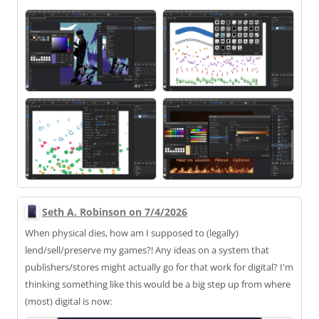
Seth A. Robinson on 7/4/2026
When physical dies, how am I supposed to (legally)
lend/sell/preserve my games?! Any ideas on a system that
publishers/stores might actually go for that work for digital? I'm
thinking something like this would be a big step up from where
(most) digital is now: