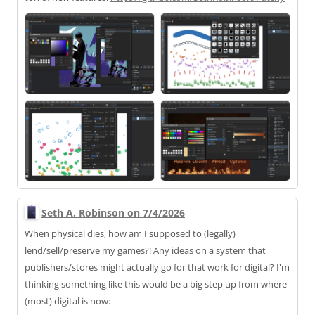
Seth A. Robinson on 7/4/2026
When physical dies, how am I supposed to (legally)
lend/sell/preserve my games?! Any ideas on a system that
publishers/stores might actually go for that work for digital? I'm
thinking something like this would be a big step up from where
(most) digital is now: