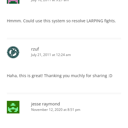
Hmmm. Could use this system so resolve LARPING fights.
rzuf
July 21, 2011 at 12:24 am
Haha, this is great! Thanking you muchly for sharing :D
jesse raymond
November 12, 2020 at 8:51 pm