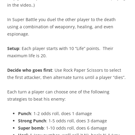
in the video..)
In Super Battle you duel the other player to the death
using a combination of weaponry, healing, and even
espionage.
Setup
: Each player starts with 10 “Life” points. Their
maximum life is 20.
Decide who goes first
: Use Rock Paper Scissors to select
the first attacker, then alternate turns until a player “dies”.
Each turn a player can choose one of the following
strategies to beat his enemy:
Punch
: 1-2 odds roll, does 1 damage
Strong Punch
: 1-5 odds roll, does 3 damage
Super bomb
: 1-10 odds roll, does 6 damage