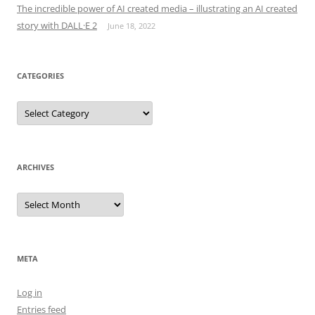
The incredible power of AI created media – illustrating an AI created
story with DALL·E 2
June 18, 2022
CATEGORIES
Categories
ARCHIVES
Archives
META
Log in
Entries feed