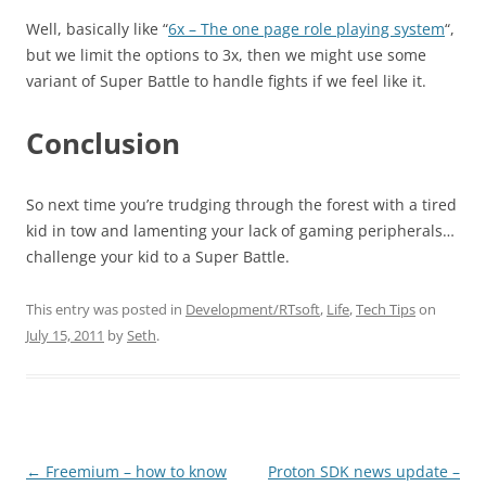
Well, basically like “
6x – The one page role playing system
“,
but we limit the options to 3x, then we might use some
variant of Super Battle to handle fights if we feel like it.
Conclusion
So next time you’re trudging through the forest with a tired
kid in tow and lamenting your lack of gaming peripherals…
challenge your kid to a Super Battle.
This entry was posted in
Development/RTsoft
,
Life
,
Tech Tips
on
July 15, 2011
by
Seth
.
Post
←
Freemium – how to know
Proton SDK news update –