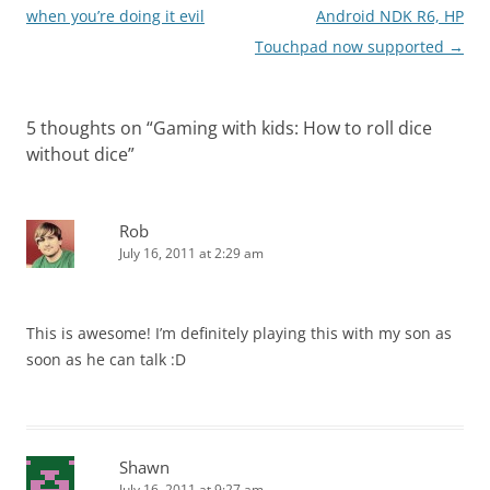
navigation
when you’re doing it evil
Android NDK R6, HP
Touchpad now supported
→
5 thoughts on “
Gaming with kids: How to roll dice
without dice
”
Rob
July 16, 2011 at 2:29 am
This is awesome! I’m definitely playing this with my son as
soon as he can talk :D
Shawn
July 16, 2011 at 9:27 am