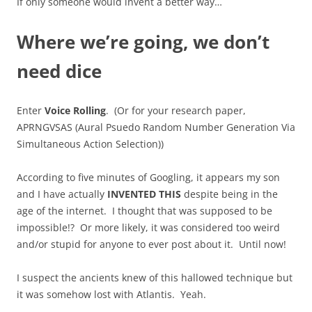
If only someone would invent a better way…
Where we’re going, we don’t
need dice
Enter
Voice Rolling
. (Or for your research paper,
APRNGVSAS (Aural Psuedo Random Number Generation Via
Simultaneous Action Selection))
According to five minutes of Googling, it appears my son
and I have actually
INVENTED THIS
despite being in the
age of the internet. I thought that was supposed to be
impossible!? Or more likely, it was considered too weird
and/or stupid for anyone to ever post about it. Until now!
I suspect the ancients knew of this hallowed technique but
it was somehow lost with Atlantis. Yeah.