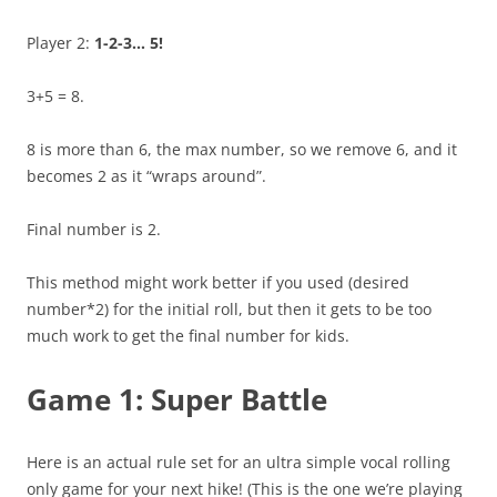
Player 2:
1-2-3… 5!
3+5 = 8.
8 is more than 6, the max number, so we remove 6, and it
becomes 2 as it “wraps around”.
Final number is 2.
This method might work better if you used (desired
number*2) for the initial roll, but then it gets to be too
much work to get the final number for kids.
Game 1: Super Battle
Here is an actual rule set for an ultra simple vocal rolling
only game for your next hike! (This is the one we’re playing