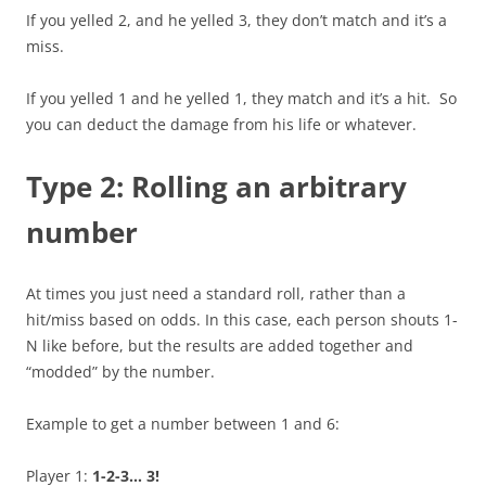
If you yelled 2, and he yelled 3, they don’t match and it’s a
miss.
If you yelled 1 and he yelled 1, they match and it’s a hit. So
you can deduct the damage from his life or whatever.
Type 2: Rolling an arbitrary
number
At times you just need a standard roll, rather than a
hit/miss based on odds. In this case, each person shouts 1-
N like before, but the results are added together and
“modded” by the number.
Example to get a number between 1 and 6:
Player 1:
1-2-3… 3!