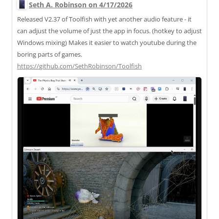
Seth A. Robinson on 4/17/2026
Released V2.37 of Toolfish with yet another audio feature - it
can adjust the volume of just the app in focus. (hotkey to adjust
Windows mixing) Makes it easier to watch youtube during the
boring parts of games.
https://
github.com/SethRobinson/Toolfi
sh