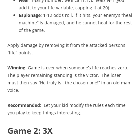
Heal
: 1-(any number, we’ll call it N), heals N-1 (you
add it to your life variable, capping it at 20)
Espionage
: 1-12 odds roll, if it hits, your enemy’s “heal
machine” is damaged, and he cannot heal for the rest
of the game.
Apply damage by removing it from the attacked persons
“life” points.
Winning
: Game is over when someone’s life reaches zero.
The player remaining standing is the victor. The loser
must then say “He truly is.. the chosen one!” in an old man
voice.
Recommended
: Let your kid modify the rules each time
you play to keep things interesting.
Game 2: 3X