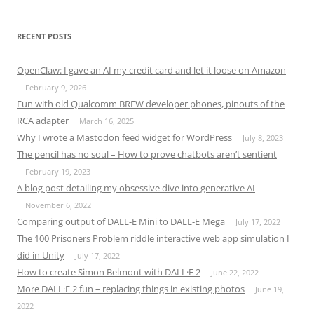
RECENT POSTS
OpenClaw: I gave an AI my credit card and let it loose on Amazon
February 9, 2026
Fun with old Qualcomm BREW developer phones, pinouts of the
RCA adapter
March 16, 2025
Why I wrote a Mastodon feed widget for WordPress
July 8, 2023
The pencil has no soul – How to prove chatbots aren’t sentient
February 19, 2023
A blog post detailing my obsessive dive into generative AI
November 6, 2022
Comparing output of DALL-E Mini to DALL-E Mega
July 17, 2022
The 100 Prisoners Problem riddle interactive web app simulation I
did in Unity
July 17, 2022
How to create Simon Belmont with DALL·E 2
June 22, 2022
More DALL·E 2 fun – replacing things in existing photos
June 19,
2022