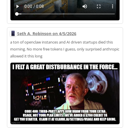
Seth A. Robinson on 4/5/2026
a ton of openclaw instances and AI driven startups died this
morning. No more free tokens I guess, only surprised anthropic
allowed it this long