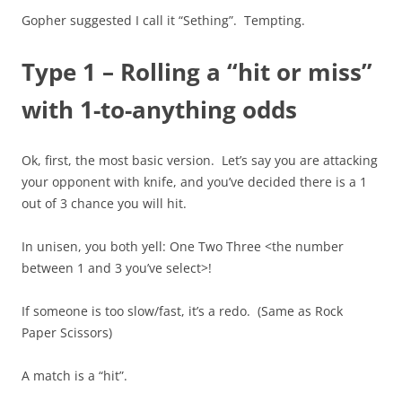
Gopher suggested I call it “Sething”. Tempting.
Type 1 – Rolling a “hit or miss”
with 1-to-anything odds
Ok, first, the most basic version. Let’s say you are attacking
your opponent with knife, and you’ve decided there is a 1
out of 3 chance you will hit.
In unisen, you both yell: One Two Three <the number
between 1 and 3 you’ve select>!
If someone is too slow/fast, it’s a redo. (Same as Rock
Paper Scissors)
A match is a “hit”.