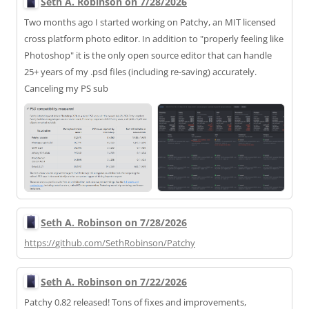
Seth A. Robinson on 7/28/2026
Two months ago I started working on Patchy, an MIT licensed
cross platform photo editor. In addition to "properly feeling like
Photoshop" it is the only open source editor that can handle
25+ years of my .psd files (including re-saving) accurately.
Canceling my PS sub
Seth A. Robinson on 7/28/2026
https://
github.com/SethRobinson/Patchy
Seth A. Robinson on 7/22/2026
Patchy 0.82 released! Tons of fixes and improvements,