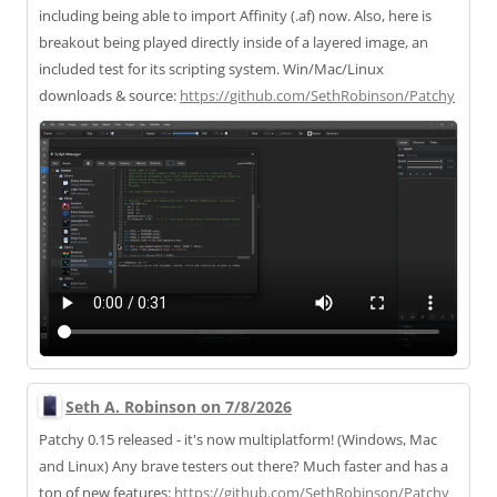
including being able to import Affinity (.af) now. Also, here is
breakout being played directly inside of a layered image, an
included test for its scripting system. Win/Mac/Linux
downloads & source:
https://
github.com/SethRobinson/Patchy
Seth A. Robinson on 7/8/2026
Patchy 0.15 released - it's now multiplatform! (Windows, Mac
and Linux) Any brave testers out there? Much faster and has a
ton of new features:
https://
github.com/SethRobinson/Patchy