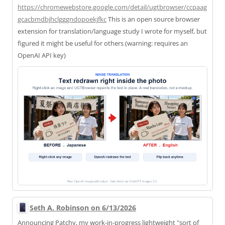
https://
chromewebstore.google.com/deta
il/ugtbrowser/ccpaag
gcacbmdbjhclgggndopoekjfkc
This is an open source browser
extension for translation/language study I wrote for myself, but
figured it might be useful for others (warning: requires an
OpenAI API key)
Seth A. Robinson on 6/13/2026
Announcing Patchy, my work-in-progress lightweight "sort of