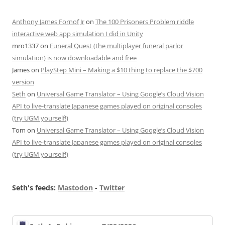
Anthony James Fornof Jr
on
The 100 Prisoners Problem riddle
interactive web app simulation I did in Unity
mro1337
on
Funeral Quest (the multiplayer funeral parlor
simulation) is now downloadable and free
James
on
PlayStep Mini – Making a $10 thing to replace the $700
version
Seth
on
Universal Game Translator – Using Google’s Cloud Vision
API to live-translate Japanese games played on original consoles
(try UGM yourself!)
Tom
on
Universal Game Translator – Using Google’s Cloud Vision
API to live-translate Japanese games played on original consoles
(try UGM yourself!)
Seth's feeds:
Mastodon
-
Twitter