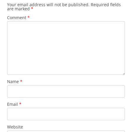
Your email address will not be published.
Required fields
are marked
*
Comment
*
Name
*
Email
*
Website