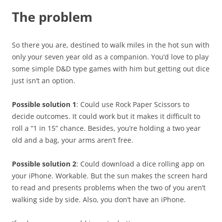
The problem
So there you are, destined to walk miles in the hot sun with
only your seven year old as a companion. You’d love to play
some simple D&D type games with him but getting out dice
just isn’t an option.
Possible solution 1
: Could use Rock Paper Scissors to
decide outcomes. It could work but it makes it difficult to
roll a “1 in 15” chance. Besides, you’re holding a two year
old and a bag, your arms aren’t free.
Possible solution 2
: Could download a dice rolling app on
your iPhone. Workable. But the sun makes the screen hard
to read and presents problems when the two of you aren’t
walking side by side. Also, you don’t have an iPhone.