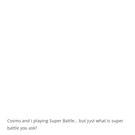
Cosmo and I playing Super Battle… but just what is super
battle you ask?