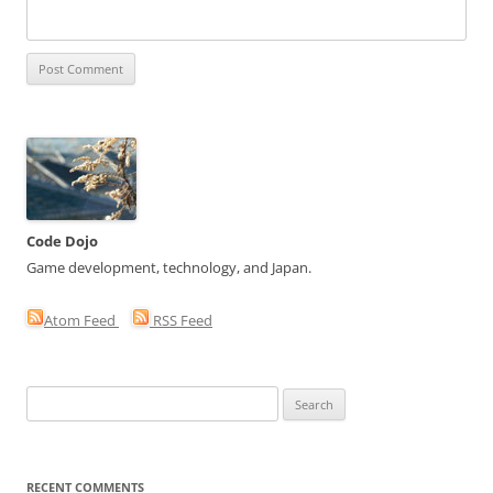
Code Dojo
Game development, technology, and Japan.
Atom Feed
RSS Feed
Search
for:
RECENT COMMENTS