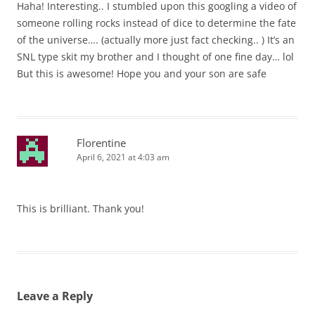
Haha! Interesting.. I stumbled upon this googling a video of
someone rolling rocks instead of dice to determine the fate
of the universe…. (actually more just fact checking.. ) It’s an
SNL type skit my brother and I thought of one fine day… lol
But this is awesome! Hope you and your son are safe
Florentine
April 6, 2021 at 4:03 am
This is brilliant. Thank you!
Leave a Reply