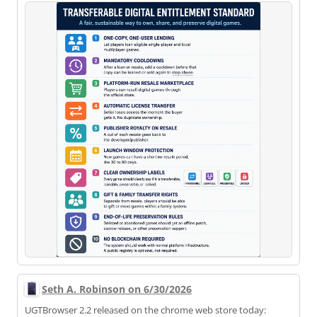
Seth A. Robinson on 6/30/2026
UGTBrowser 2.2 released on the chrome web store today: