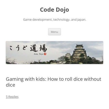
Skip
to
Code Dojo
content
Game development, technology, and Japan.
Menu
Gaming with kids: How to roll dice without
dice
5 Replies