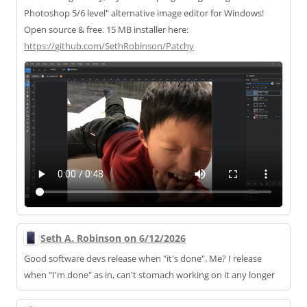
Photoshop 5/6 level" alternative image editor for Windows!
Open source & free. 15 MB installer here:
https://
github.com/SethRobinson/Patchy
Seth A. Robinson on 6/12/2026
Good software devs release when "it's done". Me? I release
when "I'm done" as in, can't stomach working on it any longer