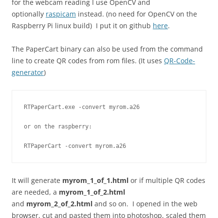
for the webcam reading I use OpenCV and
optionally
raspicam
instead. (no need for OpenCV on the
Raspberry Pi linux build) I put it on github
here
.
The PaperCart binary can also be used from the command
line to create QR codes from rom files. (It uses
QR-Code-
generator
)
RTPaperCart.exe -convert myrom.a26
or on the raspberry:
RTPaperCart -convert myrom.a26
It will generate
myrom_1_of_1.html
or if multiple QR codes
are needed, a
myrom_1_of_2.html
and
myrom_2_of_2.html
and so on. I opened in the web
browser, cut and pasted them into photoshop, scaled them