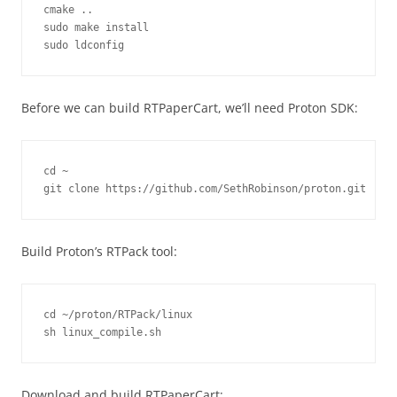
cmake ..

sudo make install

sudo ldconfig
Before we can build RTPaperCart, we’ll need Proton SDK:
cd ~

git clone https://github.com/SethRobinson/proton.git
Build Proton’s RTPack tool:
cd ~/proton/RTPack/linux

sh linux_compile.sh
Download and build RTPaperCart: