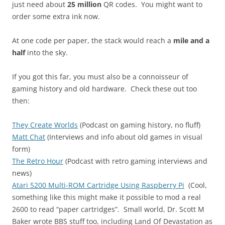
just need about
25 million
QR codes. You might want to
order some extra ink now.
At one code per paper, the stack would reach a
mile and a
half
into the sky.
If you got this far, you must also be a connoisseur of
gaming history and old hardware. Check these out too
then:
They Create Worlds
(Podcast on gaming history, no fluff)
Matt Chat
(Interviews and info about old games in visual
form)
The Retro Hour
(Podcast with retro gaming interviews and
news)
Atari 5200 Multi-ROM Cartridge Using Raspberry Pi
(Cool,
something like this might make it possible to mod a real
2600 to read “paper cartridges”. Small world, Dr. Scott M
Baker wrote BBS stuff too, including Land Of Devastation as