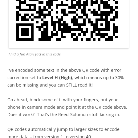
I hid a fun Atari fact in this code.
I’ve encoded some text in the above QR code with error
correction set to
Level H (High)
, which means up to 30%
can be missing and you can STILL read it!
Go ahead, block some of it with your fingers, put your
phone in camera mode and point it at the QR code above.
Does it work? That’s the Reed-Solomon stuff kicking in.
QR codes automatically jump to larger sizes to encode
more data – from version 1 to version 40.