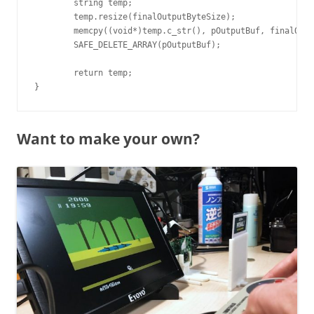
	string temp;

	temp.resize(finalOutputByteSize);

	memcpy((void*)temp.c_str(), pOutputBuf, finalOutputByteSize);

	SAFE_DELETE_ARRAY(pOutputBuf);

	return temp;

Want to make your own?