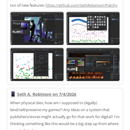
ton of new features:
https://
github.com/SethRobinson/Patchy
Seth A. Robinson on 7/4/2026
When physical dies, how am I supposed to (legally)
lend/sell/preserve my games?! Any ideas on a system that
publishers/stores might actually go for that work for digital? I'm
thinking something like this would be a big step up from where