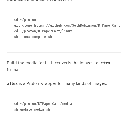
cd ~/proton

git clone https://github.com/SethRobinson/RTPaperCart.git

cd ~/proton/RTPaperCart/linux

sh linux_compile.sh
Build the media for it. It converts the images to
.rttex
format.
.rttex
is a Proton wrapper for many kinds of images.
cd ~/proton/RTPaperCart/media
sh update_media.sh