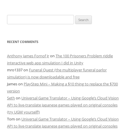
Search
for:
RECENT COMMENTS
Anthony James Fornof Jr
on
The 100 Prisoners Problem riddle
interactive web app simulation I did in Unity
mro1337
on
Funeral Quest (the multiplayer funeral parlor
simulation) is now downloadable and free
James
on
PlayStep Mini – Making a $10 thing to replace the $700
version
Seth
on
Universal Game Translator – Using Google’s Cloud Vision
API to live-translate Japanese games played on original consoles
(try UGM yourself!)
Tom
on
Universal Game Translator – Using Google’s Cloud Vision
API to live-translate Japanese games played on original consoles