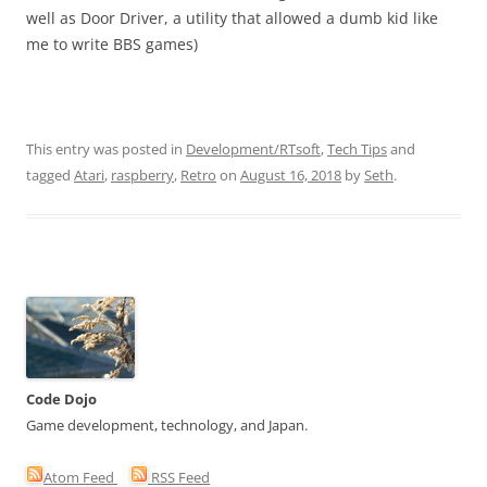
well as Door Driver, a utility that allowed a dumb kid like
me to write BBS games)
This entry was posted in
Development/RTsoft
,
Tech Tips
and
tagged
Atari
,
raspberry
,
Retro
on
August 16, 2018
by
Seth
.
Code Dojo
Game development, technology, and Japan.
Atom Feed
RSS Feed