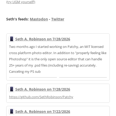
(try UGM yourself!)
Seth's feeds:
Mastodon
-
Twitter
Seth A. Robinson on 7/28/2026
Two months ago I started working on Patchy, an MIT licensed
cross platform photo editor. In addition to "properly feeling like
Photoshop" it is the only open source editor that can handle
25+ years of my .psd files (including re-saving) accurately.
Canceling my PS sub
Seth A. Robinson on 7/28/2026
https://
github.com/SethRobinson/Patchy
Seth A. Robinson on 7/22/2026