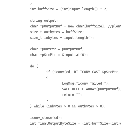
	}

	int buffSize = (int)input.length() * 2;

	string output;

	char *pOutputBuf = new char[buffSize]; //plenty of space

	size_t outbytes = buffSize;

	size_t inbytes = input.length();

	char *pOutPtr = pOutputBuf;

	char *pSrcPtr = &input.at(0);

	do {

		if (iconv(cd, RT_ICONV_CAST &pSrcPtr, &inbytes, &pOutPtr, &outbytes) == (size_t)-1)

		{

			LogMsg("iconv failed!");

			SAFE_DELETE_ARRAY(pOutputBuf);

			return "";

		}

	} while (inbytes > 0 && outbytes > 0);

	iconv_close(cd);

	int finalOutputByteSize = (int)buffSize-(int)outbytes;
