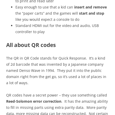
to print and read later
Easy enough to use that a kid can
insert and remove
the “paper carts” and the games will
start and stop
like you would expect a console to do
Standard HDMI out for the video and audio, USB
controller to play
All about QR codes
The QR in QR Code stands for Quick Response. It’s a kind
of 2d barcode that was invented by a Japanese company
named Denso Wave in 1994. They put it into the public
domain right from the get go, so it’s used a lot of places in
a lot of ways.
QR codes have a secret power – they use something called
Reed-Solomon error correction
. It has the amazing ability
to fill in missing parts using extra parity data. More parity
data, more missing data can be reconstructed. Not certain