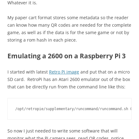
Whatever it is.
My paper cart format stores some metadata so the reader
can know how many QR codes are needed for the complete
game, as well as if the data is for the same game or not by
storing a rom hash in each piece.
Emulating a 2600 on a Raspberry Pi 3
I started with latest
Retro Pi image
and put that on a micro
SD card. RetroPi has an Atari 2600 emulator out of the box
that can be directly run from the command line like this:
So now I just needed to write some software that will
monitor what the Pi camera sees, read QR codes, notice