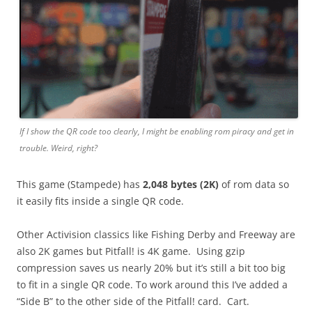
If I show the QR code too clearly, I might be enabling rom piracy and get in
trouble. Weird, right?
This game (Stampede)
has
2,048 bytes (2K)
of rom data so
it easily fits inside a single QR code.
Other Activision classics like Fishing Derby and Freeway are
also 2K games but Pitfall! is 4K game. Using gzip
compression saves us nearly 20% but it’s still a bit too big
to fit in a single QR code. To work around this I’ve added a
“Side B” to the other side of the Pitfall! card. Cart.