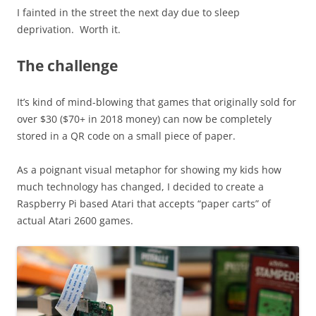
I fainted in the street the next day due to sleep
deprivation. Worth it.
The challenge
It’s kind of mind-blowing that games that originally sold for
over $30 ($70+ in 2018 money) can now be completely
stored in a QR code on a small piece of paper.
As a poignant visual metaphor for showing my kids how
much technology has changed, I decided to create a
Raspberry Pi based Atari that accepts “paper carts” of
actual Atari 2600 games.