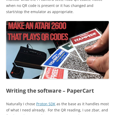
when no QR code is present or it has changed and
start/stop the emulator as appropriate.
Writing the software – PaperCart
Naturally I chose
Proton SDK
as the base as it handles most
of what I need already. For the QR reading, I use zbar, and