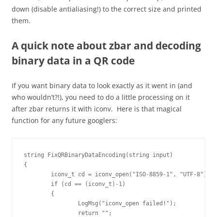
down (disable antialiasing!) to the correct size and printed
them.
A quick note about zbar and decoding
binary data in a QR code
If you want binary data to look exactly as it went in (and
who wouldn’t?!), you need to do a little processing on it
after zbar returns it with iconv. Here is that magical
function for any future googlers:
string FixQRBinaryDataEncoding(string input)

{

	iconv_t cd = iconv_open("ISO-8859-1", "UTF-8");

	if (cd == (iconv_t)-1)

	{

		LogMsg("iconv_open failed!");

		return "";
