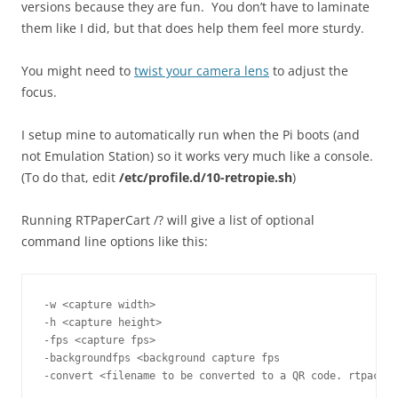
versions because they are fun. You don’t have to laminate
them like I did, but that does help them feel more sturdy.
You might need to
twist your camera lens
to adjust the
focus.
I setup mine to automatically run when the Pi boots (and
not Emulation Station) so it works very much like a console.
(To do that, edit
/etc/profile.d/10-retropie.sh
)
Running RTPaperCart /? will give a list of optional
command line options like this:
-w <capture width>
-h <capture height>
-fps <capture fps>
-backgroundfps <background capture fps
-convert <filename to be converted to a QR code. rtpack a