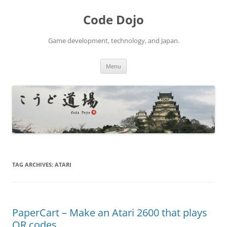
Skip
to
Code Dojo
content
Game development, technology, and Japan.
Menu
TAG ARCHIVES:
ATARI
PaperCart – Make an Atari 2600 that plays
QR codes