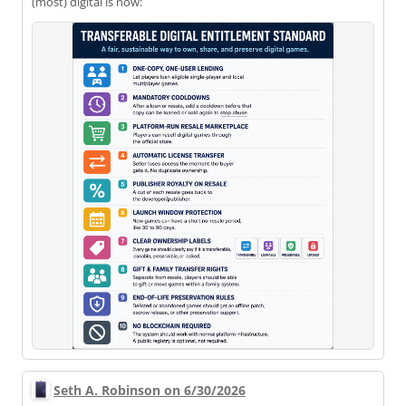
(most) digital is now:
Seth A. Robinson on 6/30/2026