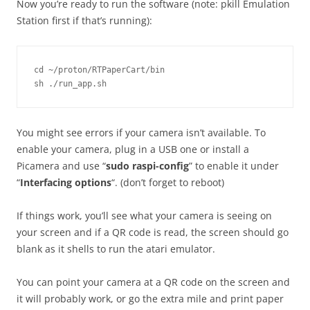
Now you’re ready to run the software (note: pkill Emulation
Station first if that’s running):
cd ~/proton/RTPaperCart/bin

sh ./run_app.sh
You might see errors if your camera isn’t available. To
enable your camera, plug in a USB one or install a
Picamera and use “
sudo raspi-config
” to enable it under
“
Interfacing options
“. (don’t forget to reboot)
If things work, you’ll see what your camera is seeing on
your screen and if a QR code is read, the screen should go
blank as it shells to run the atari emulator.
You can point your camera at a QR code on the screen and
it will probably work, or go the extra mile and print paper