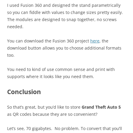
I used Fusion 360 and designed the stand parametrically
so you can fiddle with values to change sizes pretty easily.
The modules are designed to snap together, no screws
needed.
You can download the Fusion 360 project
here
, the
download button allows you to choose additional formats
too.
You need to kind of use common sense and print with
supports where it looks like you need them.
Conclusion
So that’s great, but you’d like to store
Grand Theft Auto 5
as QR codes because they are so convenient?
Let’s see, 70 gigabytes. No problem. To convert that you’ll