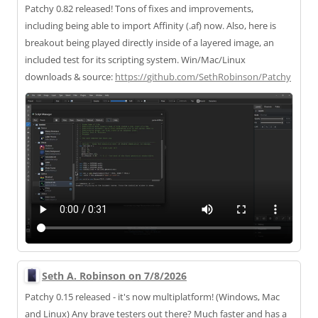
Patchy 0.82 released! Tons of fixes and improvements,
including being able to import Affinity (.af) now. Also, here is
breakout being played directly inside of a layered image, an
included test for its scripting system. Win/Mac/Linux
downloads & source:
https://
github.com/SethRobinson/Patchy
Seth A. Robinson on 7/8/2026
Patchy 0.15 released - it's now multiplatform! (Windows, Mac
and Linux) Any brave testers out there? Much faster and has a