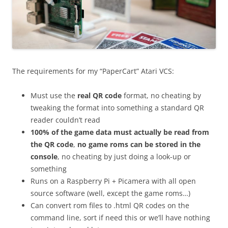
The requirements for my “PaperCart” Atari VCS:
Must use the
real QR code
format, no cheating by
tweaking the format into something a standard QR
reader couldn’t read
100% of the game data must actually be read from
the QR code
,
no game roms can be stored in the
console
, no cheating by just doing a look-up or
something
Runs on a Raspberry Pi + Picamera with all open
source software (well, except the game roms…)
Can convert rom files to .html QR codes on the
command line, sort if need this or we’ll have nothing