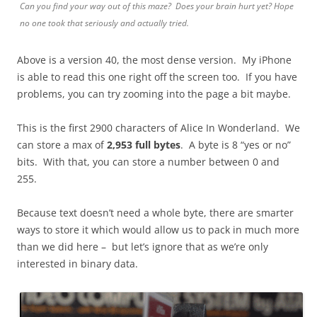
Can you find your way out of this maze? Does your brain hurt yet? Hope
no one took that seriously and actually tried.
Above is a version 40, the most dense version. My iPhone
is able to read this one right off the screen too. If you have
problems, you can try zooming into the page a bit maybe.
This is the first 2900 characters of Alice In Wonderland. We
can store a max of
2,953 full bytes
. A byte is 8 “yes or no”
bits. With that, you can store a number between 0 and
255.
Because text doesn’t need a whole byte, there are smarter
ways to store it which would allow us to pack in much more
than we did here – but let’s ignore that as we’re only
interested in binary data.