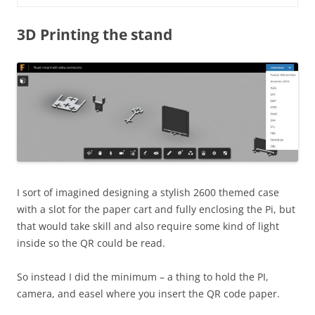
3D Printing the stand
I sort of imagined designing a stylish 2600 themed case
with a slot for the paper cart and fully enclosing the Pi, but
that would take skill and also require some kind of light
inside so the QR could be read.
So instead I did the minimum – a thing to hold the PI,
camera, and easel where you insert the QR code paper.