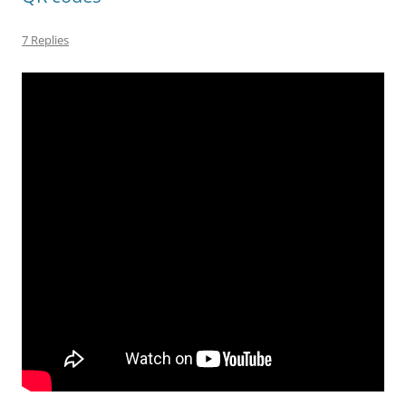
7 Replies