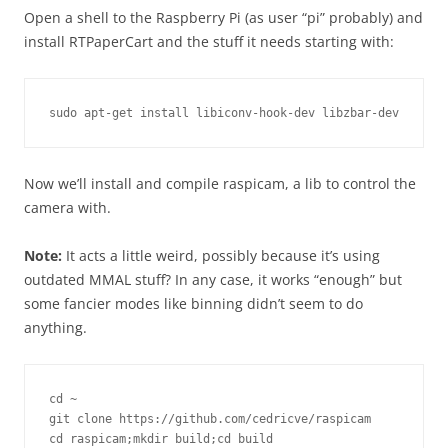
Open a shell to the Raspberry Pi (as user “pi” probably) and
install RTPaperCart and the stuff it needs starting with:
sudo apt-get install libiconv-hook-dev libzbar-dev
Now we’ll install and compile raspicam, a lib to control the
camera with.
Note:
It acts a little weird, possibly because it’s using
outdated MMAL stuff? In any case, it works “enough” but
some fancier modes like binning didn’t seem to do
anything.
cd ~

git clone https://github.com/cedricve/raspicam

cd raspicam;mkdir build;cd build
