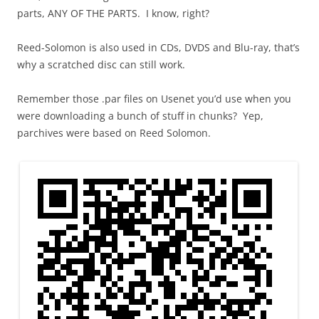
parts, ANY OF THE PARTS. I know, right?
Reed-Solomon is also used in CDs, DVDS and Blu-ray, that’s
why a scratched disc can still work.
Remember those .par files on Usenet you’d use when you
were downloading a bunch of stuff in chunks? Yep,
parchives were based on Reed Solomon.