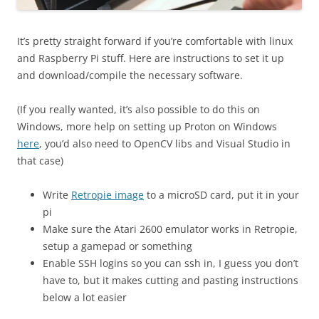
It’s pretty straight forward if you’re comfortable with linux
and Raspberry Pi stuff. Here are instructions to set it up
and download/compile the necessary software.
(If you really wanted, it’s also possible to do this on
Windows, more help on setting up Proton on Windows
here
, you’d also need to OpenCV libs and Visual Studio in
that case)
Write
Retropie image
to a microSD card, put it in your
pi
Make sure the Atari 2600 emulator works in Retropie,
setup a gamepad or something
Enable SSH logins so you can ssh in, I guess you don’t
have to, but it makes cutting and pasting instructions
below a lot easier