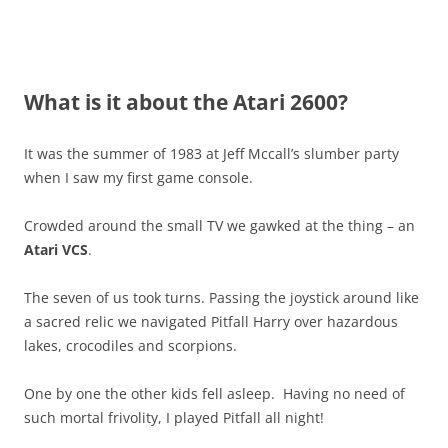
What is it about the Atari 2600?
It was the summer of 1983 at Jeff Mccall’s slumber party
when I saw my first game console.
Crowded around the small TV we gawked at the thing – an
Atari VCS
.
The seven of us took turns. Passing the joystick around like
a sacred relic we navigated Pitfall Harry over hazardous
lakes, crocodiles and scorpions.
One by one the other kids fell asleep. Having no need of
such mortal frivolity, I played Pitfall all night!