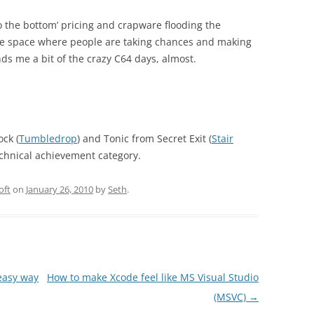
o the bottom’ pricing and crapware flooding the
rtile space where people are taking chances and making
ds me a bit of the crazy C64 days, almost.
ck (
Tumbledrop
) and Tonic from Secret Exit (
Stair
technical achievement category.
oft
on
January 26, 2010
by
Seth
.
easy way
How to make Xcode feel like MS Visual Studio
(MSVC)
→