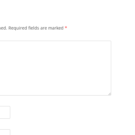
hed.
Required fields are marked
*