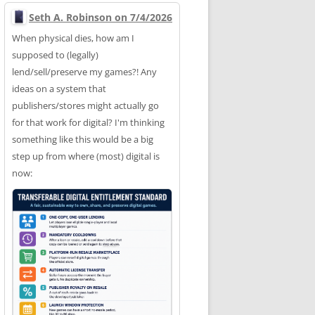
Seth A. Robinson on 7/4/2026
When physical dies, how am I
supposed to (legally)
lend/sell/preserve my games?! Any
ideas on a system that
publishers/stores might actually go
for that work for digital? I'm thinking
something like this would be a big
step up from where (most) digital is
now: