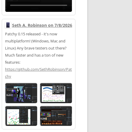
Seth A. Robinson on 7/8/2026
Patchy 0.15 released - it's now
multiplatform! (Windows, Mac and
Linux) Any brave testers out there?
Much faster and has a ton of new
features:
https://
github.com/SethRobinson/Pat
chy