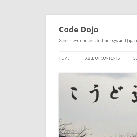
Skip
to
content
Code Dojo
Game development, technology, and Japan
HOME
TABLE OF CONTENTS
S