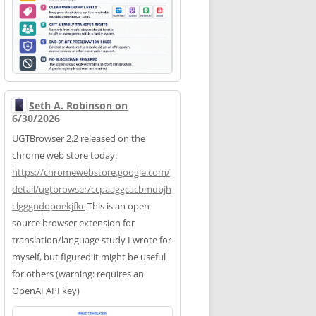
Seth A. Robinson on
6/30/2026
UGTBrowser 2.2 released on the
chrome web store today:
https://
chromewebstore.google.com/
deta
il/ugtbrowser/ccpaaggcacbmdbjh
clgggndopoekjfkc
This is an open
source browser extension for
translation/language study I wrote for
myself, but figured it might be useful
for others (warning: requires an
OpenAI API key)