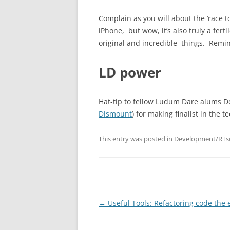
Complain as you will about the ‘race t
iPhone, but wow, it’s also truly a fe
original and incredible things. Remin
LD power
Hat-tip to fellow Ludum Dare alums Do
Dismount
) for making finalist in the 
This entry was posted in
Development/RTs
Post
←
Useful Tools: Refactoring code the 
navigation