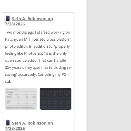
Seth A. Robinson on
7/28/2026
Two months ago I started working on
Patchy, an MIT licensed cross platform
photo editor. In addition to "properly
feeling like Photoshop" it is the only
open source editor that can handle
25+ years of my .psd files (including re-
saving) accurately. Canceling my PS
sub
Seth A. Robinson on
7/28/2026