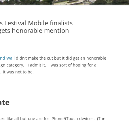
estival Mobile finalists
gets honorable mention
nd Wall
didn’t make the cut but it did get an honorable
n category. I admit it, I was sort of hoping for a
, it was not to be.
ate
looks like all but one are for iPhone/iTouch devices. (The