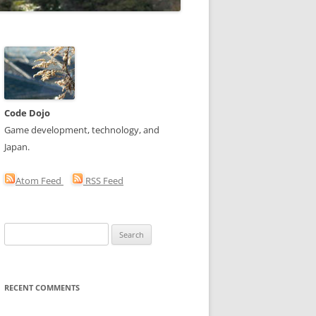
Code Dojo
Game development, technology, and
Japan.
Atom Feed
RSS Feed
Search
for:
RECENT COMMENTS