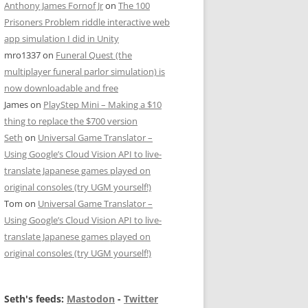
Anthony James Fornof Jr
on
The 100
Prisoners Problem riddle interactive web
app simulation I did in Unity
mro1337
on
Funeral Quest (the
multiplayer funeral parlor simulation) is
now downloadable and free
James
on
PlayStep Mini – Making a $10
thing to replace the $700 version
Seth
on
Universal Game Translator –
Using Google’s Cloud Vision API to live-
translate Japanese games played on
original consoles (try UGM yourself!)
Tom
on
Universal Game Translator –
Using Google’s Cloud Vision API to live-
translate Japanese games played on
original consoles (try UGM yourself!)
Seth's feeds:
Mastodon
-
Twitter