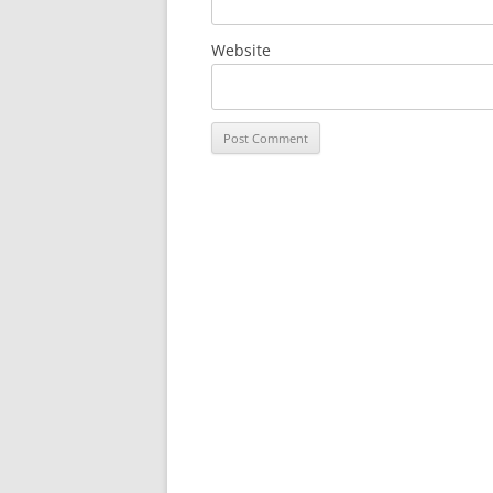
Website