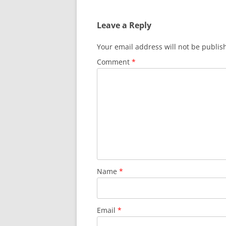
Leave a Reply
Your email address will not be publis
Comment
*
Name
*
Email
*