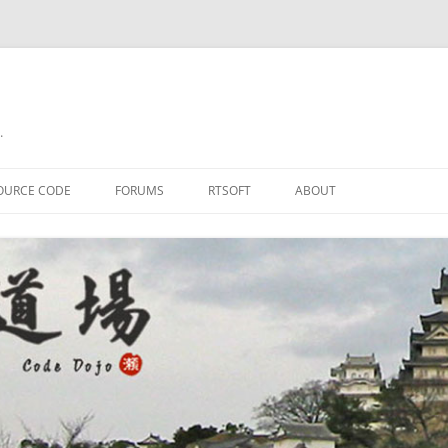
.
OURCE CODE
FORUMS
RTSOFT
ABOUT