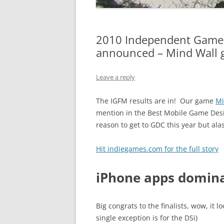
2010 Independent Games F
announced – Mind Wall 
Leave a reply
The IGFM results are in! Our game
Mi
mention in the Best Mobile Game Desig
reason to get to GDC this year but alas
Hit indiegames.com for the full story
iPhone apps domin
Big congrats to the finalists, wow, it 
single exception is for the DSi)