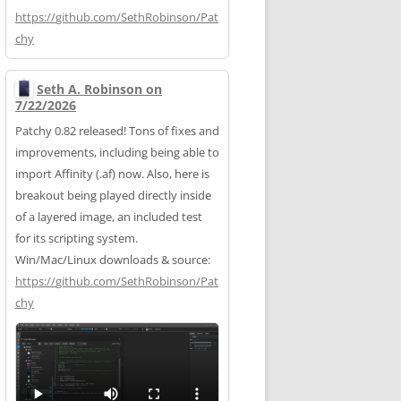
https://
github.com/SethRobinson/Pat
chy
Seth A. Robinson on
7/22/2026
Patchy 0.82 released! Tons of fixes and
improvements, including being able to
import Affinity (.af) now. Also, here is
breakout being played directly inside
of a layered image, an included test
for its scripting system.
Win/Mac/Linux downloads & source:
https://
github.com/SethRobinson/Pat
chy