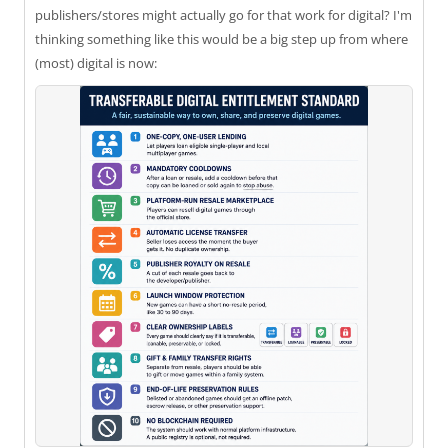
publishers/stores might actually go for that work for digital? I'm
thinking something like this would be a big step up from where
(most) digital is now: