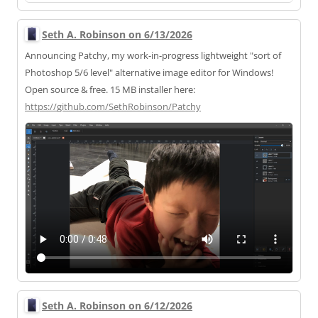
Seth A. Robinson on 6/13/2026
Announcing Patchy, my work-in-progress lightweight "sort of
Photoshop 5/6 level" alternative image editor for Windows!
Open source & free. 15 MB installer here:
https://
github.com/SethRobinson/Patchy
Seth A. Robinson on 6/12/2026