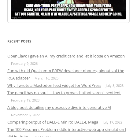
RECENT POSTS
OpenClaw: I gave an AI my credit card and let it loose on Amazon
February 9, 2026
Fun with old Qualcomm BREW developer phones, pinouts of the
RCA adapter
March 16, 2025
Why I wrote a Mastodon feed widget for WordPress
July 8, 2023
The pencil has no soul – How to prove chatbots aren’t sentient
February 19, 2023
A blog post detailing my obsessive dive into generative AI
November 6, 2022
Comparing output of DALL-E Mini to DALL-E Mega
July 17, 2022
The 100 Prisoners Problem riddle interactive web app simulation I
did in Unity
July 17, 2022