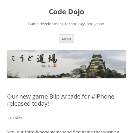
Skip
to
Code Dojo
content
Game development, technology, and Japan.
Menu
Our new game Blip Arcade for #iPhone
released today!
3 Replies
Yep, our third iPhone game (and first game that wasn’t a