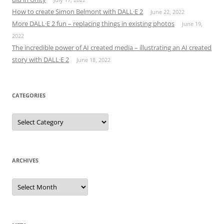
How to create Simon Belmont with DALL·E 2
June 22, 2022
More DALL·E 2 fun – replacing things in existing photos
June 19,
2022
The incredible power of AI created media – illustrating an AI created
story with DALL·E 2
June 18, 2022
CATEGORIES
Categories
ARCHIVES
Archives