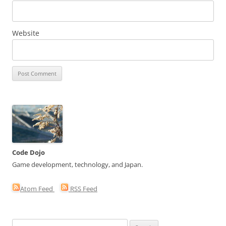
Website
Code Dojo
Game development, technology, and Japan.
Atom Feed
RSS Feed
Search