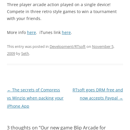
Three player arcade action played on a single device!
Compete in three retro style games to win a tournament
with your friends.
More info
here
. iTunes link
here
.
This entry was posted in
Development/RTsoft
on
November 5,
2009
by
Seth
.
Post
←
The secrets of Compress
RTsoft goes DRM free and
navigation
vs Winzip when packing your
now accepts Paypal
→
iPhone App
3 thoughts on “
Our new game Blip Arcade for