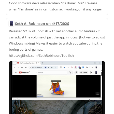
Good software devs release when "it's done". Me? I release
when "I'm done" as in, can't stomach working on it any longer
Seth A. Robinson on 4/17/2026
Released V2.37 of Toolfish with yet another audio feature - it
can adjust the volume of just the app in focus. (hotkey to adjust
Windows mixing) Makes it easier to watch youtube during the
boring parts of games.
https://
github.com/SethRobinson/Toolfi
sh