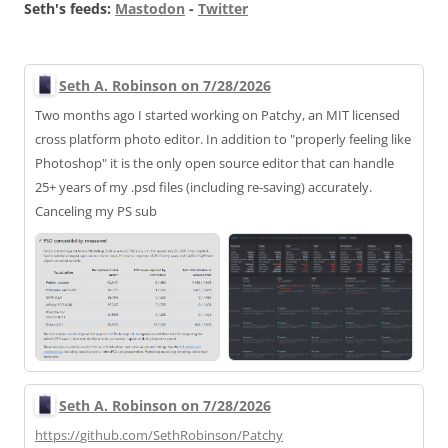
Seth's feeds:
Mastodon
-
Twitter
Seth A. Robinson on 7/28/2026
Two months ago I started working on Patchy, an MIT licensed
cross platform photo editor. In addition to "properly feeling like
Photoshop" it is the only open source editor that can handle
25+ years of my .psd files (including re-saving) accurately.
Canceling my PS sub
Seth A. Robinson on 7/28/2026
https://
github.com/SethRobinson/Patchy