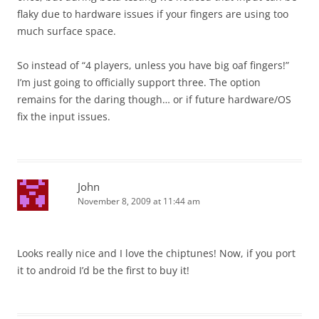
flaky due to hardware issues if your fingers are using too
much surface space.
So instead of “4 players, unless you have big oaf fingers!”
I’m just going to officially support three. The option
remains for the daring though… or if future hardware/OS
fix the input issues.
John
November 8, 2009 at 11:44 am
Looks really nice and I love the chiptunes! Now, if you port
it to android I’d be the first to buy it!