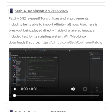
Seth A. Robinson on 7/22/2026
Patchy 0.82 released! Tons of fixes and improvements,
including being able to import Affinity (.af) now. Also, here is
breakout being played directly inside of a layered image, an
included test for its scripting system. Win/Mac/Linux
downloads & source:
https://
github.com/SethRobinson/Patchy