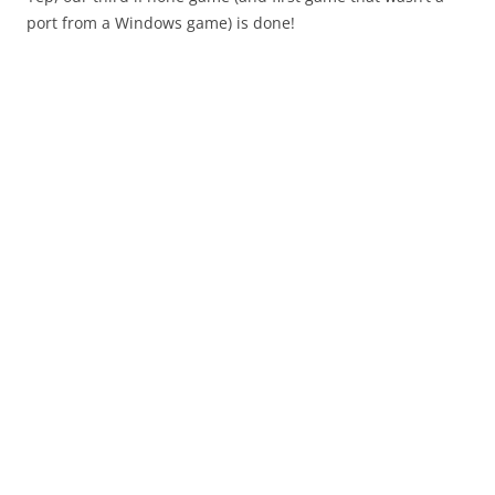
port from a Windows game) is done!