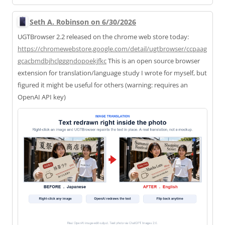
Seth A. Robinson on 6/30/2026
UGTBrowser 2.2 released on the chrome web store today:
https://
chromewebstore.google.com/deta
il/ugtbrowser/ccpaag
gcacbmdbjhclgggndopoekjfkc
This is an open source browser
extension for translation/language study I wrote for myself, but
figured it might be useful for others (warning: requires an
OpenAI API key)