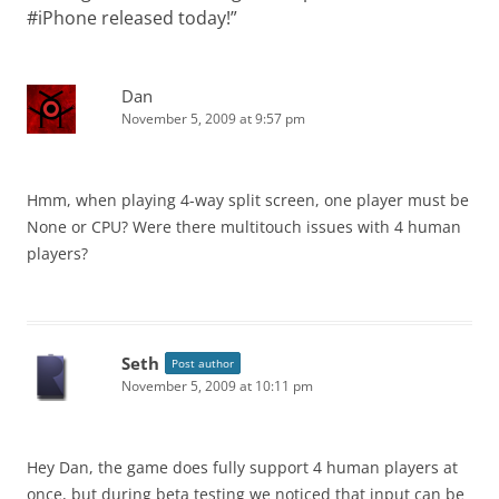
#iPhone released today!
”
Dan
November 5, 2009 at 9:57 pm
Hmm, when playing 4-way split screen, one player must be
None or CPU? Were there multitouch issues with 4 human
players?
Seth
Post author
November 5, 2009 at 10:11 pm
Hey Dan, the game does fully support 4 human players at
once, but during beta testing we noticed that input can be