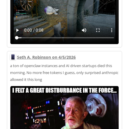
Seth A. Robinson on 4/5/2026
a ton of openclaw instances and AI driven startups died this
morning. No more free tokens I guess, only surprised anthropic
allowed it this long