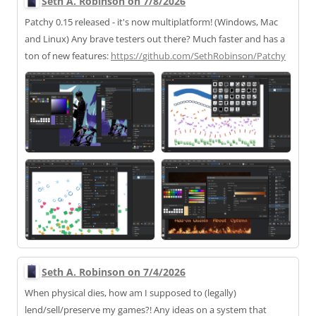
Seth A. Robinson on 7/8/2026
Patchy 0.15 released - it's now multiplatform! (Windows, Mac
and Linux) Any brave testers out there? Much faster and has a
ton of new features:
https://
github.com/SethRobinson/Patchy
Seth A. Robinson on 7/4/2026
When physical dies, how am I supposed to (legally)
lend/sell/preserve my games?! Any ideas on a system that