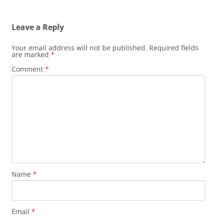
Leave a Reply
Your email address will not be published.
Required fields
are marked
*
Comment
*
Name
*
Email
*