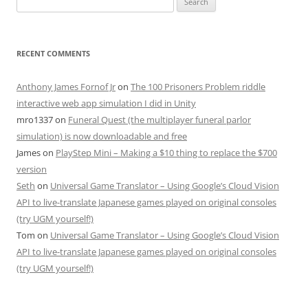
for:
RECENT COMMENTS
Anthony James Fornof Jr
on
The 100 Prisoners Problem riddle
interactive web app simulation I did in Unity
mro1337
on
Funeral Quest (the multiplayer funeral parlor
simulation) is now downloadable and free
James
on
PlayStep Mini – Making a $10 thing to replace the $700
version
Seth
on
Universal Game Translator – Using Google’s Cloud Vision
API to live-translate Japanese games played on original consoles
(try UGM yourself!)
Tom
on
Universal Game Translator – Using Google’s Cloud Vision
API to live-translate Japanese games played on original consoles
(try UGM yourself!)