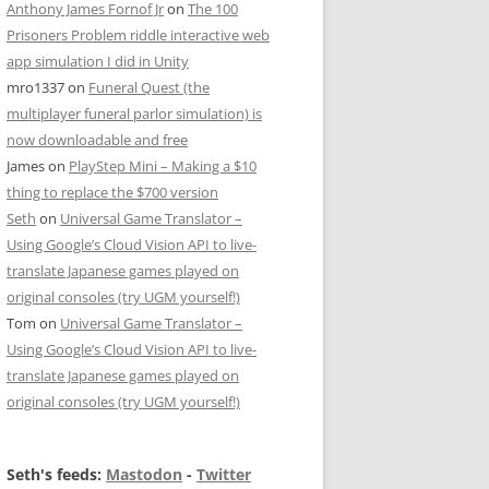
Anthony James Fornof Jr
on
The 100
Prisoners Problem riddle interactive web
app simulation I did in Unity
mro1337
on
Funeral Quest (the
multiplayer funeral parlor simulation) is
now downloadable and free
James
on
PlayStep Mini – Making a $10
thing to replace the $700 version
Seth
on
Universal Game Translator –
Using Google’s Cloud Vision API to live-
translate Japanese games played on
original consoles (try UGM yourself!)
Tom
on
Universal Game Translator –
Using Google’s Cloud Vision API to live-
translate Japanese games played on
original consoles (try UGM yourself!)
Seth's feeds:
Mastodon
-
Twitter