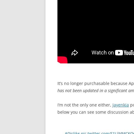
It’s no longer purchasable because A
has not been updated in a significant am
I’m not the only one either,
Jayenkia
po
below you can see some discussion ab
#Dislike
pic.twitter.com/S1LlMMCKO