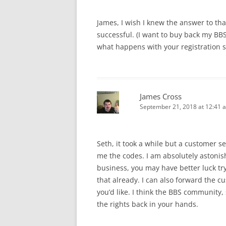
James, I wish I knew the answer to tha
successful. (I want to buy back my B
what happens with your registration s
James Cross
September 21, 2018 at 12:41 
Seth, it took a while but a customer 
me the codes. I am absolutely astoni
business, you may have better luck try
that already. I can also forward the c
you’d like. I think the BBS community, 
the rights back in your hands.