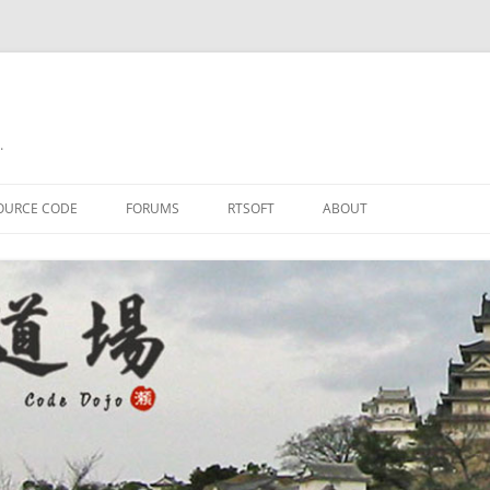
.
OURCE CODE
FORUMS
RTSOFT
ABOUT