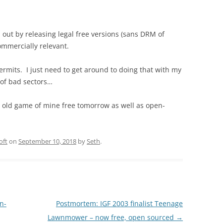
out by releasing legal free versions (sans DRM of
commercially relevant.
ermits. I just need to get around to doing that with my
s of bad sectors…
r old game of mine free tomorrow as well as open-
oft
on
September 10, 2018
by
Seth
.
n-
Postmortem: IGF 2003 finalist Teenage
Lawnmower – now free, open sourced
→