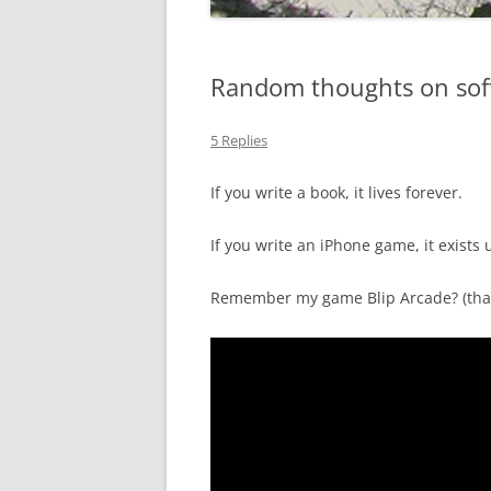
Random thoughts on sof
5 Replies
If you write a book, it lives forever.
If you write an iPhone game, it exists 
Remember my game Blip Arcade? (that’s