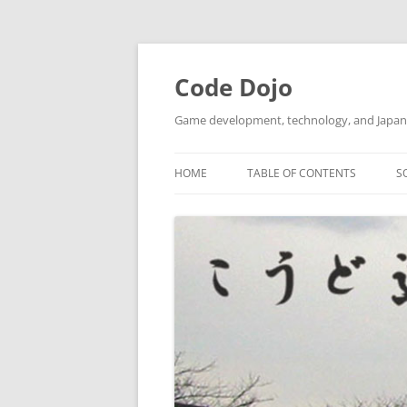
Skip
to
content
Code Dojo
Game development, technology, and Japan
HOME
TABLE OF CONTENTS
S