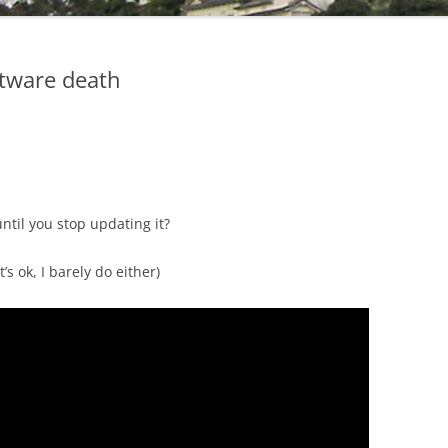
tware death
until you stop updating it?
 ok, I barely do either)