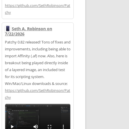
https://
github.com/SethRobinson/Pat
chy
Seth A. Robinson on
7/22/2026
Patchy 0.82 released! Tons of fixes and
improvements, including being able to
import Affinity (.af) now. Also, here is
breakout being played directly inside
of a layered image, an included test
for its scripting system.
Win/Mac/Linux downloads & source:
https://
github.com/SethRobinson/Pat
chy