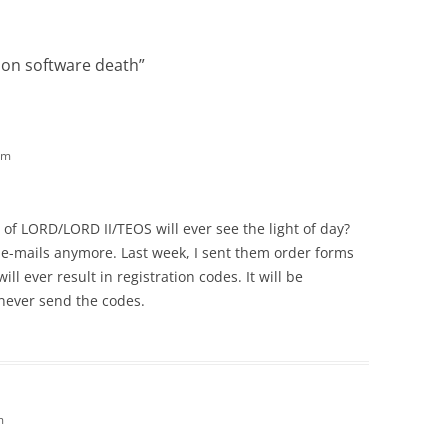
on software death
”
pm
of LORD/LORD II/TEOS will ever see the light of day?
e-mails anymore. Last week, I sent them order forms
ill ever result in registration codes. It will be
 never send the codes.
m