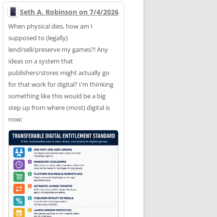
Seth A. Robinson on 7/4/2026
When physical dies, how am I
supposed to (legally)
lend/sell/preserve my games?! Any
ideas on a system that
publishers/stores might actually go
for that work for digital? I'm thinking
something like this would be a big
step up from where (most) digital is
now: