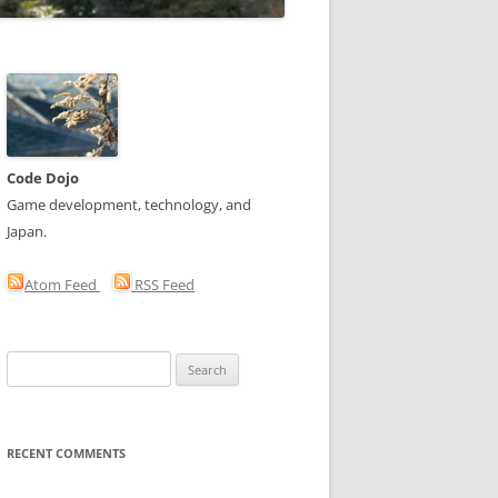
Code Dojo
Game development, technology, and
Japan.
Atom Feed
RSS Feed
Search
for:
RECENT COMMENTS