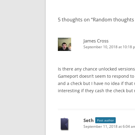
5 thoughts on “
Random thoughts 
James Cross
September 10, 2018 at 10:18 
Is there any chance unlocked versions 
Gameport doesn’t seem to respond to 
and a check but I have no idea if that w
interesting if they cash the check but
Seth
Post author
September 11, 2018 at 6:04 a