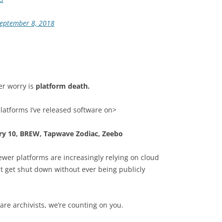
eptember 8, 2018
er worry is
platform death.
platforms I’ve released software on>
y 10, BREW, Tapwave Zodiac, Zeebo
wer platforms are increasingly relying on cloud
t get shut down without ever being publicly
re archivists, we’re counting on you.