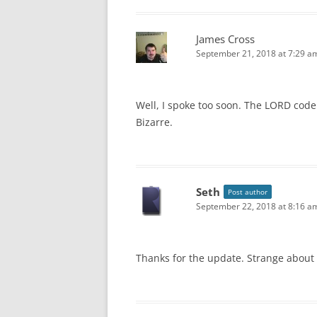
James Cross
September 21, 2018 at 7:29 a
Well, I spoke too soon. The LORD code
Bizarre.
Seth
Post author
September 22, 2018 at 8:16 a
Thanks for the update. Strange about 