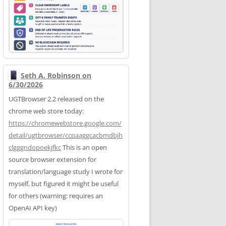
Seth A. Robinson on
6/30/2026
UGTBrowser 2.2 released on the
chrome web store today:
https://
chromewebstore.google.com/
deta
il/ugtbrowser/ccpaaggcacbmdbjh
clgggndopoekjfkc
This is an open
source browser extension for
translation/language study I wrote for
myself, but figured it might be useful
for others (warning: requires an
OpenAI API key)