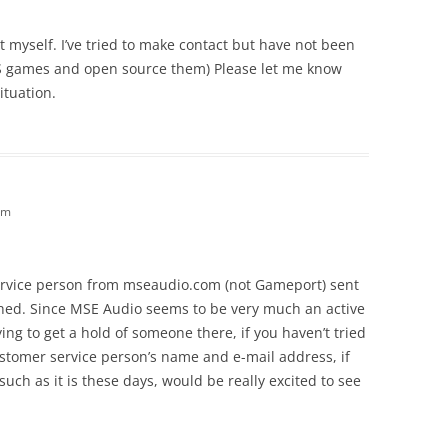
t myself. I’ve tried to make contact but have not been
BS games and open source them) Please let me know
ituation.
am
service person from mseaudio.com (not Gameport) sent
shed. Since MSE Audio seems to be very much an active
ing to get a hold of someone there, if you haven’t tried
ustomer service person’s name and e-mail address, if
such as it is these days, would be really excited to see