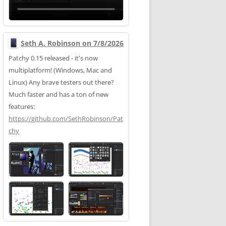
Seth A. Robinson on 7/8/2026
Patchy 0.15 released - it's now
multiplatform! (Windows, Mac and
Linux) Any brave testers out there?
Much faster and has a ton of new
features:
https://
github.com/SethRobinson/Pat
chy