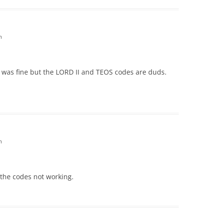
m
 was fine but the LORD II and TEOS codes are duds.
m
the codes not working.