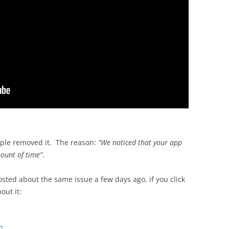
pple removed it. The reason:
“We noticed that your app
ount of time”
.
sted about the same issue a few days ago, if you click
out it:
G