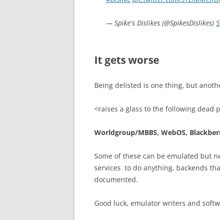
— Spike's Dislikes (@SpikesDislikes)
S
It gets worse
Being delisted is one thing, but anoth
<raises a glass to the following dead 
Worldgroup/MBBS, WebOS, Blackberr
Some of these can be emulated but ne
services to do anything, backends tha
documented.
Good luck, emulator writers and softwa