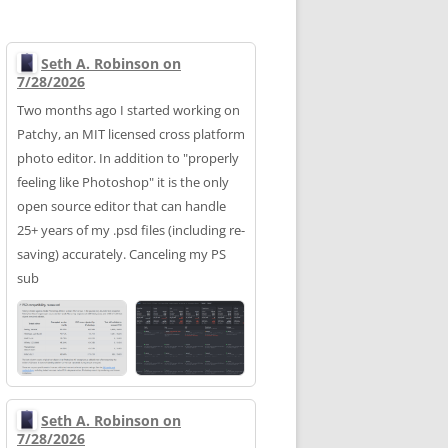
Seth A. Robinson on
7/28/2026
Two months ago I started working on
Patchy, an MIT licensed cross platform
photo editor. In addition to "properly
feeling like Photoshop" it is the only
open source editor that can handle
25+ years of my .psd files (including re-
saving) accurately. Canceling my PS
sub
Seth A. Robinson on
7/28/2026