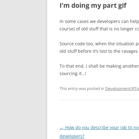
I’m doing my part gif
In some cases we developers can help 
course) of old stuff that is no longer 
Source code too, when the situation p
old stuff before it’s lost to the ravage
To that end, I shall be making anothe
sourcing it…!
This entry was posted in
Development/RTs
Post
←
How do you describe your job to no
navigation
developers?