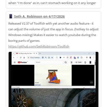
when "I'm done" as in, can't stomach working on it any longer
Seth A. Robinson on 4/17/2026
Released V2.37 of Toolfish with yet another audio feature - it
can adjust the volume of just the app in focus. (hotkey to adjust
Windows mixing) Makes it easier to watch youtube during the
boring parts of games.
https://
github.com/SethRobinson/Toolfi
sh