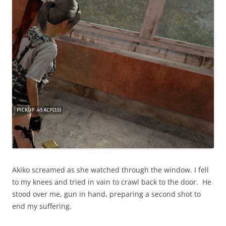
Akiko screamed as she watched through the window. I fell
to my knees and tried in vain to crawl back to the door. He
stood over me, gun in hand, preparing a second shot to
end my suffering.