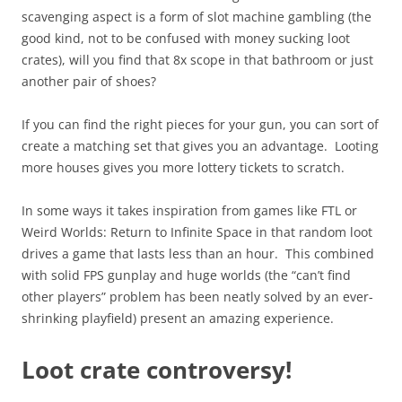
scavenging aspect is a form of slot machine gambling (the
good kind, not to be confused with money sucking loot
crates), will you find that 8x scope in that bathroom or just
another pair of shoes?
If you can find the right pieces for your gun, you can sort of
create a matching set that gives you an advantage. Looting
more houses gives you more lottery tickets to scratch.
In some ways it takes inspiration from games like FTL or
Weird Worlds: Return to Infinite Space in that random loot
drives a game that lasts less than an hour. This combined
with solid FPS gunplay and huge worlds (the “can’t find
other players” problem has been neatly solved by an ever-
shrinking playfield) present an amazing experience.
Loot crate controversy!