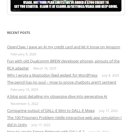
RECENT POSTS
OpenClaw: I gave an AI my credit card and let it loose on Amazon
February 9, 2026
Fun with old Qualcomm BREW developer phones, pinouts of the
RCA adapter
March 16, 2025
Why I wrote a Mastodon feed widget for WordPress
July 8, 2023
The pencil has no soul – How to prove chatbots aren’t sentient
February 19, 2023
A blog post detailing my obsessive dive into generative AI
November 6, 2022
Comparing output of DALL-E Mini to DALL-E Mega
July 17, 2022
The 100 Prisoners Problem riddle interactive web app simulation I
did in Unity
July 17, 2022
How to create Simon Belmont with DALL·E 2
June 22, 2022