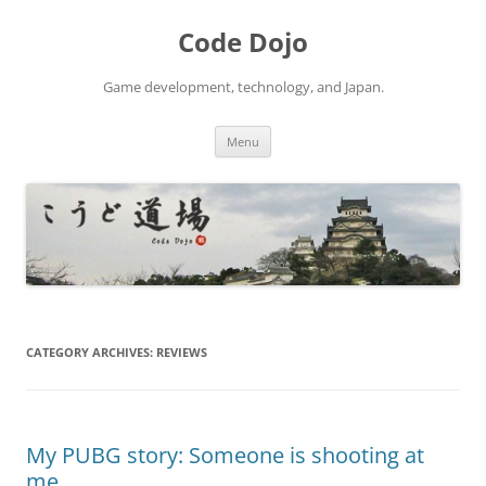
Skip
to
Code Dojo
content
Game development, technology, and Japan.
Menu
CATEGORY ARCHIVES:
REVIEWS
My PUBG story: Someone is shooting at
me