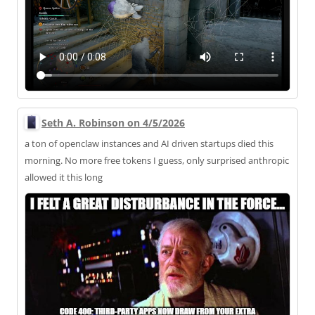
Seth A. Robinson on 4/5/2026
a ton of openclaw instances and AI driven startups died this
morning. No more free tokens I guess, only surprised anthropic
allowed it this long