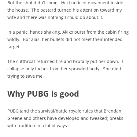
But the shot didn’t come. He’d noticed movement inside
the house. The bastard turned his attention toward my
wife and there was nothing I could do about it.
In a panic, hands shaking, Akiko burst from the cabin firing
wildly. But alas, her bullets did not meet their intended
target.
The cutthroat returned fire and brutally put her down. I
collapse only inches from her sprawled body. She died
trying to save me.
Why PUBG is good
PUBG (and the survival/battle royale rules that Brendan
Greene and others have developed and tweaked) breaks
with tradition in a lot of ways: