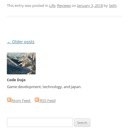
This entry was posted in
Life
,
Reviews
on
January 3, 2018
by
Seth
.
Post
←
Older posts
navigation
Code Dojo
Game development, technology, and Japan.
Atom Feed
RSS Feed
Search
for: