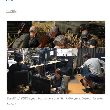
1 Reply
The RTsoft PUBG squad both online and IRL. Akiko, June, Cosmo. Pic taken
by Seth