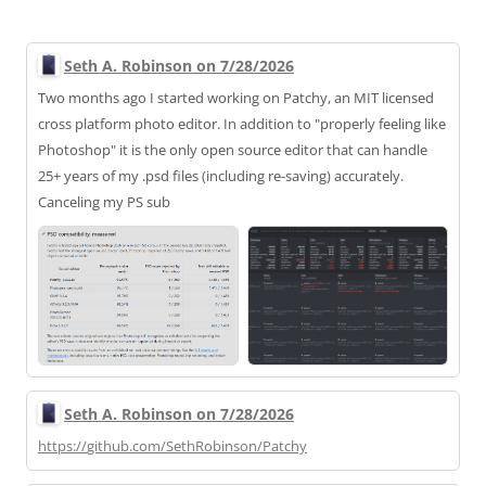
Seth A. Robinson on 7/28/2026
Two months ago I started working on Patchy, an MIT licensed
cross platform photo editor. In addition to "properly feeling like
Photoshop" it is the only open source editor that can handle
25+ years of my .psd files (including re-saving) accurately.
Canceling my PS sub
Seth A. Robinson on 7/28/2026
https://
github.com/SethRobinson/Patchy