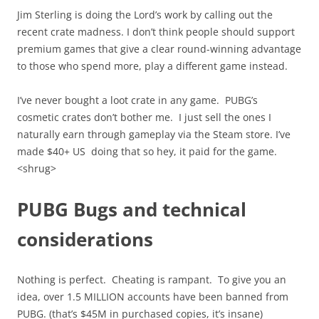
Jim Sterling is doing the Lord’s work by calling out the
recent crate madness. I don’t think people should support
premium games that give a clear round-winning advantage
to those who spend more, play a different game instead.
I’ve never bought a loot crate in any game. PUBG’s
cosmetic crates don’t bother me. I just sell the ones I
naturally earn through gameplay via the Steam store. I’ve
made $40+ US doing that so hey, it paid for the game.
<shrug>
PUBG Bugs and technical
considerations
Nothing is perfect. Cheating is rampant. To give you an
idea, over 1.5 MILLION accounts have been banned from
PUBG. (that’s $45M in purchased copies, it’s insane)