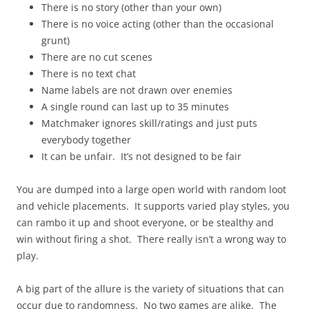
There is no story (other than your own)
There is no voice acting (other than the occasional
grunt)
There are no cut scenes
There is no text chat
Name labels are not drawn over enemies
A single round can last up to 35 minutes
Matchmaker ignores skill/ratings and just puts
everybody together
It can be unfair. It’s not designed to be fair
You are dumped into a large open world with random loot
and vehicle placements. It supports varied play styles, you
can rambo it up and shoot everyone, or be stealthy and
win without firing a shot. There really isn’t a wrong way to
play.
A big part of the allure is the variety of situations that can
occur due to randomness. No two games are alike. The