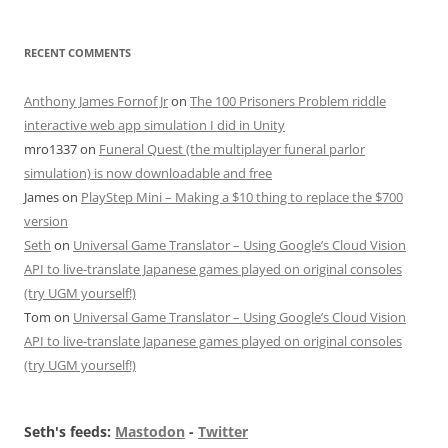
RECENT COMMENTS
Anthony James Fornof Jr
on
The 100 Prisoners Problem riddle
interactive web app simulation I did in Unity
mro1337
on
Funeral Quest (the multiplayer funeral parlor
simulation) is now downloadable and free
James
on
PlayStep Mini – Making a $10 thing to replace the $700
version
Seth
on
Universal Game Translator – Using Google’s Cloud Vision
API to live-translate Japanese games played on original consoles
(try UGM yourself!)
Tom
on
Universal Game Translator – Using Google’s Cloud Vision
API to live-translate Japanese games played on original consoles
(try UGM yourself!)
Seth's feeds:
Mastodon
-
Twitter