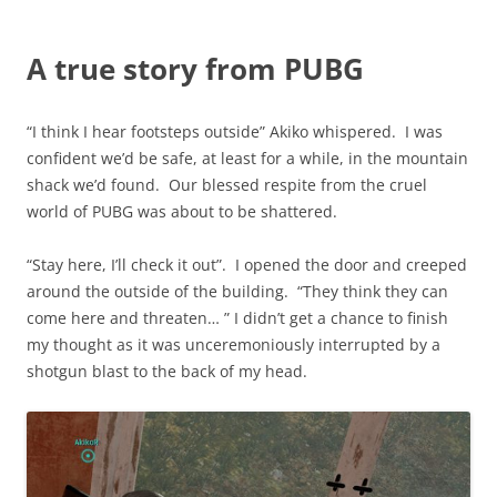
A true story from PUBG
“I think I hear footsteps outside” Akiko whispered. I was
confident we’d be safe, at least for a while, in the mountain
shack we’d found. Our blessed respite from the cruel
world of PUBG was about to be shattered.
“Stay here, I’ll check it out”. I opened the door and creeped
around the outside of the building. “They think they can
come here and threaten… ” I didn’t get a chance to finish
my thought as it was unceremoniously interrupted by a
shotgun blast to the back of my head.