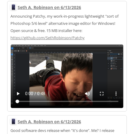
Seth A. Robinson on 6/13/2026
Announcing Patchy, my work-in-progress lightweight "sort of
Photoshop 5/6 level" alternative image editor for Windows!
Open source & free. 15 MB installer here:
https://
github.com/SethRobinson/Patchy
Seth A. Robinson on 6/12/2026
Good software devs release when "it's done". Me? I release