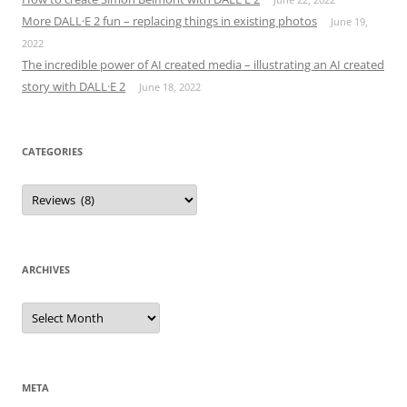
More DALL·E 2 fun – replacing things in existing photos
June 19,
2022
The incredible power of AI created media – illustrating an AI created
story with DALL·E 2
June 18, 2022
CATEGORIES
Categories
ARCHIVES
Archives
META