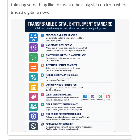
thinking something like this would be a big step up from where
(most) digital is now: