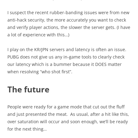
I suspect the recent rubber-banding issues were from new
anti-hack security, the more accurately you want to check
and verify player actions, the slower the server gets. (I have
a lot of experience with this…)
I play on the KR/JPN servers and latency is often an issue.
PUBG does not give us any in-game tools to clearly check
our latency which is a bummer because it DOES matter
when resolving “who shot first”.
The future
People were ready for a game mode that cut out the fluff
and just presented the meat. As usual, after a hit like this,
over saturation will occur and soon enough, we’ll be ready
for the next thing…