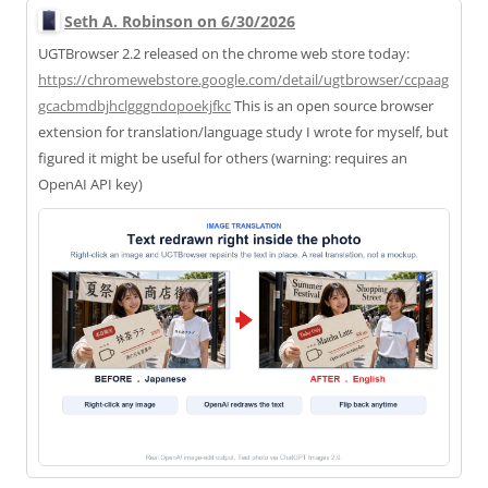
Seth A. Robinson on 6/30/2026
UGTBrowser 2.2 released on the chrome web store today:
https://
chromewebstore.google.com/deta
il/ugtbrowser/ccpaag
gcacbmdbjhclgggndopoekjfkc
This is an open source browser
extension for translation/language study I wrote for myself, but
figured it might be useful for others (warning: requires an
OpenAI API key)