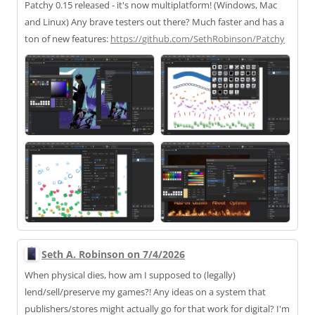
Patchy 0.15 released - it's now multiplatform! (Windows, Mac
and Linux) Any brave testers out there? Much faster and has a
ton of new features:
https://
github.com/SethRobinson/Patchy
Seth A. Robinson on 7/4/2026
When physical dies, how am I supposed to (legally)
lend/sell/preserve my games?! Any ideas on a system that
publishers/stores might actually go for that work for digital? I'm