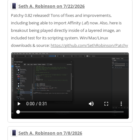
Seth A. Robinson on 7/22/2026
Patchy 0.82 released! Tons of fixes and improvements,
including being able to import Affinity (.af) now. Also, here is
breakout being played directly inside of a layered image, an
included test for its scripting system. Win/Mac/Linux
downloads & source:
https://
github.com/SethRobinson/Patchy
Seth A. Robinson on 7/8/2026