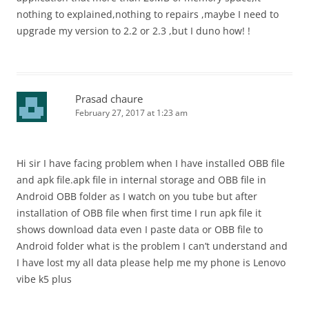
nothing to explained,nothing to repairs ,maybe I need to
upgrade my version to 2.2 or 2.3 ,but I duno how! !
Prasad chaure
February 27, 2017 at 1:23 am
Hi sir I have facing problem when I have installed OBB file
and apk file.apk file in internal storage and OBB file in
Android OBB folder as I watch on you tube but after
installation of OBB file when first time I run apk file it
shows download data even I paste data or OBB file to
Android folder what is the problem I can’t understand and
I have lost my all data please help me my phone is Lenovo
vibe k5 plus