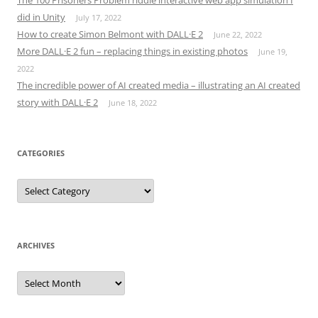
did in Unity
July 17, 2022
How to create Simon Belmont with DALL·E 2
June 22, 2022
More DALL·E 2 fun – replacing things in existing photos
June 19,
2022
The incredible power of AI created media – illustrating an AI created
story with DALL·E 2
June 18, 2022
CATEGORIES
Categories
ARCHIVES
Archives