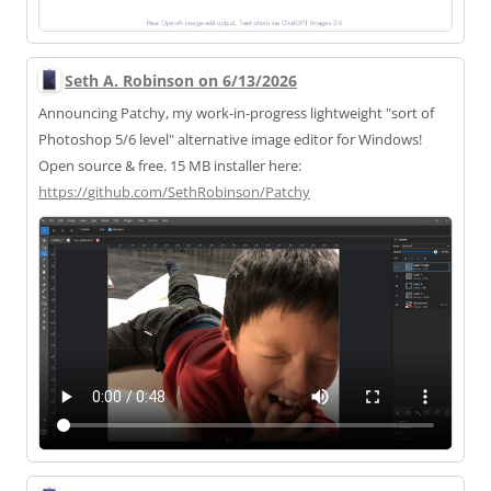
Seth A. Robinson on 6/13/2026
Announcing Patchy, my work-in-progress lightweight "sort of
Photoshop 5/6 level" alternative image editor for Windows!
Open source & free. 15 MB installer here:
https://
github.com/SethRobinson/Patchy