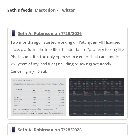
Seth's feeds:
Mastodon
-
Twitter
Seth A. Robinson on 7/28/2026
Two months ago I started working on Patchy, an MIT licensed
cross platform photo editor. In addition to "properly feeling like
Photoshop" it is the only open source editor that can handle
25+ years of my .psd files (including re-saving) accurately.
Canceling my PS sub
Seth A. Robinson on 7/28/2026