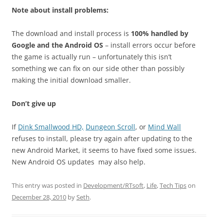
Note about install problems:
The download and install process is
100% handled by
Google and the Android OS
– install errors occur before
the game is actually run – unfortunately this isn’t
something we can fix on our side other than possibly
making the initial download smaller.
Don’t give up
If
Dink Smallwood HD,
Dungeon Scroll
, or
Mind Wall
refuses to install, please try again after updating to the
new Android Market, it seems to have fixed some issues.
New Android OS updates may also help.
This entry was posted in
Development/RTsoft
,
Life
,
Tech Tips
on
December 28, 2010
by
Seth
.