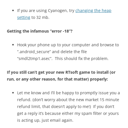
If you are using Cyanogen, try
changing the heap
setting
to 32 mb.
Getting the infamous “error -18”?
Hook your phone up to your computer and browse to
“.android_secure” and delete the file
“smdl2tmp1.asec”. This should fix the problem.
If you still can’t get your new RTsoft game to install (or
run, or any other reason, for that matter) properly:
Let me know and I’ll be happy to promptly issue you a
refund. (don’t worry about the new market 15 minute
refund limit, that doesn’t apply to me!) If you don’t
get a reply it’s because either my spam filter or yours
is acting up, just email again.