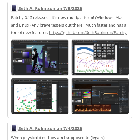
Seth A. Robinson on 7/8/2026
Patchy 0.15 released - it's now multiplatform! (Windows, Mac
and Linux) Any brave testers out there? Much faster and has a
ton of new features:
https://
github.com/SethRobinson/Patchy
Seth A. Robinson on 7/4/2026
When physical dies, how am I supposed to (legally)