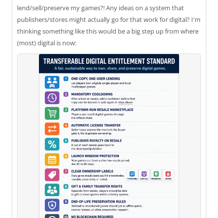
lend/sell/preserve my games?! Any ideas on a system that
publishers/stores might actually go for that work for digital? I'm
thinking something like this would be a big step up from where
(most) digital is now: