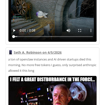
Seth A. Robinson on 4/5/2026
a ton of openclaw instances and AI driven startups died this
morning. No more free tokens I guess, only surprised anthropic
allowed it this long