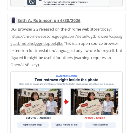
Seth A. Robinson on 6/30/2026
UGTBrowser 2.2 released on the chrome web store today:
https://
chromewebstore.google.com/deta
il/ugtbrowser/ccpaag
gcacbmdbjhclgggndopoekjfkc
This is an open source browser
extension for translation/language study I wrote for myself, but
figured it might be useful for others (warning: requires an
OpenAI API key)