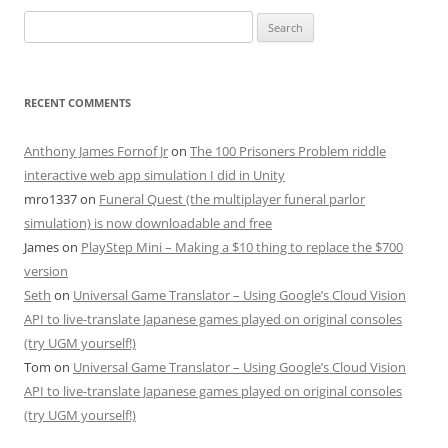
Search
for:
RECENT COMMENTS
Anthony James Fornof Jr
on
The 100 Prisoners Problem riddle
interactive web app simulation I did in Unity
mro1337
on
Funeral Quest (the multiplayer funeral parlor
simulation) is now downloadable and free
James
on
PlayStep Mini – Making a $10 thing to replace the $700
version
Seth
on
Universal Game Translator – Using Google’s Cloud Vision
API to live-translate Japanese games played on original consoles
(try UGM yourself!)
Tom
on
Universal Game Translator – Using Google’s Cloud Vision
API to live-translate Japanese games played on original consoles
(try UGM yourself!)