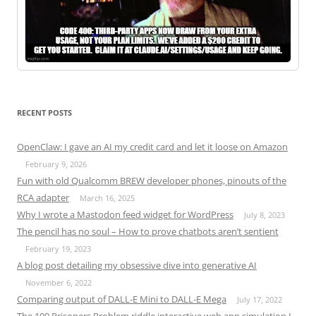
RECENT POSTS
OpenClaw: I gave an AI my credit card and let it loose on Amazon
February 9, 2026
Fun with old Qualcomm BREW developer phones, pinouts of the
RCA adapter
March 16, 2025
Why I wrote a Mastodon feed widget for WordPress
July 8, 2023
The pencil has no soul – How to prove chatbots aren’t sentient
February 19, 2023
A blog post detailing my obsessive dive into generative AI
November 6, 2022
Comparing output of DALL-E Mini to DALL-E Mega
July 17, 2022
The 100 Prisoners Problem riddle interactive web app simulation I