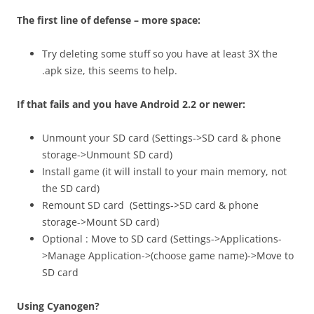
The first line of defense – more space:
Try deleting some stuff so you have at least 3X the
.apk size, this seems to help.
If that fails and you have Android 2.2 or newer:
Unmount your SD card (Settings->SD card & phone
storage->Unmount SD card)
Install game (it will install to your main memory, not
the SD card)
Remount SD card (Settings->SD card & phone
storage->Mount SD card)
Optional : Move to SD card (Settings->Applications-
>Manage Application->(choose game name)->Move to
SD card
Using Cyanogen?