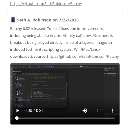
https://
github.com/SethRobinson/Patchy
Seth A. Robinson on 7/22/2026
Patchy 0.82 released! Tons of fixes and improvements,
including being able to import Affinity (.af) now. Also, here is
breakout being played directly inside of a layered image, an
included test for its scripting system. Win/Mac/Linux
downloads & source:
https://
github.com/SethRobinson/Patchy