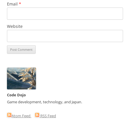
Email
*
Website
Code Dojo
Game development, technology, and Japan.
Atom Feed
RSS Feed