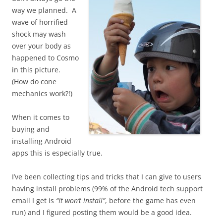
way we planned. A
wave of horrified
shock may wash
over your body as
happened to Cosmo
in this picture.
(How do cone
mechanics work?!)
When it comes to
buying and
installing Android
apps this is especially true.
I’ve been collecting tips and tricks that I can give to users
having install problems (99% of the Android tech support
email I get is
“It won’t install”
, before the game has even
run) and I figured posting them would be a good idea.