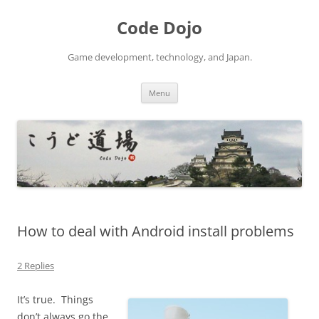
Skip
to
Code Dojo
content
Game development, technology, and Japan.
Menu
How to deal with Android install problems
2 Replies
It’s true. Things
don’t always go the