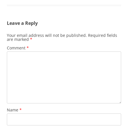
Leave a Reply
Your email address will not be published.
Required fields
are marked
*
Comment
*
Name
*