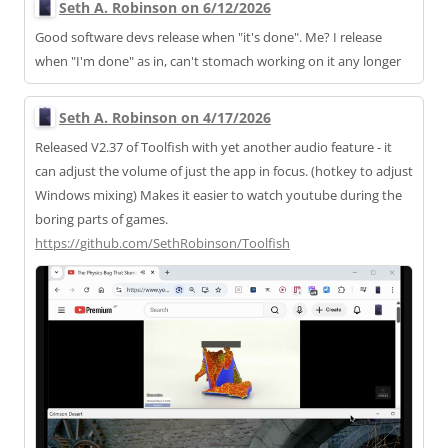
Seth A. Robinson on 6/12/2026
Good software devs release when "it's done". Me? I release
when "I'm done" as in, can't stomach working on it any longer
Seth A. Robinson on 4/17/2026
Released V2.37 of Toolfish with yet another audio feature - it
can adjust the volume of just the app in focus. (hotkey to adjust
Windows mixing) Makes it easier to watch youtube during the
boring parts of games.
https://
github.com/SethRobinson/Toolfi
sh