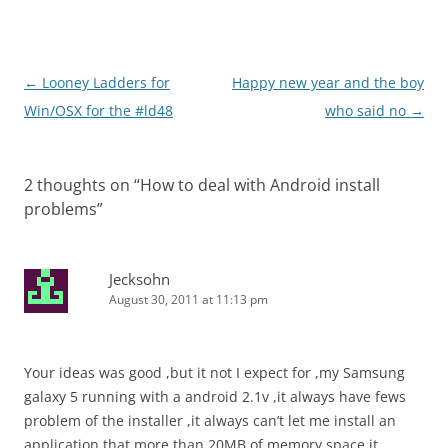
Post
←
Looney Ladders for
Happy new year and the boy
navigation
Win/OSX for the #ld48
who said no
→
2 thoughts on “
How to deal with Android install
problems
”
Jecksohn
August 30, 2011 at 11:13 pm
Your ideas was good ,but it not I expect for ,my Samsung
galaxy 5 running with a android 2.1v ,it always have fews
problem of the installer ,it always can’t let me install an
application that more than 20MB of memory space,it