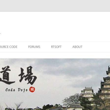
.
OURCE CODE
FORUMS
RTSOFT
ABOUT