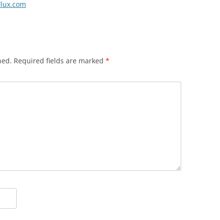
eFlux.com
hed.
Required fields are marked
*