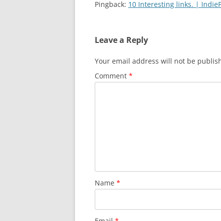
Pingback:
10 Interesting links. | Indi
Leave a Reply
Your email address will not be publis
Comment
*
Name
*
Email
*