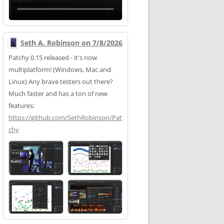
Seth A. Robinson on 7/8/2026
Patchy 0.15 released - it's now
multiplatform! (Windows, Mac and
Linux) Any brave testers out there?
Much faster and has a ton of new
features:
https://
github.com/SethRobinson/Pat
chy