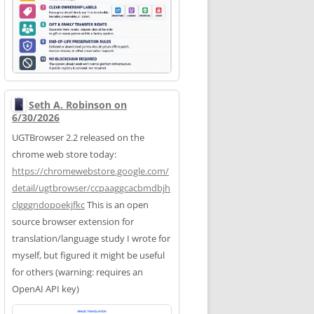
Seth A. Robinson on
6/30/2026
UGTBrowser 2.2 released on the
chrome web store today:
https://
chromewebstore.google.com/
deta
il/ugtbrowser/ccpaaggcacbmdbjh
clgggndopoekjfkc
This is an open
source browser extension for
translation/language study I wrote for
myself, but figured it might be useful
for others (warning: requires an
OpenAI API key)