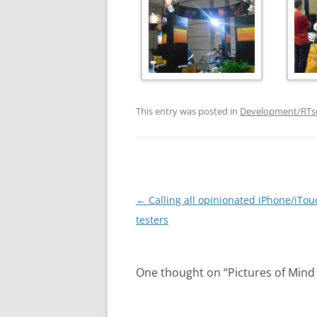
This entry was posted in
Development/RTs
Post
←
Calling all opinionated iPhone/iTou
navigation
testers
One thought on “
Pictures of Mind