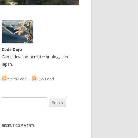
Code Dojo
Game development, technology, and
Japan.
Atom Feed
RSS Feed
Search
for:
RECENT COMMENTS