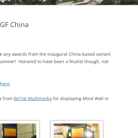
 IGF China
e any awards from the inaugural China-based variant
ummer! Honored to have been a finalist though, not
here
.
ew from
BeTop Multimedia
for displaying Mind Wall in