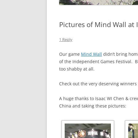
Pictures of Mind Wall at
1 Reply
Our game
Mind Wall
didn’t bring hom
of the Independent Games Festival. B
too shabby at all.
Check out the very deserving winners
A huge thanks to Isaac WI Chen & cr
China and taking these pictures: