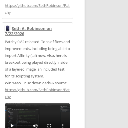
https://
github.com/SethRobinson/Pat
chy
Seth A. Robinson on
7/22/2026
Patchy 0.82 released! Tons of fixes and
improvements, including being able to
import Affinity (.af) now. Also, here is
breakout being played directly inside
of a layered image, an included test
for its scripting system.
Win/Mac/Linux downloads & source:
https://
github.com/SethRobinson/Pat
chy