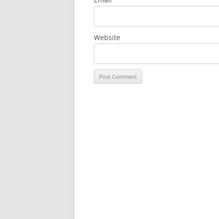
Website