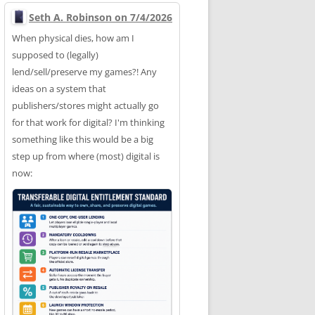
Seth A. Robinson on 7/4/2026
When physical dies, how am I
supposed to (legally)
lend/sell/preserve my games?! Any
ideas on a system that
publishers/stores might actually go
for that work for digital? I'm thinking
something like this would be a big
step up from where (most) digital is
now: