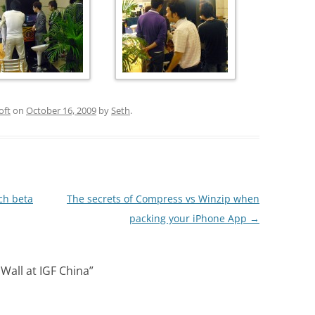
oft
on
October 16, 2009
by
Seth
.
ch beta
The secrets of Compress vs Winzip when
packing your iPhone App
→
 Wall at IGF China
”