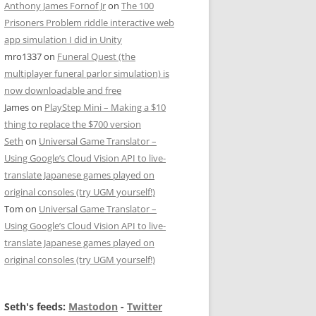
Anthony James Fornof Jr
on
The 100
Prisoners Problem riddle interactive web
app simulation I did in Unity
mro1337
on
Funeral Quest (the
multiplayer funeral parlor simulation) is
now downloadable and free
James
on
PlayStep Mini – Making a $10
thing to replace the $700 version
Seth
on
Universal Game Translator –
Using Google’s Cloud Vision API to live-
translate Japanese games played on
original consoles (try UGM yourself!)
Tom
on
Universal Game Translator –
Using Google’s Cloud Vision API to live-
translate Japanese games played on
original consoles (try UGM yourself!)
Seth's feeds:
Mastodon
-
Twitter