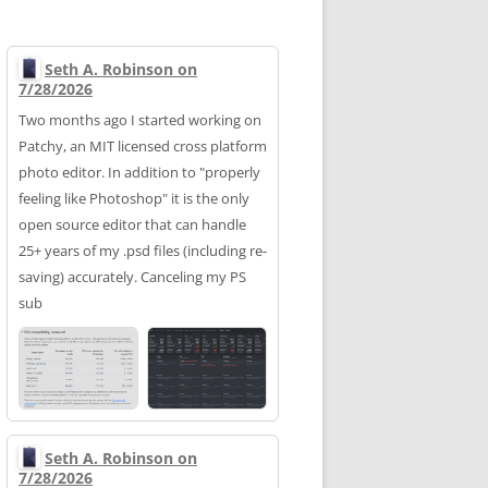
Seth A. Robinson on
7/28/2026
Two months ago I started working on
Patchy, an MIT licensed cross platform
photo editor. In addition to "properly
feeling like Photoshop" it is the only
open source editor that can handle
25+ years of my .psd files (including re-
saving) accurately. Canceling my PS
sub
Seth A. Robinson on
7/28/2026