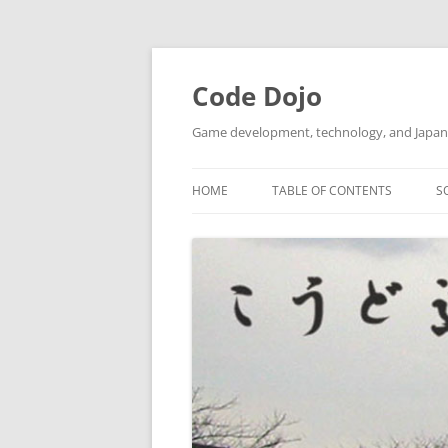
Skip
to
content
Code Dojo
Game development, technology, and Japan
HOME
TABLE OF CONTENTS
S