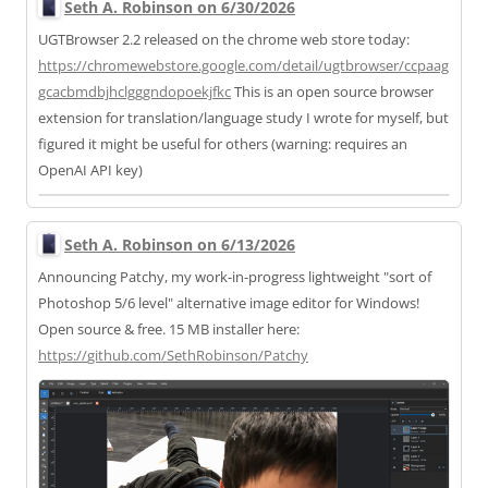
Seth A. Robinson on 6/30/2026
UGTBrowser 2.2 released on the chrome web store today:
https://
chromewebstore.google.com/deta
il/ugtbrowser/ccpaag
gcacbmdbjhclgggndopoekjfkc
This is an open source browser
extension for translation/language study I wrote for myself, but
figured it might be useful for others (warning: requires an
OpenAI API key)
Seth A. Robinson on 6/13/2026
Announcing Patchy, my work-in-progress lightweight "sort of
Photoshop 5/6 level" alternative image editor for Windows!
Open source & free. 15 MB installer here:
https://
github.com/SethRobinson/Patchy