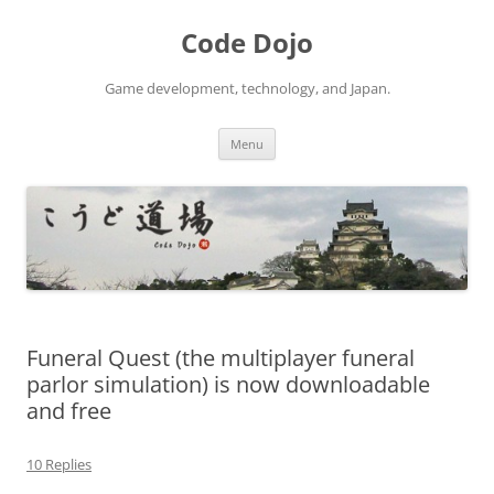
Skip
to
Code Dojo
content
Game development, technology, and Japan.
Menu
Funeral Quest (the multiplayer funeral
parlor simulation) is now downloadable
and free
10 Replies