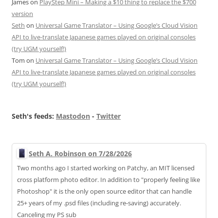
James
on
PlayStep Mini – Making a $10 thing to replace the $700
version
Seth
on
Universal Game Translator – Using Google’s Cloud Vision
API to live-translate Japanese games played on original consoles
(try UGM yourself!)
Tom
on
Universal Game Translator – Using Google’s Cloud Vision
API to live-translate Japanese games played on original consoles
(try UGM yourself!)
Seth's feeds:
Mastodon
-
Twitter
Seth A. Robinson on 7/28/2026
Two months ago I started working on Patchy, an MIT licensed
cross platform photo editor. In addition to "properly feeling like
Photoshop" it is the only open source editor that can handle
25+ years of my .psd files (including re-saving) accurately.
Canceling my PS sub