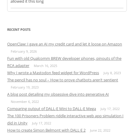
allowed it this long
RECENT POSTS
OpenClaw: I gave an AI my credit card and let it loose on Amazon
February 9, 2026
Fun with old Qualcomm BREW developer phones, pinouts of the
RCA adapter
March 16, 2025
Why I wrote a Mastodon feed widget for WordPress
July 8, 2023
The pencil has no soul – How to prove chatbots aren’t sentient
February 19, 2023
A blog post detailing my obsessive dive into generative AI
November 6, 2022
Comparing output of DALL-E Mini to DALL-E Mega
July 17, 2022
The 100 Prisoners Problem riddle interactive web app simulation I
did in Unity
July 17, 2022
How to create Simon Belmont with DALL·E 2
June 22, 2022