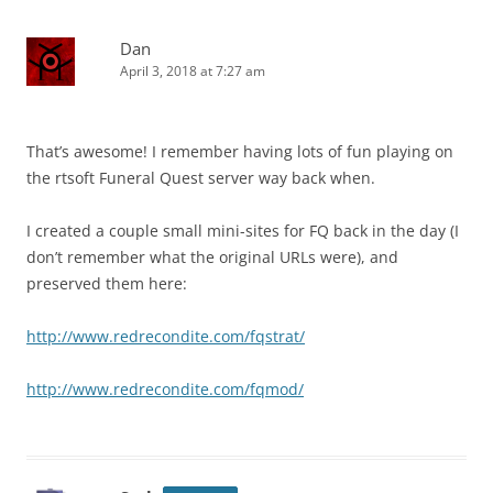
Dan
April 3, 2018 at 7:27 am
That’s awesome! I remember having lots of fun playing on
the rtsoft Funeral Quest server way back when.
I created a couple small mini-sites for FQ back in the day (I
don’t remember what the original URLs were), and
preserved them here:
http://www.redrecondite.com/fqstrat/
http://www.redrecondite.com/fqmod/