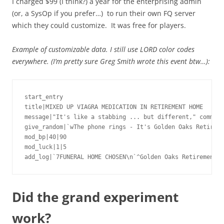
I charged $99 (I think?) a year for the enterprising admin
(or, a SysOp if you prefer…) to run their own FQ server
which they could customize. It was free for players.
Example of customizable data. I still use LORD color codes
everywhere. (I’m pretty sure Greg Smith wrote this event btw…):
start_entry

title|MIXED UP VIAGRA MEDICATION IN RETIREMENT HOME

message|"It's like a stabbing ... but different," comment
give_random|`wThe phone rings - It's Golden Oaks Retireme
mod_bp|40|90

mod_luck|1|5

add_log|`7FUNERAL HOME CHOSEN\n`^Golden Oaks Retirement H
Did the grand experiment
work?