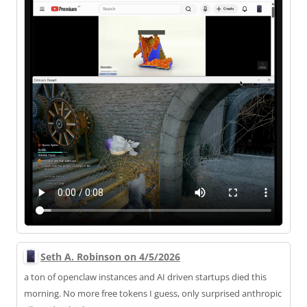
Seth A. Robinson on 4/5/2026
a ton of openclaw instances and AI driven startups died this
morning. No more free tokens I guess, only surprised anthropic