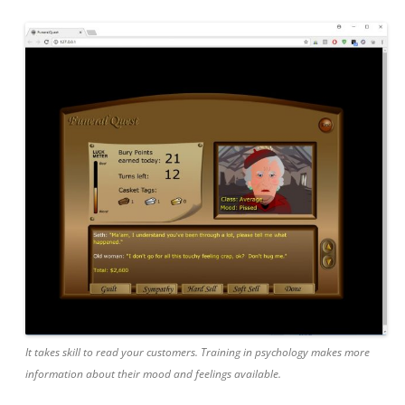
It takes skill to read your customers. Training in psychology makes more
information about their mood and feelings available.