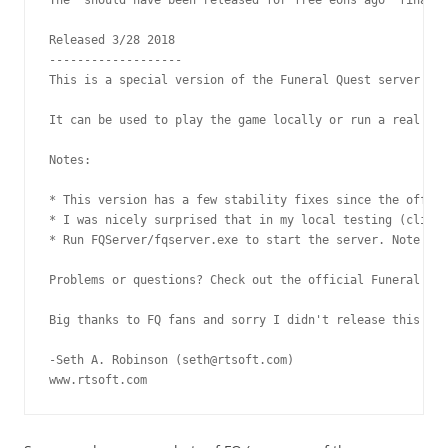
Released 3/28 2018

-------------------

This is a special version of the Funeral Quest server tha
It can be used to play the game locally or run a real ser
Notes:

* This version has a few stability fixes since the offici
* I was nicely surprised that in my local testing (clicki
* Run FQServer/fqserver.exe to start the server. Note tha
Problems or questions? Check out the official Funeral Que
Big thanks to FQ fans and sorry I didn't release this soo
-Seth A. Robinson (seth@rtsoft.com)

www.rtsoft.com