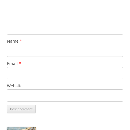
Name
*
Email
*
Website