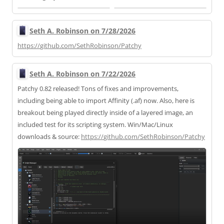
Seth A. Robinson on 7/28/2026
https://
github.com/SethRobinson/Patchy
Seth A. Robinson on 7/22/2026
Patchy 0.82 released! Tons of fixes and improvements,
including being able to import Affinity (.af) now. Also, here is
breakout being played directly inside of a layered image, an
included test for its scripting system. Win/Mac/Linux
downloads & source:
https://
github.com/SethRobinson/Patchy