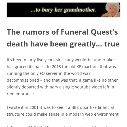
The rumors of Funeral Quest’s
death have been greatly… true
It’s been nearly five years since any would-be undertaker
has graced its halls. In 2013 the old XP machine that was
running the only FQ server in the world was
decommissioned – and that was that, a game like no other
silently departed with nary a single youtube video left in
remembrance.
I wrote it in 2001 it was to see if a BBS door-like financial
structure could make sense in a modern web environment.