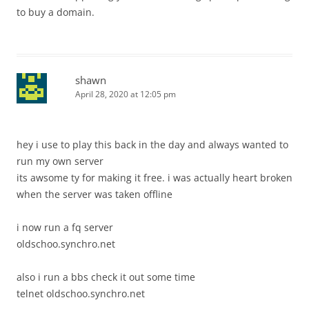
to buy a domain.
shawn
April 28, 2020 at 12:05 pm
hey i use to play this back in the day and always wanted to
run my own server
its awsome ty for making it free. i was actually heart broken
when the server was taken offline
i now run a fq server
oldschoo.synchro.net
also i run a bbs check it out some time
telnet oldschoo.synchro.net