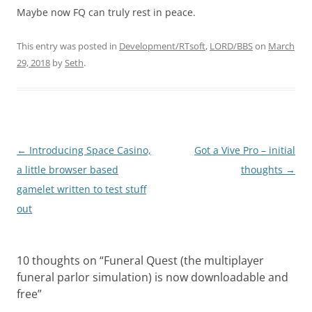
Maybe now FQ can truly rest in peace.
This entry was posted in
Development/RTsoft
,
LORD/BBS
on
March
29, 2018
by
Seth
.
Post
←
Introducing Space Casino,
Got a Vive Pro – initial
navigation
a little browser based
thoughts
→
gamelet written to test stuff
out
10 thoughts on “
Funeral Quest (the multiplayer
funeral parlor simulation) is now downloadable and
free
”