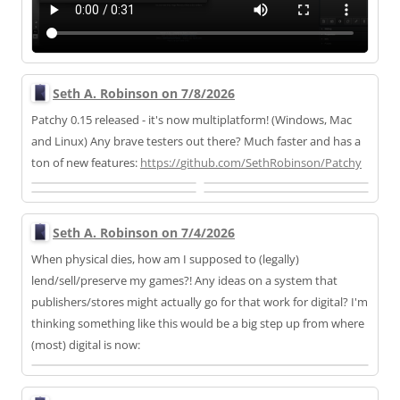
Seth A. Robinson on 7/8/2026
Patchy 0.15 released - it's now multiplatform! (Windows, Mac
and Linux) Any brave testers out there? Much faster and has a
ton of new features:
https://
github.com/SethRobinson/Patchy
Seth A. Robinson on 7/4/2026
When physical dies, how am I supposed to (legally)
lend/sell/preserve my games?! Any ideas on a system that
publishers/stores might actually go for that work for digital? I'm
thinking something like this would be a big step up from where
(most) digital is now: