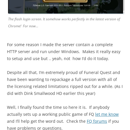
The flash login screen. It somehow works perfectly in the latest version of
Chrome! For now…
For some reason I made the server contain a complete
HTTP server and run under Windows. Makes it really easy
to setup and use but .. yeah, not how I’d do it today.
Despite all that, I’m extremely proud of Funeral Quest and
have been wanting to repackage a full version with all of
the licensing related limitations ripped out for a while. (As I
did with Dink Smallwood HD earlier this year)
Well, I finally found the time so here it is. If anybody
actually sets up a working public game of FQ
let me know
and I’ll help get the word out. Check the
FQ forums
if you
have problems or questions.