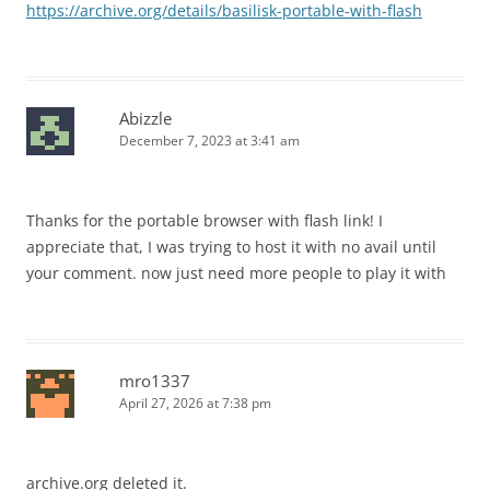
https://archive.org/details/basilisk-portable-with-flash
Abizzle
December 7, 2023 at 3:41 am
Thanks for the portable browser with flash link! I
appreciate that, I was trying to host it with no avail until
your comment. now just need more people to play it with
mro1337
April 27, 2026 at 7:38 pm
archive.org deleted it.