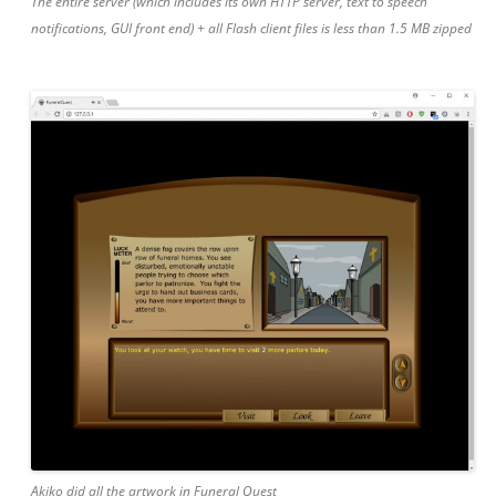
The entire server (which includes its own HTTP server, text to speech
notifications, GUI front end) + all Flash client files is less than 1.5 MB zipped
Akiko did all the artwork in Funeral Quest