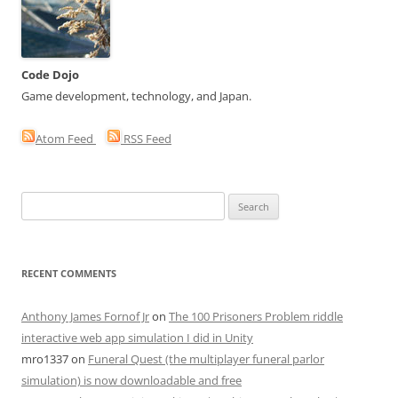
Code Dojo
Game development, technology, and Japan.
Atom Feed
RSS Feed
Search
for:
RECENT COMMENTS
Anthony James Fornof Jr
on
The 100 Prisoners Problem riddle
interactive web app simulation I did in Unity
mro1337
on
Funeral Quest (the multiplayer funeral parlor
simulation) is now downloadable and free