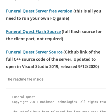
Funeral Quest Server free version
(this is all you
need to run your own FQ game)
Funeral Quest Flash Source
(full flash source for
the client part, not required)
Funeral Quest Server Source
(Github link of the
full C++ source code of the server. Updated to
open in Visual Studio 2019, released 9/12/2020)
The readme file inside:
Funeral Quest

Copyright 2001: Robinson Technologies, all rights reserve
The "should have been released for free eons ago" final f