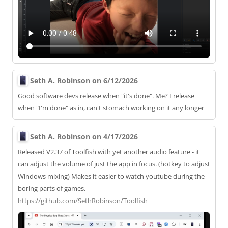
Seth A. Robinson on 6/12/2026
Good software devs release when "it's done". Me? I release
when "I'm done" as in, can't stomach working on it any longer
Seth A. Robinson on 4/17/2026
Released V2.37 of Toolfish with yet another audio feature - it
can adjust the volume of just the app in focus. (hotkey to adjust
Windows mixing) Makes it easier to watch youtube during the
boring parts of games.
https://
github.com/SethRobinson/Toolfi
sh