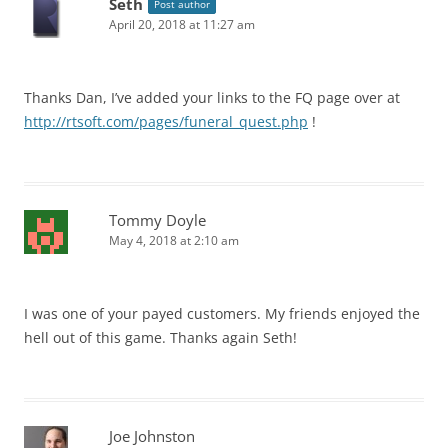
Seth
Post author
April 20, 2018 at 11:27 am
Thanks Dan, I’ve added your links to the FQ page over at
http://rtsoft.com/pages/funeral_quest.php
!
Tommy Doyle
May 4, 2018 at 2:10 am
I was one of your payed customers. My friends enjoyed the
hell out of this game. Thanks again Seth!
Joe Johnston