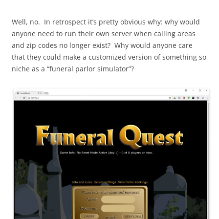
Well, no. In retrospect it’s pretty obvious why: why would
anyone need to run their own server when calling areas
and zip codes no longer exist? Why would anyone care
that they could make a customized version of something so
niche as a “funeral parlor simulator”?