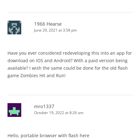
1966 Hearse
June 29, 2021 at 3:58 pm
Have you ever considered redeveloping this into an app for
download on IOS and Android? With a paid version being
available? I wish the same could be done for the old flash
game Zombies Hit and Run!
mro1337
October 19, 2022 at 8:26 am
Hello, portable browser with flash here