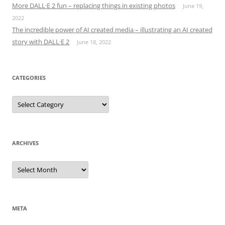
More DALL·E 2 fun – replacing things in existing photos
June 19,
2022
The incredible power of AI created media – illustrating an AI created
story with DALL·E 2
June 18, 2022
CATEGORIES
Categories
ARCHIVES
Archives
META