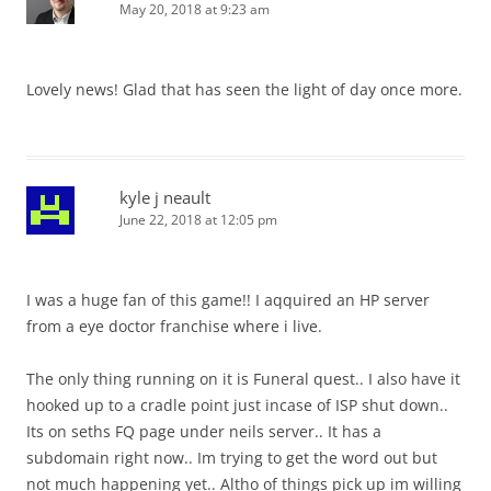
May 20, 2018 at 9:23 am
Lovely news! Glad that has seen the light of day once more.
kyle j neault
June 22, 2018 at 12:05 pm
I was a huge fan of this game!! I aqquired an HP server
from a eye doctor franchise where i live.
The only thing running on it is Funeral quest.. I also have it
hooked up to a cradle point just incase of ISP shut down..
Its on seths FQ page under neils server.. It has a
subdomain right now.. Im trying to get the word out but
not much happening yet.. Altho of things pick up im willing