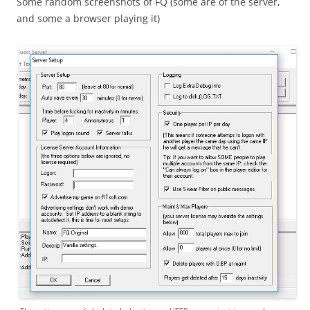
Some random screenshots of FQ (some are of the server,
and some a browser playing it)