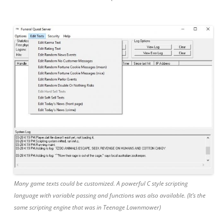
Many game texts could be customized. A powerful C style scripting
language with variable passing and functions was also available. (It’s the
same scripting engine that was in Teenage Lawnmower)