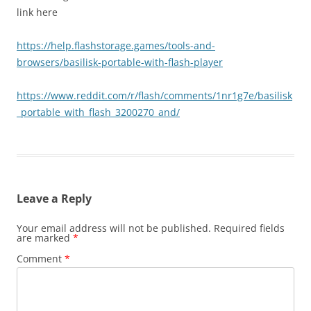
link here
https://help.flashstorage.games/tools-and-
browsers/basilisk-portable-with-flash-player
https://www.reddit.com/r/flash/comments/1nr1g7e/basilisk
_portable_with_flash_3200270_and/
Leave a Reply
Your email address will not be published.
Required fields
are marked
*
Comment
*