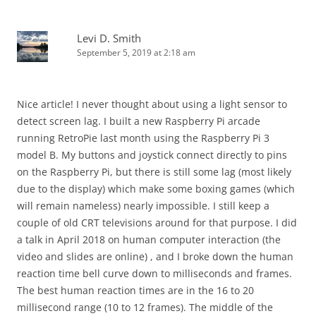
Levi D. Smith
September 5, 2019 at 2:18 am
Nice article! I never thought about using a light sensor to
detect screen lag. I built a new Raspberry Pi arcade
running RetroPie last month using the Raspberry Pi 3
model B. My buttons and joystick connect directly to pins
on the Raspberry Pi, but there is still some lag (most likely
due to the display) which make some boxing games (which
will remain nameless) nearly impossible. I still keep a
couple of old CRT televisions around for that purpose. I did
a talk in April 2018 on human computer interaction (the
video and slides are online) , and I broke down the human
reaction time bell curve down to milliseconds and frames.
The best human reaction times are in the 16 to 20
millisecond range (10 to 12 frames). The middle of the