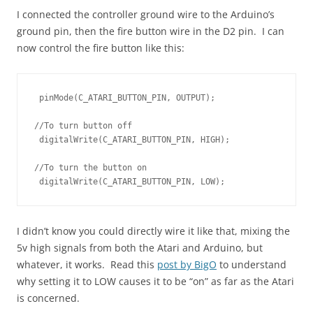
I connected the controller ground wire to the Arduino’s
ground pin, then the fire button wire in the D2 pin. I can
now control the fire button like this:
 pinMode(C_ATARI_BUTTON_PIN, OUTPUT);

//To turn button off

 digitalWrite(C_ATARI_BUTTON_PIN, HIGH);

//To turn the button on

 digitalWrite(C_ATARI_BUTTON_PIN, LOW);
I didn’t know you could directly wire it like that, mixing the
5v high signals from both the Atari and Arduino, but
whatever, it works. Read this
post by BigO
to understand
why setting it to LOW causes it to be “on” as far as the Atari
is concerned.