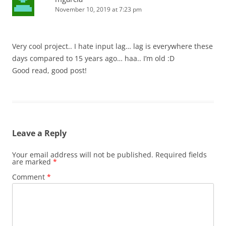
November 10, 2019 at 7:23 pm
Very cool project.. I hate input lag… lag is everywhere these
days compared to 15 years ago… haa.. I’m old :D
Good read, good post!
Leave a Reply
Your email address will not be published.
Required fields
are marked
*
Comment
*