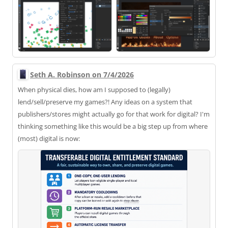
Seth A. Robinson on 7/4/2026
When physical dies, how am I supposed to (legally)
lend/sell/preserve my games?! Any ideas on a system that
publishers/stores might actually go for that work for digital? I'm
thinking something like this would be a big step up from where
(most) digital is now: