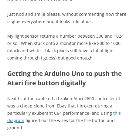
Just nod and smile please, without commenting how there
is glue everywhere and it looks ridiculous.
My light sensor returns a number between 300 and 1024
or so. When stuck onto a monitor more like 800 to 1000
(black and white… black pixels still have a lot of light
coming through I guess) but good enough.
Getting the Arduino Uno to push the
Atari fire button digitally
Next I cut the cable off a broken Atari 2600 controller (it
was a cheap clone from Ebay that I broken during a
particularly exuberant C64 performance) and using
this
diagram
figured out the wires for the fire button and
ground.