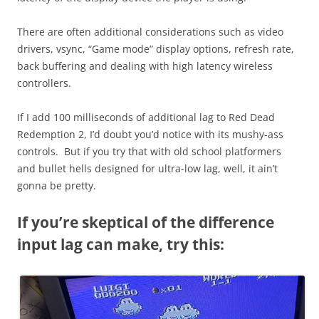
There are often additional considerations such as video
drivers, vsync, “Game mode” display options, refresh rate,
back buffering and dealing with high latency wireless
controllers.
If I add 100 milliseconds of additional lag to Red Dead
Redemption 2, I’d doubt you’d notice with its mushy-ass
controls. But if you try that with old school platformers
and bullet hells designed for ultra-low lag, well, it ain’t
gonna be pretty.
If you’re skeptical of the difference
input lag can make, try this: