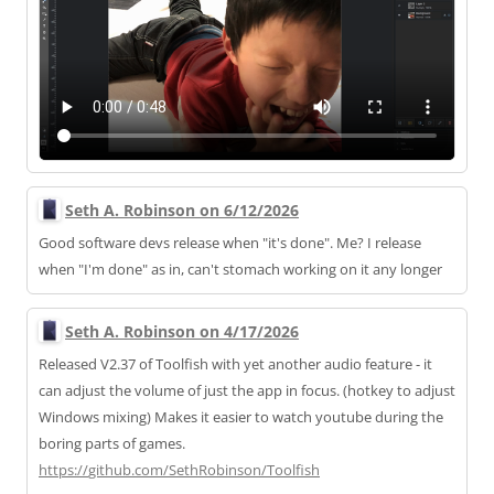
Seth A. Robinson on 6/12/2026
Good software devs release when "it's done". Me? I release
when "I'm done" as in, can't stomach working on it any longer
Seth A. Robinson on 4/17/2026
Released V2.37 of Toolfish with yet another audio feature - it
can adjust the volume of just the app in focus. (hotkey to adjust
Windows mixing) Makes it easier to watch youtube during the
boring parts of games.
https://
github.com/SethRobinson/Toolfi
sh