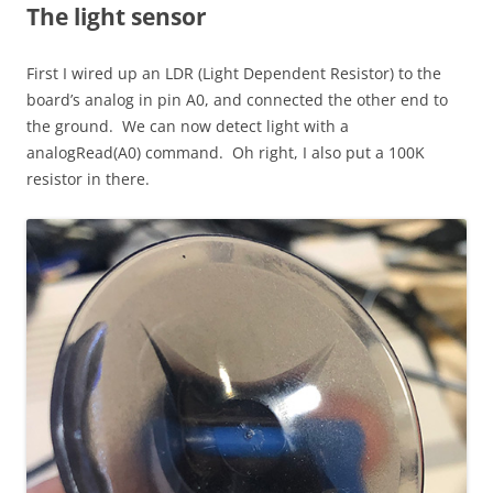
The light sensor
First I wired up an LDR (Light Dependent Resistor) to the
board’s analog in pin A0, and connected the other end to
the ground. We can now detect light with a
analogRead(A0) command. Oh right, I also put a 100K
resistor in there.