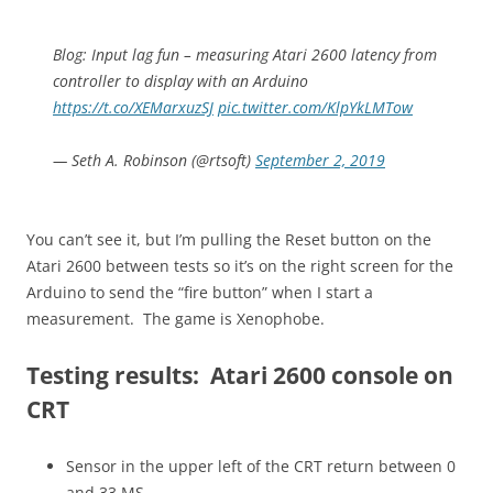
Blog: Input lag fun – measuring Atari 2600 latency from
controller to display with an Arduino
https://t.co/XEMarxuzSJ
pic.twitter.com/KlpYkLMTow
— Seth A. Robinson (@rtsoft)
September 2, 2019
You can’t see it, but I’m pulling the Reset button on the
Atari 2600 between tests so it’s on the right screen for the
Arduino to send the “fire button” when I start a
measurement. The game is Xenophobe.
Testing results: Atari 2600 console on
CRT
Sensor in the upper left of the CRT return between 0
and 33 MS.