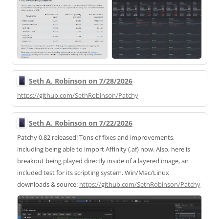
Seth A. Robinson on 7/28/2026
https://
github.com/SethRobinson/Patchy
Seth A. Robinson on 7/22/2026
Patchy 0.82 released! Tons of fixes and improvements,
including being able to import Affinity (.af) now. Also, here is
breakout being played directly inside of a layered image, an
included test for its scripting system. Win/Mac/Linux
downloads & source:
https://
github.com/SethRobinson/Patchy