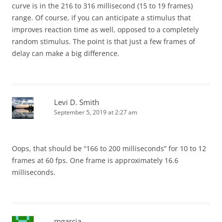
curve is in the 216 to 316 millisecond (15 to 19 frames)
range. Of course, if you can anticipate a stimulus that
improves reaction time as well, opposed to a completely
random stimulus. The point is that just a few frames of
delay can make a big difference.
Levi D. Smith
September 5, 2019 at 2:27 am
Oops, that should be “166 to 200 milliseconds” for 10 to 12
frames at 60 fps. One frame is approximately 16.6
milliseconds.
mgarcia