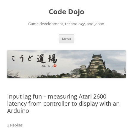
Skip
to
Code Dojo
content
Game development, technology, and Japan.
Menu
Input lag fun – measuring Atari 2600
latency from controller to display with an
Arduino
3 Replies