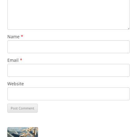
Name
*
Email
*
Website