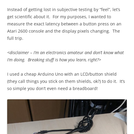
Instead of getting lost in subjective testing by “feel”, let’s
get scientific about it. For my purposes, I wanted to
measure the exact latency between a button press on an
Atari 2600 console and the display pixels changing. The
full trip.
<disclaimer – I’m an electronics amateur and don’t know what
I’m doing. Breaking stuff is how you learn, right?>
I used a cheap Arduino Uno with an LCD/button shield
(they call things you stick on them shields, ok?) to do it. It’s
so simple you don’t even need a breadboard!