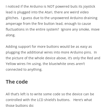
I noticed if the Arduino is NOT powered buts its joystick
lead is plugged into the Atari, there are weird video
glitches. I guess due to the unpowered Arduino draining
amperage from the fire button lead, enough to cause
fluctuations in the entire system? Ignore any smoke, move
along.
Adding support for more buttons would be as easy as
plugging the additional wires into more Arduino pins. In
the picture of the whole device above, it’s only the Red and
Yellow wires I’m using, the blue/white ones aren’t
connected to anything.
The code
All that’s left is to write some code so the device can be
controlled with the LCD shield’s buttons. Here’s what
those buttons do: