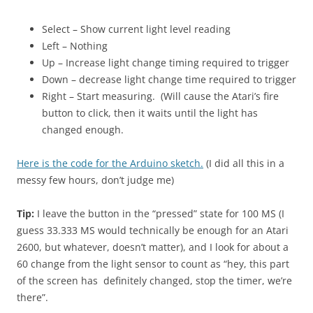
Select – Show current light level reading
Left – Nothing
Up – Increase light change timing required to trigger
Down – decrease light change time required to trigger
Right – Start measuring. (Will cause the Atari’s fire
button to click, then it waits until the light has
changed enough.
Here is the code for the Arduino sketch.
(I did all this in a
messy few hours, don’t judge me)
Tip:
I leave the button in the “pressed” state for 100 MS (I
guess 33.333 MS would technically be enough for an Atari
2600, but whatever, doesn’t matter), and I look for about a
60 change from the light sensor to count as “hey, this part
of the screen has definitely changed, stop the timer, we’re
there”.