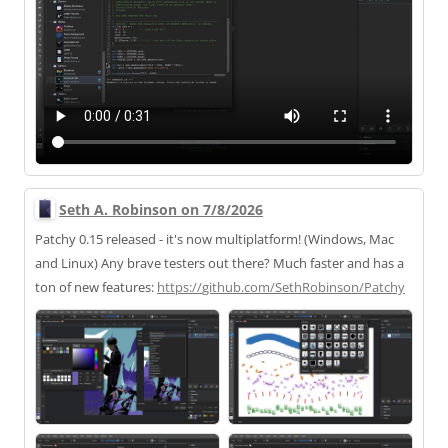
Seth A. Robinson on 7/8/2026
Patchy 0.15 released - it's now multiplatform! (Windows, Mac
and Linux) Any brave testers out there? Much faster and has a
ton of new features:
https://
github.com/SethRobinson/Patchy