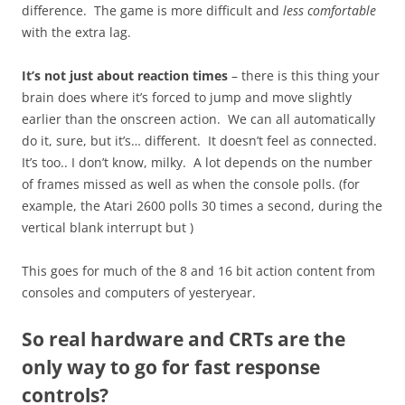
difference. The game is more difficult and
less comfortable
with the extra lag.
It’s not just about reaction times
– there is this thing your
brain does where it’s forced to jump and move slightly
earlier than the onscreen action. We can all automatically
do it, sure, but it’s… different. It doesn’t feel as connected.
It’s too.. I don’t know, milky. A lot depends on the number
of frames missed as well as when the console polls. (for
example, the Atari 2600 polls 30 times a second, during the
vertical blank interrupt but )
This goes for much of the 8 and 16 bit action content from
consoles and computers of yesteryear.
So real hardware and CRTs are the
only way to go for fast response
controls?