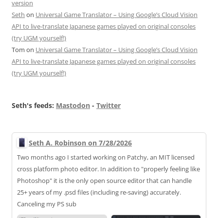
version
Seth
on
Universal Game Translator – Using Google’s Cloud Vision
API to live-translate Japanese games played on original consoles
(try UGM yourself!)
Tom
on
Universal Game Translator – Using Google’s Cloud Vision
API to live-translate Japanese games played on original consoles
(try UGM yourself!)
Seth's feeds:
Mastodon
-
Twitter
Seth A. Robinson on 7/28/2026
Two months ago I started working on Patchy, an MIT licensed
cross platform photo editor. In addition to "properly feeling like
Photoshop" it is the only open source editor that can handle
25+ years of my .psd files (including re-saving) accurately.
Canceling my PS sub