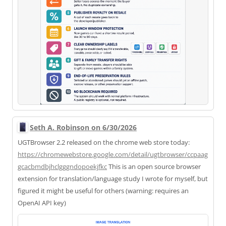
Seth A. Robinson on 6/30/2026
UGTBrowser 2.2 released on the chrome web store today:
https://
chromewebstore.google.com/deta
il/ugtbrowser/ccpaag
gcacbmdbjhclgggndopoekjfkc
This is an open source browser
extension for translation/language study I wrote for myself, but
figured it might be useful for others (warning: requires an
OpenAI API key)