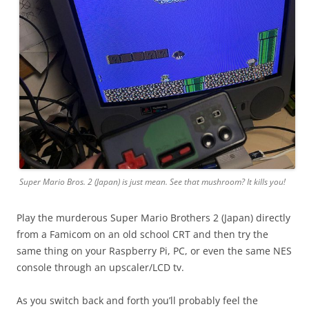
Super Mario Bros. 2 (Japan) is just mean. See that mushroom? It kills you!
Play the murderous Super Mario Brothers 2 (Japan) directly
from a Famicom on an old school CRT and then try the
same thing on your Raspberry Pi, PC, or even the same NES
console through an upscaler/LCD tv.
As you switch back and forth you’ll probably feel the