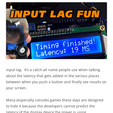
Input lag. It’s a catch-all name people use when talking
about the latency that gets added in the various places
between when you push a button and finally see results on
your screen.
Many (especially console) games these days are designed
to hide it because the developers cannot predict the
latency of the display device the player is using.