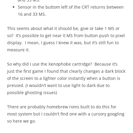
Sensor in the buttom left of the CRT returns between
16 and 33 MS.
This seems about what it should be, give or take 1 MS or
so? It’s possible to get near 0 MS from button push to pixel
display. I mean, I guess I knew it was, but it’s still fun to
measure it.
So why did I use the Xenophobe cartridge? Because it’s
just the first game I found that clearly changes a dark block
of the screen to a lighter color instantly when a button is
pressed. (I wouldn’t want to use light to dark due to
possible ghosting issues)
There are probably homebrew roms built to do this for
most system but I couldn’t find one with a cursory googling
so here we go.