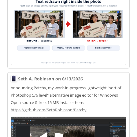
Seth A. Robinson on 6/13/2026
Announcing Patchy, my work-in-progress lightweight "sort of
Photoshop 5/6 level" alternative image editor for Windows!
Open source & free. 15 MB installer here:
https://
github.com/SethRobinson/Patchy