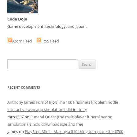
Code Dojo
Game development, technology, and Japan.
Atom Feed
RSS Feed
Search
for:
RECENT COMMENTS
Anthony James Fornof Jr
on
The 100 Prisoners Problem riddle
interactive web app simulation I did in Unity
mro1337
on
Funeral Quest (the multiplayer funeral parlor
simulation) is now downloadable and free
James
on
PlayStep Mini – Making a $10 thing to replace the $700