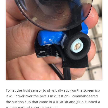
To get the light sensor to physically stick on the screen (so
it will hover over the pixels in question) I commandeered
the suction cup that came in a iFixit kit and glue-gunned a
rubber earbud cover to house it.