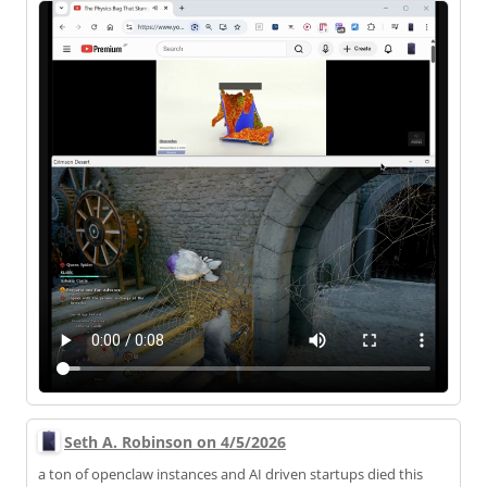
Seth A. Robinson on 4/5/2026
a ton of openclaw instances and AI driven startups died this