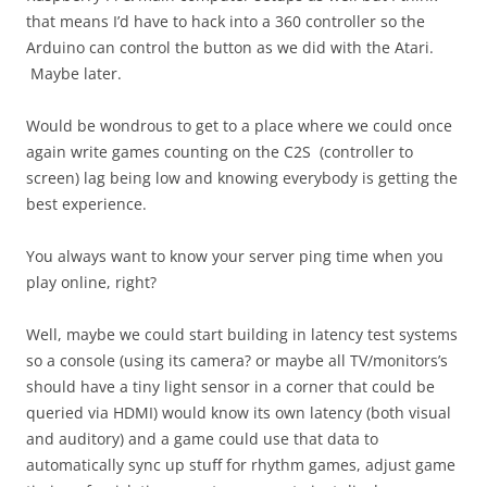
that means I’d have to hack into a 360 controller so the
Arduino can control the button as we did with the Atari.
Maybe later.
Would be wondrous to get to a place where we could once
again write games counting on the C2S (controller to
screen) lag being low and knowing everybody is getting the
best experience.
You always want to know your server ping time when you
play online, right?
Well, maybe we could start building in latency test systems
so a console (using its camera? or maybe all TV/monitors’s
should have a tiny light sensor in a corner that could be
queried via HDMI) would know its own latency (both visual
and auditory) and a game could use that data to
automatically sync up stuff for rhythm games, adjust game