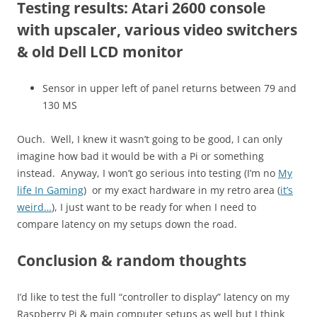
Testing results: Atari 2600 console
with upscaler, various video switchers
& old Dell LCD monitor
Sensor in upper left of panel returns between 79 and
130 MS
Ouch. Well, I knew it wasn’t going to be good, I can only
imagine how bad it would be with a Pi or something
instead. Anyway, I won’t go serious into testing (I’m no
My
life In Gaming
) or my exact hardware in my retro area (
it’s
weird…
), I just want to be ready for when I need to
compare latency on my setups down the road.
Conclusion & random thoughts
I’d like to test the full “controller to display” latency on my
Raspberry Pi & main computer setups as well but I think