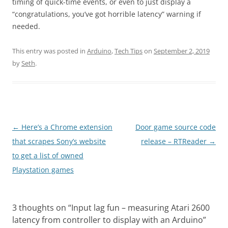
timing of quick-time events, or even to just display a
“congratulations, you’ve got horrible latency” warning if
needed.
This entry was posted in
Arduino
,
Tech Tips
on
September 2, 2019
by
Seth
.
Post
←
Here’s a Chrome extension
Door game source code
navigation
that scrapes Sony’s website
release – RTReader
→
to get a list of owned
Playstation games
3 thoughts on “
Input lag fun – measuring Atari 2600
latency from controller to display with an Arduino
”