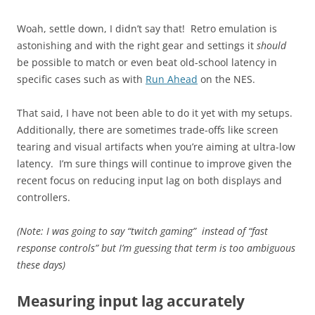
Woah, settle down, I didn’t say that! Retro emulation is
astonishing and with the right gear and settings it
should
be possible to match or even beat old-school latency in
specific cases such as with
Run Ahead
on the NES.
That said, I have not been able to do it yet with my setups.
Additionally, there are sometimes trade-offs like screen
tearing and visual artifacts when you’re aiming at ultra-low
latency. I’m sure things will continue to improve given the
recent focus on reducing input lag on both displays and
controllers.
(Note: I was going to say “twitch gaming” instead of “fast
response controls” but I’m guessing that term is too ambiguous
these days)
Measuring input lag accurately