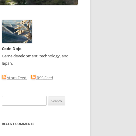
Code Dojo
Game development, technology, and
Japan.
Atom Feed
RSS Feed
Search
for:
RECENT COMMENTS