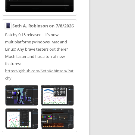
Seth A. Robinson on 7/8/2026
Patchy 0.15 released - it's now
multiplatform! (Windows, Mac and
Linux) Any brave testers out there?
Much faster and has a ton of new
features:
https://
github.com/SethRobinson/Pat
chy