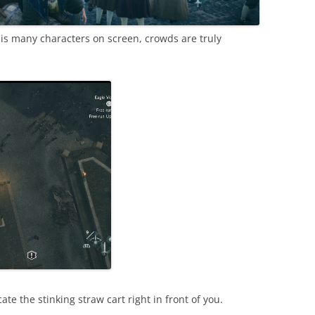
his many characters on screen, crowds are truly
ate the stinking straw cart right in front of you.