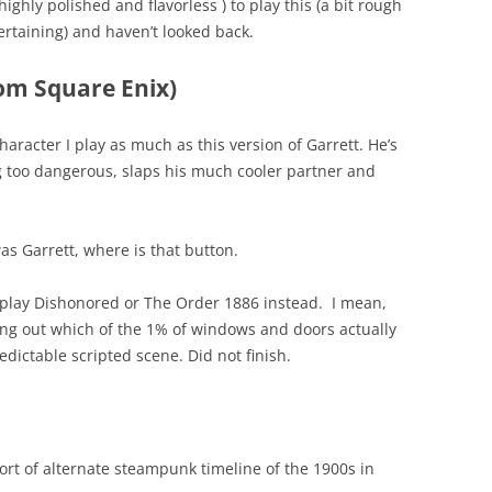
highly polished and flavorless ) to play this (a bit rough
taining) and haven’t looked back.
rom Square Enix)
character I play as much as this version of Garrett. He’s
g too dangerous, slaps his much cooler partner and
s Garrett, where is that button.
 play Dishonored or The Order 1886 instead. I mean,
ring out which of the 1% of windows and doors actually
edictable scripted scene. Did not finish.
a sort of alternate steampunk timeline of the 1900s in