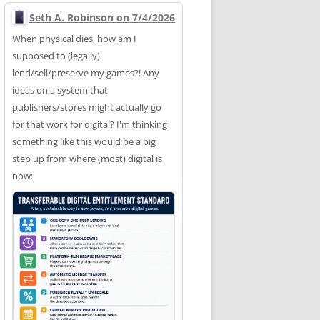
Seth A. Robinson on 7/4/2026
When physical dies, how am I
supposed to (legally)
lend/sell/preserve my games?! Any
ideas on a system that
publishers/stores might actually go
for that work for digital? I'm thinking
something like this would be a big
step up from where (most) digital is
now: