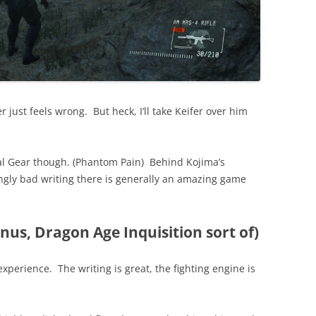
 just feels wrong. But heck, I’ll take Keifer over him
al Gear though. (Phantom Pain) Behind Kojima’s
ngly bad writing there is generally an amazing game
nus, Dragon Age Inquisition sort of)
 experience. The writing is great, the fighting engine is