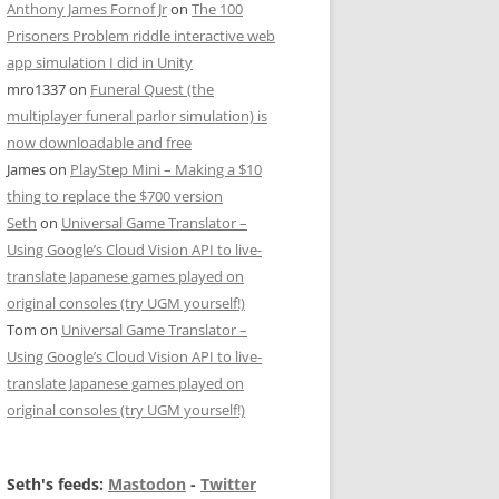
Anthony James Fornof Jr
on
The 100
Prisoners Problem riddle interactive web
app simulation I did in Unity
mro1337
on
Funeral Quest (the
multiplayer funeral parlor simulation) is
now downloadable and free
James
on
PlayStep Mini – Making a $10
thing to replace the $700 version
Seth
on
Universal Game Translator –
Using Google’s Cloud Vision API to live-
translate Japanese games played on
original consoles (try UGM yourself!)
Tom
on
Universal Game Translator –
Using Google’s Cloud Vision API to live-
translate Japanese games played on
original consoles (try UGM yourself!)
Seth's feeds:
Mastodon
-
Twitter