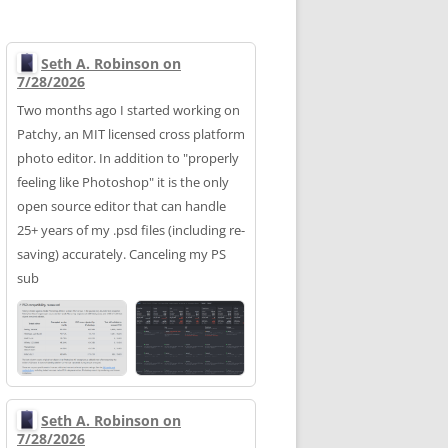
Seth A. Robinson on
7/28/2026
Two months ago I started working on
Patchy, an MIT licensed cross platform
photo editor. In addition to "properly
feeling like Photoshop" it is the only
open source editor that can handle
25+ years of my .psd files (including re-
saving) accurately. Canceling my PS
sub
Seth A. Robinson on
7/28/2026