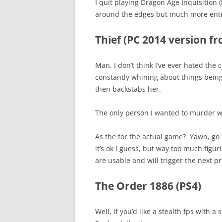
I quit playing Dragon Age Inquisition (
around the edges but much more enter
Thief (PC 2014 version f
Man, I don’t think I’ve ever hated the 
constantly whining about things bein
then backstabs her.
The only person I wanted to murder wa
As the for the actual game? Yawn, go
it’s ok I guess, but way too much figu
are usable and will trigger the next pr
The Order 1886 (PS4)
Well, if you’d like a stealth fps with 