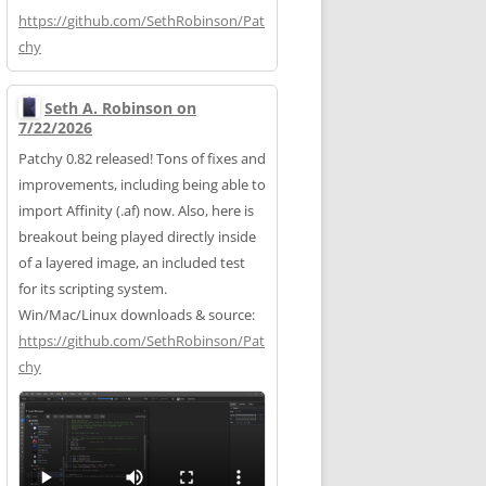
https://
github.com/SethRobinson/Pat
chy
Seth A. Robinson on
7/22/2026
Patchy 0.82 released! Tons of fixes and
improvements, including being able to
import Affinity (.af) now. Also, here is
breakout being played directly inside
of a layered image, an included test
for its scripting system.
Win/Mac/Linux downloads & source:
https://
github.com/SethRobinson/Pat
chy