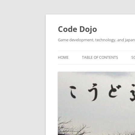
Skip
to
content
Code Dojo
Game development, technology, and Japan
HOME
TABLE OF CONTENTS
S