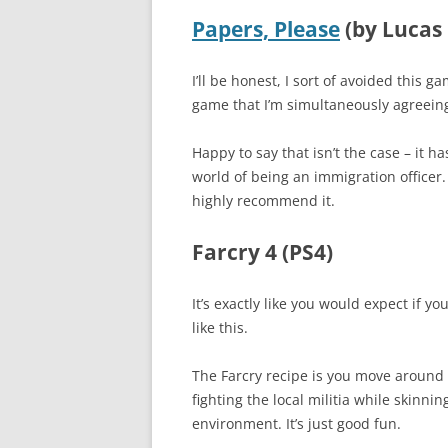
Papers, Please
(by Lucas 
I’ll be honest, I sort of avoided this 
game that I’m simultaneously agreeing
Happy to say that isn’t the case – it h
world of being an immigration officer.
highly recommend it.
Farcry 4 (PS4)
It’s exactly like you would expect if you
like this.
The Farcry recipe is you move around
fighting the local militia while skinni
environment. It’s just good fun.