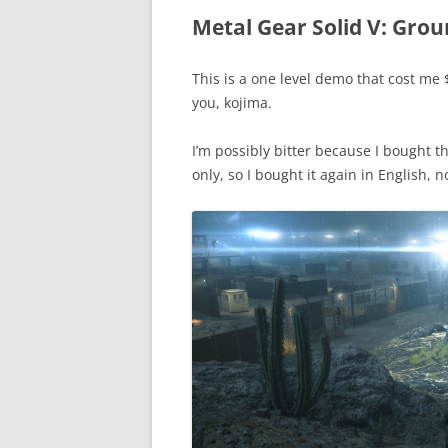
Metal Gear Solid V: Grou
This is a one level demo that cost m
you, kojima.
I’m possibly bitter because I bought 
only, so I bought it again in English, n