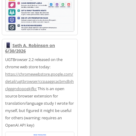
Seth A. Robinson on
6/30/2026
UGTBrowser 2.2 released on the
chrome web store today:
https://
chromewebstore.google.com/
deta
il/ugtbrowser/ccpaaggcacbmdbjh
clgggndopoekjfkc
This is an open
source browser extension for
translation/language study I wrote for
myself, but figured it might be useful
for others (warning: requires an
OpenAI API key)