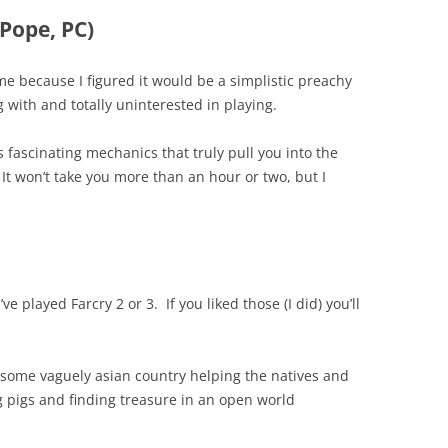
Pope, PC)
game because I figured it would be a simplistic preachy
 with and totally uninterested in playing.
as fascinating mechanics that truly pull you into the
 It won’t take you more than an hour or two, but I
’ve played Farcry 2 or 3. If you liked those (I did) you’ll
 some vaguely asian country helping the natives and
ng pigs and finding treasure in an open world