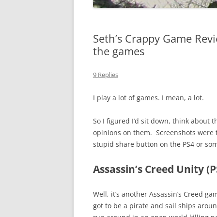
Seth’s Crappy Game Revie
the games
9 Replies
I play a lot of games. I mean, a lot.
So I figured I’d sit down, think about 
opinions on them. Screenshots were ta
stupid share button on the PS4 or som
Assassin’s Creed Unity (P
Well, it’s another Assassin’s Creed ga
got to be a pirate and sail ships aroun