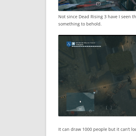
Not since Dead Rising 3 have I seen t
something to behold.
It can draw 1000 people but it can’t loc