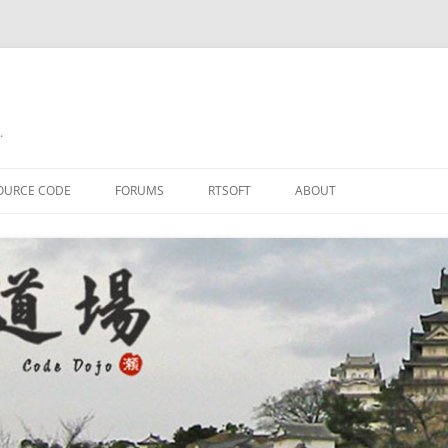
.
OURCE CODE
FORUMS
RTSOFT
ABOUT