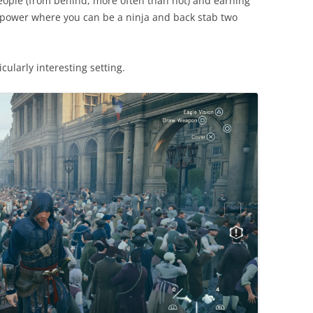
eople (from behind, more often than not) and earning
he power where you can be a ninja and back stab two
icularly interesting setting.