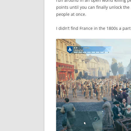
run around in an open world killing p
points until you can finally unlock t
people at once.
I didn’t find France in the 1800s a part