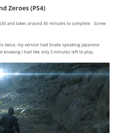
nd Zeroes (PS4)
e $30 and takes around 45 minutes to complete. Screw
this twice, my version had Snake speaking Japanese
ot knowing I had like only 5 minutes left to play.