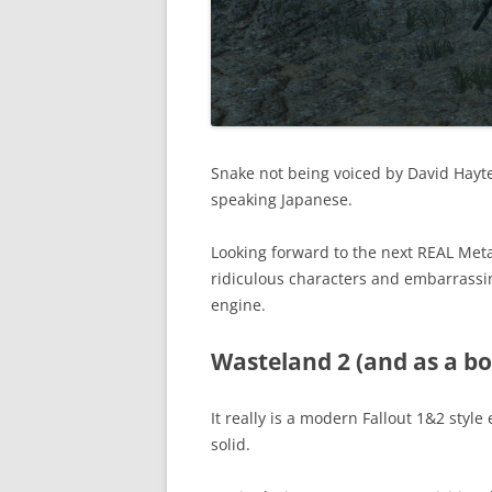
Snake not being voiced by David Hayter
speaking Japanese.
Looking forward to the next REAL Met
ridiculous characters and embarrassi
engine.
Wasteland 2 (and as a bo
It really is a modern Fallout 1&2 style
solid.