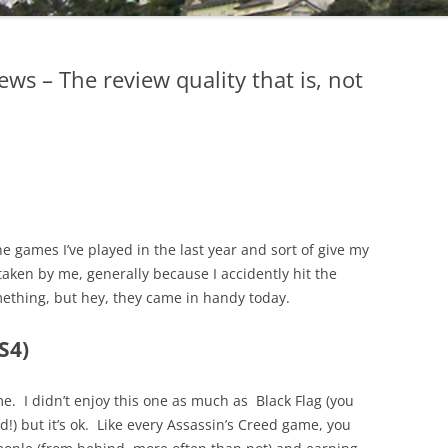
ws – The review quality that is, not
the games I’ve played in the last year and sort of give my
ken by me, generally because I accidently hit the
ething, but hey, they came in handy today.
S4)
me. I didn’t enjoy this one as much as Black Flag (you
d!) but it’s ok. Like every Assassin’s Creed game, you