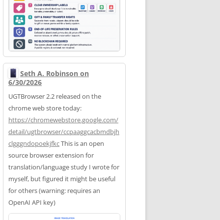
Seth A. Robinson on
6/30/2026
UGTBrowser 2.2 released on the
chrome web store today:
https://
chromewebstore.google.com/
deta
il/ugtbrowser/ccpaaggcacbmdbjh
clgggndopoekjfkc
This is an open
source browser extension for
translation/language study I wrote for
myself, but figured it might be useful
for others (warning: requires an
OpenAI API key)