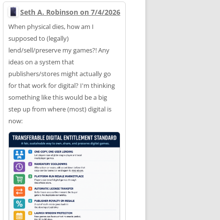
Seth A. Robinson on 7/4/2026
When physical dies, how am I
supposed to (legally)
lend/sell/preserve my games?! Any
ideas on a system that
publishers/stores might actually go
for that work for digital? I'm thinking
something like this would be a big
step up from where (most) digital is
now: