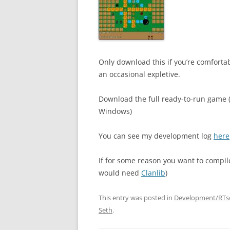
Only download this if you’re comfortab
an occasional expletive.
Download the full ready-to-run game 
Windows)
You can see my development log
here
If for some reason you want to compile 
would need
Clanlib
)
This entry was posted in
Development/RTs
Seth
.