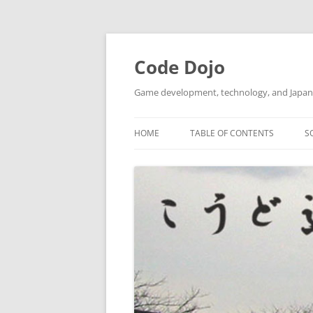
Skip
to
content
Code Dojo
Game development, technology, and Japan
HOME
TABLE OF CONTENTS
S