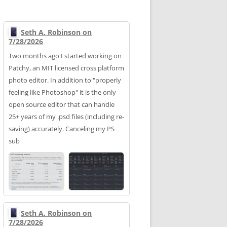
Seth A. Robinson on
7/28/2026
Two months ago I started working on
Patchy, an MIT licensed cross platform
photo editor. In addition to "properly
feeling like Photoshop" it is the only
open source editor that can handle
25+ years of my .psd files (including re-
saving) accurately. Canceling my PS
sub
Seth A. Robinson on
7/28/2026