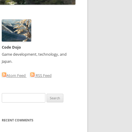
Code Dojo
Game development, technology, and
Japan.
Atom Feed
RSS Feed
Search
for:
RECENT COMMENTS