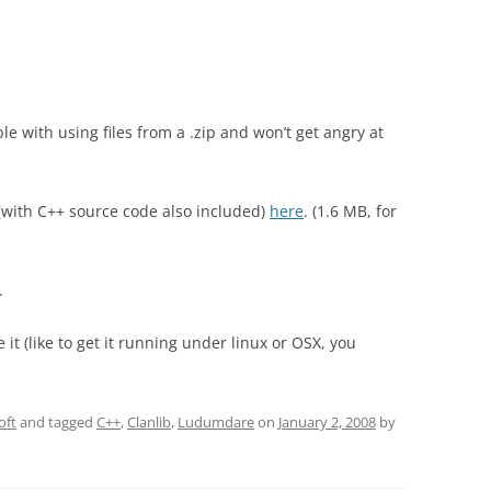
le with using files from a .zip and won’t get angry at
(with C++ source code also included)
here
. (1.6 MB, for
.
it (like to get it running under linux or OSX, you
oft
and tagged
C++
,
Clanlib
,
Ludumdare
on
January 2, 2008
by