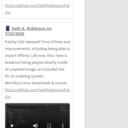
https://
github.com/SethRobinson/Pat
chy
Seth A. Robinson on
7/22/2026
Patchy 0.82 released! Tons of fixes and
improvements, including being able to
import Affinity (.af) now. Also, here is
breakout being played directly inside
of a layered image, an included test
for its scripting system.
Win/Mac/Linux downloads & source:
https://
github.com/SethRobinson/Pat
chy