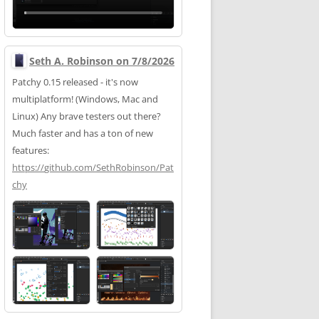
Seth A. Robinson on 7/8/2026
Patchy 0.15 released - it's now
multiplatform! (Windows, Mac and
Linux) Any brave testers out there?
Much faster and has a ton of new
features:
https://
github.com/SethRobinson/Pat
chy