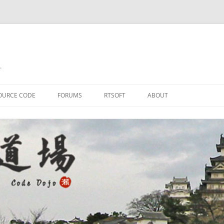
.
OURCE CODE
FORUMS
RTSOFT
ABOUT