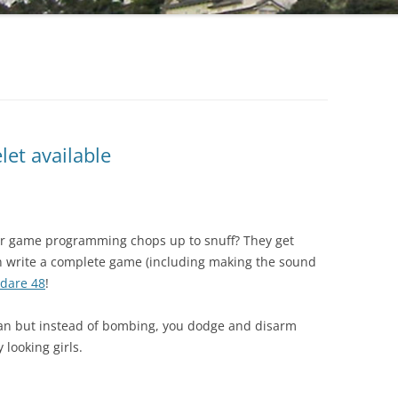
et available
r game programming chops up to snuff? They get
n write a complete game (including making the sound
dare 48
!
an but instead of bombing, you dodge and disarm
looking girls.