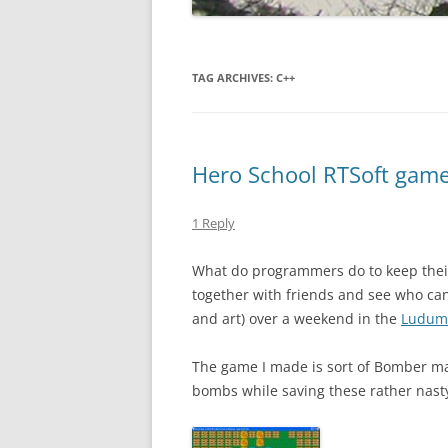
TAG ARCHIVES:
C++
Hero School RTSoft gamel
1 Reply
What do programmers do to keep thei
together with friends and see who ca
and art) over a weekend in the
Ludum
The game I made is sort of Bomber m
bombs while saving these rather nasty 