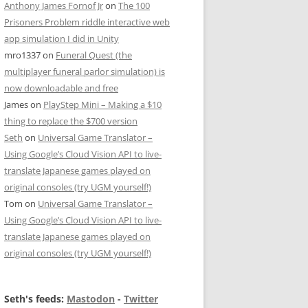
Anthony James Fornof Jr
on
The 100
Prisoners Problem riddle interactive web
app simulation I did in Unity
mro1337
on
Funeral Quest (the
multiplayer funeral parlor simulation) is
now downloadable and free
James
on
PlayStep Mini – Making a $10
thing to replace the $700 version
Seth
on
Universal Game Translator –
Using Google’s Cloud Vision API to live-
translate Japanese games played on
original consoles (try UGM yourself!)
Tom
on
Universal Game Translator –
Using Google’s Cloud Vision API to live-
translate Japanese games played on
original consoles (try UGM yourself!)
Seth's feeds:
Mastodon
-
Twitter