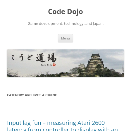
Skip
to
Code Dojo
content
Game development, technology, and Japan.
Menu
CATEGORY ARCHIVES:
ARDUINO
Input lag fun – measuring Atari 2600
latency from controller to display with an