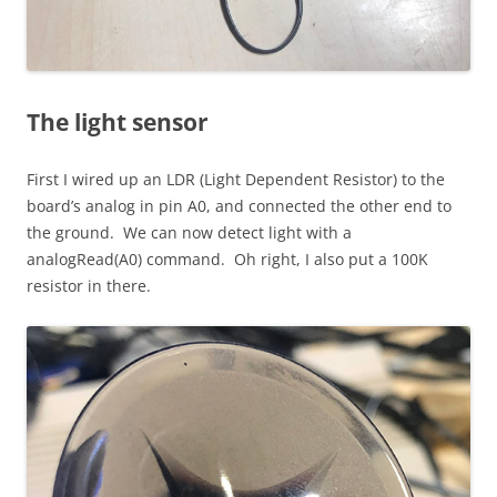
The light sensor
First I wired up an LDR (Light Dependent Resistor) to the
board’s analog in pin A0, and connected the other end to
the ground. We can now detect light with a
analogRead(A0) command. Oh right, I also put a 100K
resistor in there.