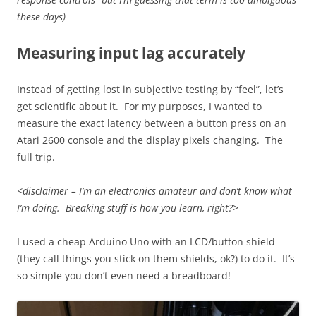
these days)
Measuring input lag accurately
Instead of getting lost in subjective testing by “feel”, let’s
get scientific about it. For my purposes, I wanted to
measure the exact latency between a button press on an
Atari 2600 console and the display pixels changing. The
full trip.
<disclaimer – I’m an electronics amateur and don’t know what
I’m doing. Breaking stuff is how you learn, right?>
I used a cheap Arduino Uno with an LCD/button shield
(they call things you stick on them shields, ok?) to do it. It’s
so simple you don’t even need a breadboard!