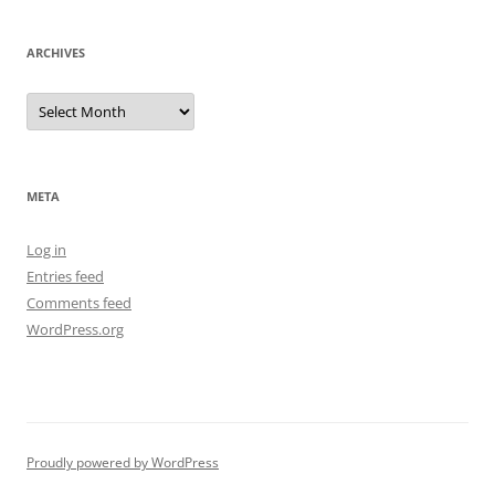
ARCHIVES
Archives
META
Log in
Entries feed
Comments feed
WordPress.org
Proudly powered by WordPress