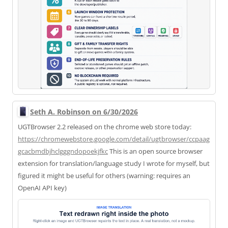
Seth A. Robinson on 6/30/2026
UGTBrowser 2.2 released on the chrome web store today:
https://
chromewebstore.google.com/deta
il/ugtbrowser/ccpaag
gcacbmdbjhclgggndopoekjfkc
This is an open source browser
extension for translation/language study I wrote for myself, but
figured it might be useful for others (warning: requires an
OpenAI API key)