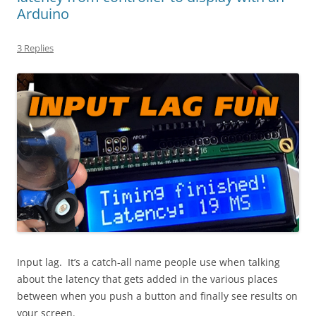
Arduino
3 Replies
Input lag. It’s a catch-all name people use when talking
about the latency that gets added in the various places
between when you push a button and finally see results on
your screen.