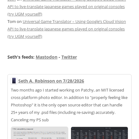
API to live-translate Japanese games played on original consoles
(try UGM yourself!)
Tom
on
Universal Game Translator – Using Google’s Cloud Vision
API to live-translate Japanese games played on original consoles
(try UGM yourself!)
Seth's feeds:
Mastodon
-
Twitter
Seth A. Robinson on 7/28/2026
Two months ago I started working on Patchy, an MIT licensed
cross platform photo editor. In addition to "properly feeling like
Photoshop" it is the only open source editor that can handle
25+ years of my .psd files (including re-saving) accurately.
Canceling my PS sub