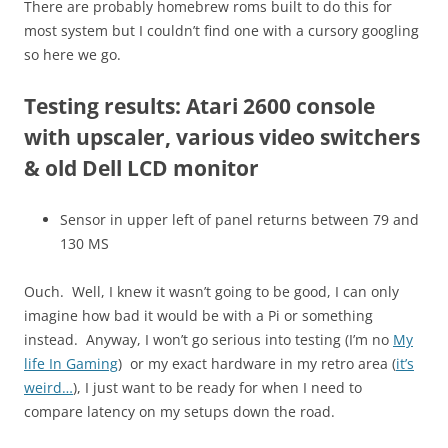
There are probably homebrew roms built to do this for
most system but I couldn’t find one with a cursory googling
so here we go.
Testing results: Atari 2600 console
with upscaler, various video switchers
& old Dell LCD monitor
Sensor in upper left of panel returns between 79 and
130 MS
Ouch. Well, I knew it wasn’t going to be good, I can only
imagine how bad it would be with a Pi or something
instead. Anyway, I won’t go serious into testing (I’m no
My
life In Gaming
) or my exact hardware in my retro area (
it’s
weird…
), I just want to be ready for when I need to
compare latency on my setups down the road.