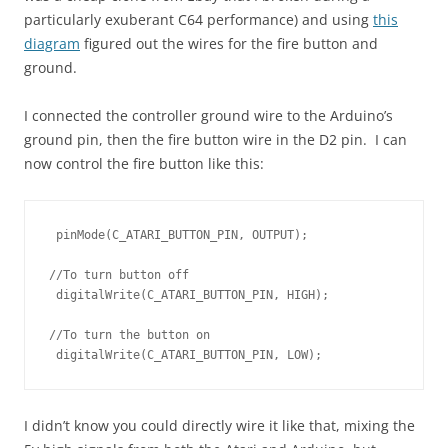
particularly exuberant C64 performance) and using
this
diagram
figured out the wires for the fire button and
ground.
I connected the controller ground wire to the Arduino’s
ground pin, then the fire button wire in the D2 pin. I can
now control the fire button like this:
 pinMode(C_ATARI_BUTTON_PIN, OUTPUT);

//To turn button off

 digitalWrite(C_ATARI_BUTTON_PIN, HIGH);

//To turn the button on

 digitalWrite(C_ATARI_BUTTON_PIN, LOW);
I didn’t know you could directly wire it like that, mixing the