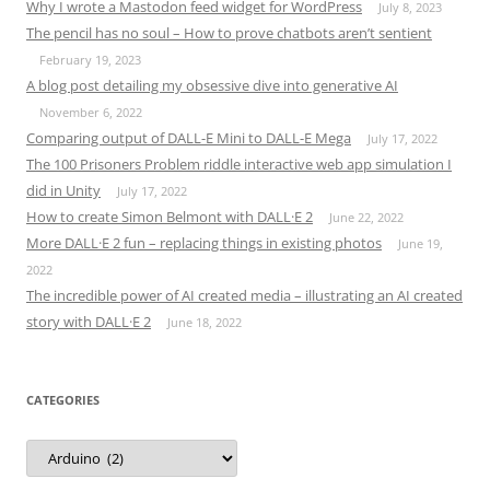
Why I wrote a Mastodon feed widget for WordPress
July 8, 2023
The pencil has no soul – How to prove chatbots aren’t sentient
February 19, 2023
A blog post detailing my obsessive dive into generative AI
November 6, 2022
Comparing output of DALL-E Mini to DALL-E Mega
July 17, 2022
The 100 Prisoners Problem riddle interactive web app simulation I
did in Unity
July 17, 2022
How to create Simon Belmont with DALL·E 2
June 22, 2022
More DALL·E 2 fun – replacing things in existing photos
June 19,
2022
The incredible power of AI created media – illustrating an AI created
story with DALL·E 2
June 18, 2022
CATEGORIES
Categories