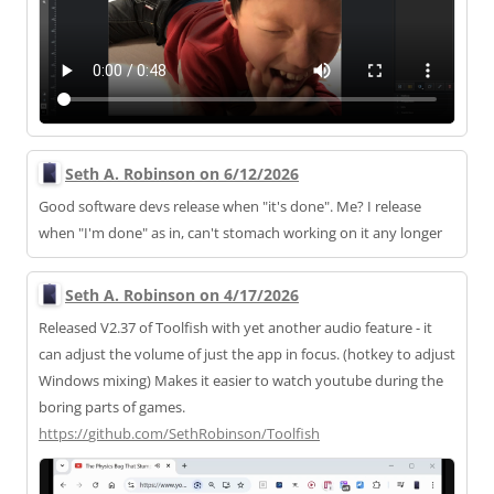
Seth A. Robinson on 6/12/2026
Good software devs release when "it's done". Me? I release
when "I'm done" as in, can't stomach working on it any longer
Seth A. Robinson on 4/17/2026
Released V2.37 of Toolfish with yet another audio feature - it
can adjust the volume of just the app in focus. (hotkey to adjust
Windows mixing) Makes it easier to watch youtube during the
boring parts of games.
https://
github.com/SethRobinson/Toolfi
sh