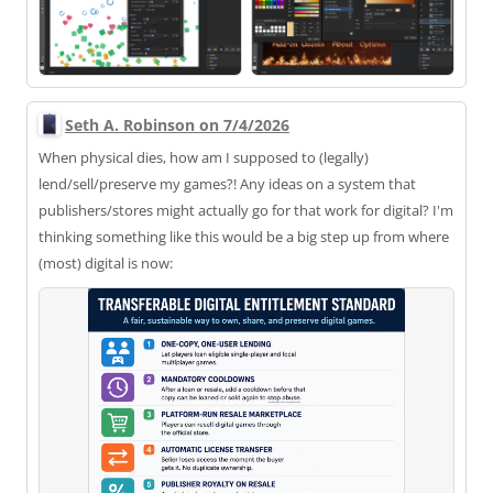
Seth A. Robinson on 7/4/2026
When physical dies, how am I supposed to (legally)
lend/sell/preserve my games?! Any ideas on a system that
publishers/stores might actually go for that work for digital? I'm
thinking something like this would be a big step up from where
(most) digital is now: