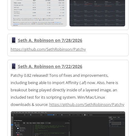
Seth A. Robinson on 7/28/2026
https://
github.com/SethRobinson/Patchy
Seth A. Robinson on 7/22/2026
Patchy 0.82 released! Tons of fixes and improvements,
including being able to import Affinity (.af) now. Also, here is
breakout being played directly inside of a layered image, an
included test for its scripting system. Win/Mac/Linux
downloads & source:
https://
github.com/SethRobinson/Patchy