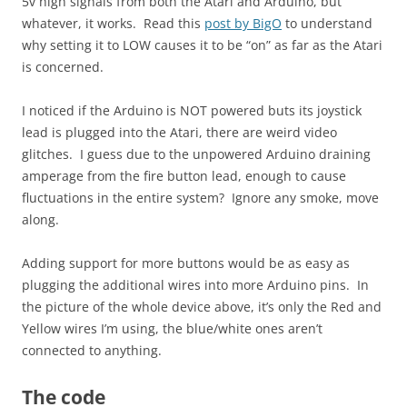
5v high signals from both the Atari and Arduino, but
whatever, it works. Read this
post by BigO
to understand
why setting it to LOW causes it to be “on” as far as the Atari
is concerned.
I noticed if the Arduino is NOT powered buts its joystick
lead is plugged into the Atari, there are weird video
glitches. I guess due to the unpowered Arduino draining
amperage from the fire button lead, enough to cause
fluctuations in the entire system? Ignore any smoke, move
along.
Adding support for more buttons would be as easy as
plugging the additional wires into more Arduino pins. In
the picture of the whole device above, it’s only the Red and
Yellow wires I’m using, the blue/white ones aren’t
connected to anything.
The code