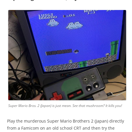
Super Mario Bros. 2 (Japan) is just mean. See that mushroom? It kills you!
Play the murderous Super Mario Brothers 2 (Japan) directly
from a Famicom on an old school CRT and then try the