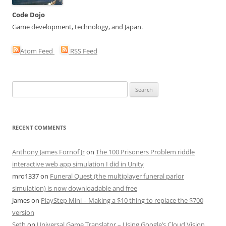
Code Dojo
Game development, technology, and Japan.
Atom Feed
RSS Feed
Search
for:
RECENT COMMENTS
Anthony James Fornof Jr
on
The 100 Prisoners Problem riddle
interactive web app simulation I did in Unity
mro1337
on
Funeral Quest (the multiplayer funeral parlor
simulation) is now downloadable and free
James
on
PlayStep Mini – Making a $10 thing to replace the $700
version
Seth
on
Universal Game Translator – Using Google’s Cloud Vision