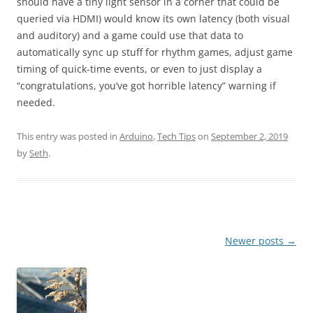
should have a tiny light sensor in a corner that could be
queried via HDMI) would know its own latency (both visual
and auditory) and a game could use that data to
automatically sync up stuff for rhythm games, adjust game
timing of quick-time events, or even to just display a
“congratulations, you’ve got horrible latency” warning if
needed.
This entry was posted in
Arduino
,
Tech Tips
on
September 2, 2019
by
Seth
.
Post
Newer posts
→
navigation