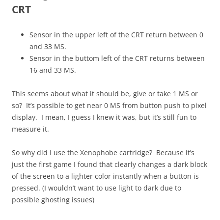
CRT
Sensor in the upper left of the CRT return between 0
and 33 MS.
Sensor in the buttom left of the CRT returns between
16 and 33 MS.
This seems about what it should be, give or take 1 MS or
so? It’s possible to get near 0 MS from button push to pixel
display. I mean, I guess I knew it was, but it’s still fun to
measure it.
So why did I use the Xenophobe cartridge? Because it’s
just the first game I found that clearly changes a dark block
of the screen to a lighter color instantly when a button is
pressed. (I wouldn’t want to use light to dark due to
possible ghosting issues)