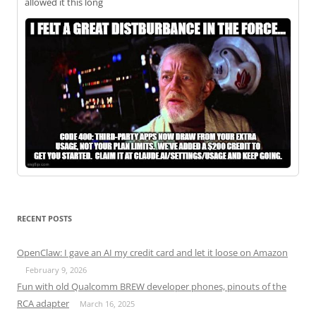
allowed it this long
RECENT POSTS
OpenClaw: I gave an AI my credit card and let it loose on Amazon
February 9, 2026
Fun with old Qualcomm BREW developer phones, pinouts of the
RCA adapter
March 16, 2025