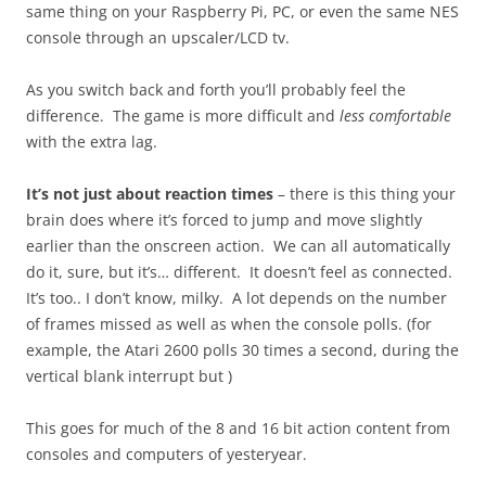
same thing on your Raspberry Pi, PC, or even the same NES
console through an upscaler/LCD tv.
As you switch back and forth you’ll probably feel the
difference. The game is more difficult and
less comfortable
with the extra lag.
It’s not just about reaction times
– there is this thing your
brain does where it’s forced to jump and move slightly
earlier than the onscreen action. We can all automatically
do it, sure, but it’s… different. It doesn’t feel as connected.
It’s too.. I don’t know, milky. A lot depends on the number
of frames missed as well as when the console polls. (for
example, the Atari 2600 polls 30 times a second, during the
vertical blank interrupt but )
This goes for much of the 8 and 16 bit action content from
consoles and computers of yesteryear.