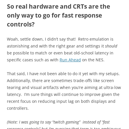
So real hardware and CRTs are the
only way to go for fast response
controls?
Woah, settle down, I didn’t say that! Retro emulation is
astonishing and with the right gear and settings it
should
be possible to match or even beat old-school latency in
specific cases such as with
Run Ahead
on the NES.
That said, I have not been able to do it yet with my setups.
Additionally, there are sometimes trade-offs like screen
tearing and visual artifacts when you’re aiming at ultra-low
latency. I’m sure things will continue to improve given the
recent focus on reducing input lag on both displays and
controllers.
(Note: I was going to say “twitch gaming” instead of “fast
response controls” but I’m guessing that term is too ambiguous