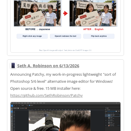
Seth A. Robinson on 6/13/2026
Announcing Patchy, my work-in-progress lightweight "sort of
Photoshop 5/6 level" alternative image editor for Windows!
Open source & free. 15 MB installer here:
https://
github.com/SethRobinson/Patchy