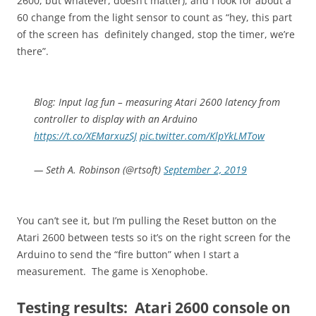
2600, but whatever, doesn’t matter), and I look for about a
60 change from the light sensor to count as “hey, this part
of the screen has definitely changed, stop the timer, we’re
there”.
Blog: Input lag fun – measuring Atari 2600 latency from
controller to display with an Arduino
https://t.co/XEMarxuzSJ
pic.twitter.com/KlpYkLMTow
— Seth A. Robinson (@rtsoft)
September 2, 2019
You can’t see it, but I’m pulling the Reset button on the
Atari 2600 between tests so it’s on the right screen for the
Arduino to send the “fire button” when I start a
measurement. The game is Xenophobe.
Testing results: Atari 2600 console on