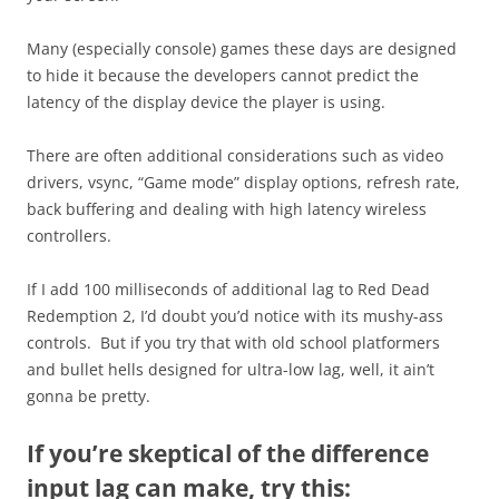
Many (especially console) games these days are designed
to hide it because the developers cannot predict the
latency of the display device the player is using.
There are often additional considerations such as video
drivers, vsync, “Game mode” display options, refresh rate,
back buffering and dealing with high latency wireless
controllers.
If I add 100 milliseconds of additional lag to Red Dead
Redemption 2, I’d doubt you’d notice with its mushy-ass
controls. But if you try that with old school platformers
and bullet hells designed for ultra-low lag, well, it ain’t
gonna be pretty.
If you’re skeptical of the difference
input lag can make, try this: