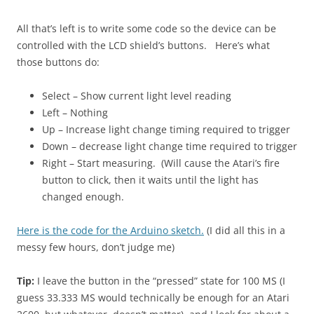
All that’s left is to write some code so the device can be
controlled with the LCD shield’s buttons. Here’s what
those buttons do:
Select – Show current light level reading
Left – Nothing
Up – Increase light change timing required to trigger
Down – decrease light change time required to trigger
Right – Start measuring. (Will cause the Atari’s fire
button to click, then it waits until the light has
changed enough.
Here is the code for the Arduino sketch.
(I did all this in a
messy few hours, don’t judge me)
Tip:
I leave the button in the “pressed” state for 100 MS (I
guess 33.333 MS would technically be enough for an Atari