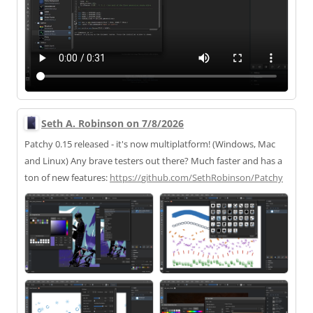
Seth A. Robinson on 7/8/2026
Patchy 0.15 released - it's now multiplatform! (Windows, Mac
and Linux) Any brave testers out there? Much faster and has a
ton of new features:
https://
github.com/SethRobinson/Patchy