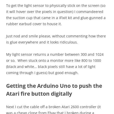
To get the light sensor to physically stick on the screen (so
it will hover over the pixels in question) I commandeered
the suction cup that came in a iFixit kit and glue-gunned a
rubber earbud cover to house it.
Just nod and smile please, without commenting how there
is glue everywhere and it looks ridiculous.
My light sensor returns a number between 300 and 1024
or so. When stuck onto a monitor more like 800 to 1000
(black and white… black pixels still have a lot of light
coming through I guess) but good enough.
Getting the Arduino Uno to push the
Atari fire button digitally
Next I cut the cable off a broken Atari 2600 controller (it
was a cheap clone from Ebay that I broken during a