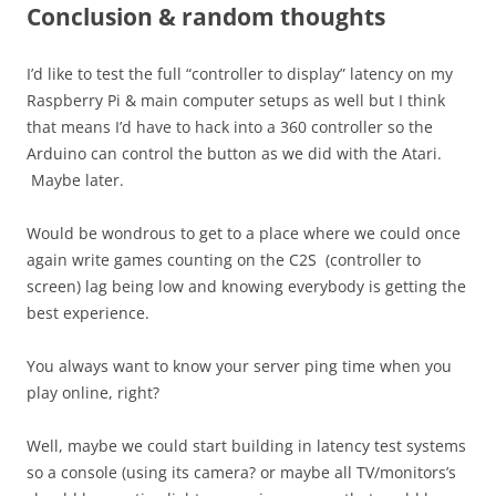
Conclusion & random thoughts
I’d like to test the full “controller to display” latency on my
Raspberry Pi & main computer setups as well but I think
that means I’d have to hack into a 360 controller so the
Arduino can control the button as we did with the Atari.
Maybe later.
Would be wondrous to get to a place where we could once
again write games counting on the C2S (controller to
screen) lag being low and knowing everybody is getting the
best experience.
You always want to know your server ping time when you
play online, right?
Well, maybe we could start building in latency test systems
so a console (using its camera? or maybe all TV/monitors’s