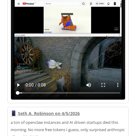
Seth A. Robinson on 4/5/2026
a ton of openclaw instances and AI driven startups died this
morning. No more free tokens I guess, only surprised anthropic